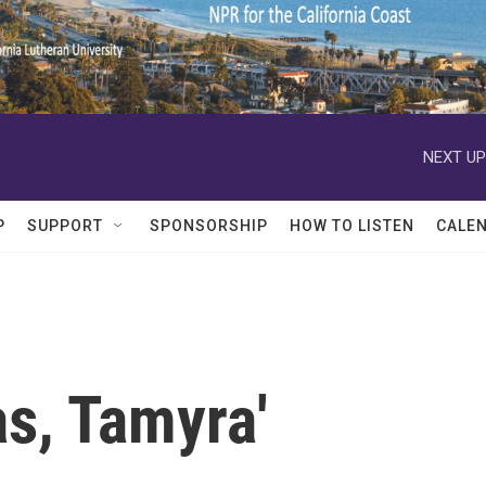
NEXT UP
P
SUPPORT
SPONSORSHIP
HOW TO LISTEN
CALE
s, Tamyra'