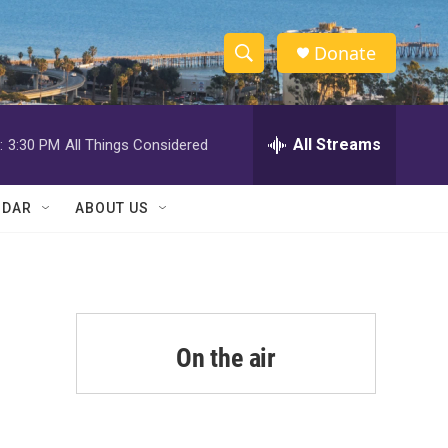
Donate
S
S
e
h
a
r
All Streams
:
3:30 PM
All Things Considered
o
c
h
w
Q
NDAR
ABOUT US
u
S
e
r
e
y
a
r
On the air
c
h