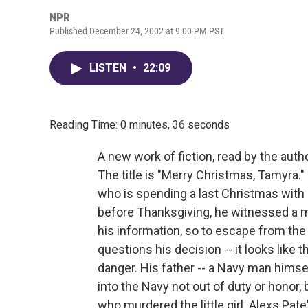
NPR
Published December 24, 2002 at 9:00 PM PST
LISTEN
•
22:09
Reading Time: 0 minutes, 36 seconds
A new work of fiction, read by the autho
The title is "Merry Christmas, Tamyra." 
who is spending a last Christmas with 
before Thanksgiving, he witnessed a mu
his information, so to escape from the
questions his decision -- it looks like
danger. His father -- a Navy man himse
into the Navy not out of duty or honor
who murdered the little girl. Alexs Pate