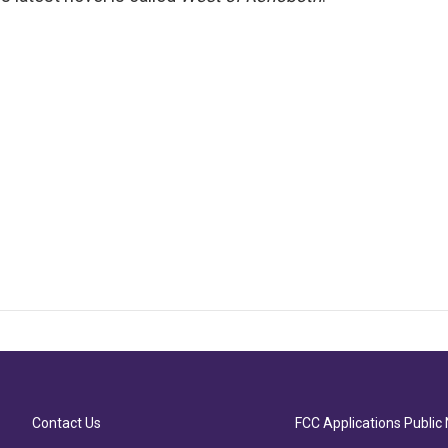
Contact Us
FCC Applications Public 