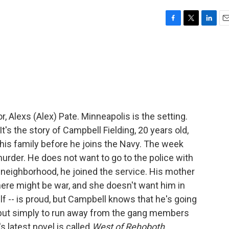
F
T
L
E
a
w
i
m
c
i
n
a
e
t
k
i
b
t
e
l
o
e
d
o
r
I
k
n
r, Alexs (Alex) Pate. Minneapolis is the setting.
It's the story of Campbell Fielding, 20 years old,
his family before he joins the Navy. The week
rder. He does not want to go to the police with
 neighborhood, he joined the service. His mother
 there might be war, and she doesn't want him in
lf -- is proud, but Campbell knows that he's going
, but simply to run away from the gang members
's latest novel is called
West of Rehoboth
.