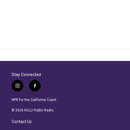
Stay Connected
i
f
n
a
s
c
NPR for the California Coast.
t
e
a
b
© 2026 KCLU Public Radio
g
o
r
o
Contact Us
a
k
m