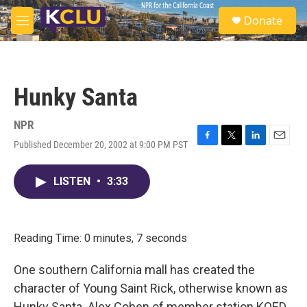
Skip to main content
S
Donate
e
M
a
e
r
n
c
u
h
Hunky Santa
u
e
r
NPR
y
Published December 20, 2002 at 9:00 PM PST
F
T
L
E
a
w
i
m
c
i
n
a
LISTEN
•
3:33
e
t
k
i
b
t
e
l
o
e
d
o
r
I
k
n
Reading Time: 0 minutes, 7 seconds
One southern California mall has created the
character of Young Saint Rick, otherwise known as
Hunky Santa. Alex Cohen of member station KQED