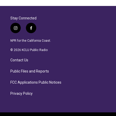
Stay Connected
i
f
n
a
s
c
NPR for the California Coast.
t
e
a
b
© 2026 KCLU Public Radio
g
o
r
o
Contact Us
a
k
m
Public Files and Reports
FCC Applications Public Notices
Privacy Policy