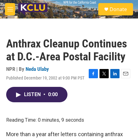
Skip to main content
S
Donate
e
M
a
e
r
n
c
u
h
Anthrax Cleanup Continues
u
e
at D.C.-Area Postal Facility
r
y
NPR | By
Neda Ulaby
Published December 19, 2002 at 9:00 PM PST
F
T
L
E
a
w
i
m
c
i
n
a
LISTEN
•
0:00
e
t
k
i
b
t
e
l
o
e
d
o
r
I
k
n
Reading Time: 0 minutes, 9 seconds
More than a year after letters containing anthrax