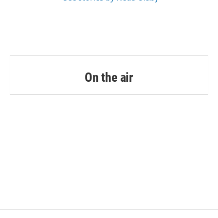
On the air