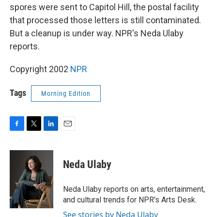
spores were sent to Capitol Hill, the postal facility
that processed those letters is still contaminated.
But a cleanup is under way. NPR's Neda Ulaby
reports.
Copyright 2002
NPR
Tags
Morning Edition
F
T
L
E
a
w
i
m
c
i
n
a
e
t
k
i
Neda Ulaby
b
t
e
l
o
e
d
o
r
I
Neda Ulaby reports on arts, entertainment,
k
n
and cultural trends for NPR's Arts Desk.
See stories by Neda Ulaby