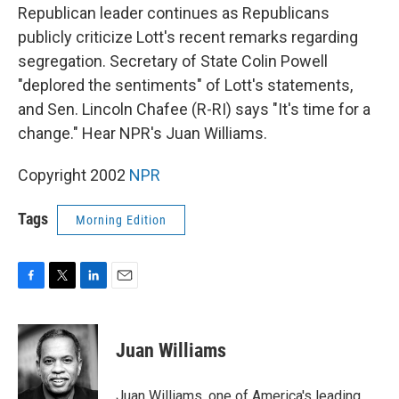
Republican leader continues as Republicans
publicly criticize Lott's recent remarks regarding
segregation. Secretary of State Colin Powell
"deplored the sentiments" of Lott's statements,
and Sen. Lincoln Chafee (R-RI) says "It's time for a
change." Hear NPR's Juan Williams.
Copyright 2002
NPR
Tags
Morning Edition
F
T
L
E
a
w
i
m
c
i
n
a
e
t
k
i
Juan Williams
b
t
e
l
o
e
d
o
r
I
Juan Williams, one of America's leading