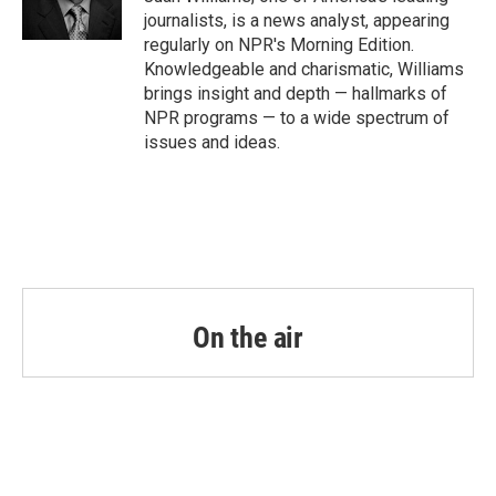
k
n
journalists, is a news analyst, appearing
regularly on NPR's Morning Edition.
Knowledgeable and charismatic, Williams
brings insight and depth — hallmarks of
NPR programs — to a wide spectrum of
issues and ideas.
On the air