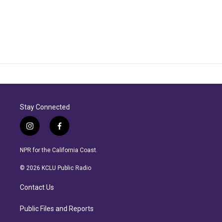
Stay Connected
i
f
n
a
s
c
NPR for the California Coast.
t
e
a
b
© 2026 KCLU Public Radio
g
o
r
o
Contact Us
a
k
m
Public Files and Reports