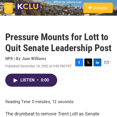
Skip to main content
S
Donate
e
M
a
e
r
n
c
u
h
Pressure Mounts for Lott to
u
e
Quit Senate Leadership Post
r
y
NPR | By
Juan Williams
Published December 18, 2002 at 9:00 PM PST
F
T
L
E
a
w
i
m
c
i
n
a
LISTEN
•
0:00
e
t
k
i
b
t
e
l
o
e
d
o
r
I
k
n
Reading Time: 0 minutes, 12 seconds
The drumbeat to remove Trent Lott as Senate