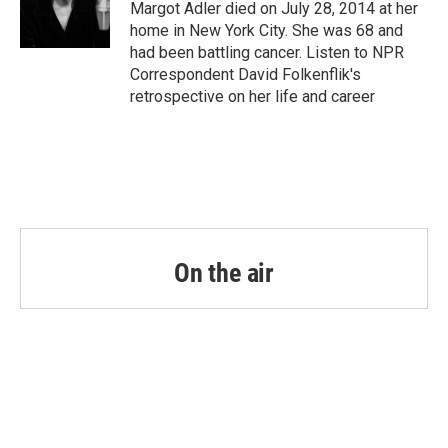
o
r
I
Margot Adler died on July 28, 2014 at her
k
n
home in New York City. She was 68 and
had been battling cancer. Listen to NPR
Correspondent David Folkenflik's
retrospective on her life and career
On the air