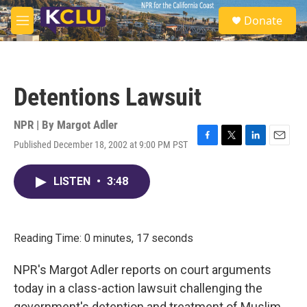
Skip to main content
S
Donate
e
M
a
e
r
n
c
u
h
Detentions Lawsuit
u
e
r
NPR | By
Margot Adler
y
Published December 18, 2002 at 9:00 PM PST
F
T
L
E
a
w
i
m
c
i
n
a
LISTEN
•
3:48
e
t
k
i
b
t
e
l
o
e
d
o
r
I
k
n
Reading Time: 0 minutes, 17 seconds
NPR's Margot Adler reports on court arguments
today in a class-action lawsuit challenging the
government's detention and treatment of Muslim