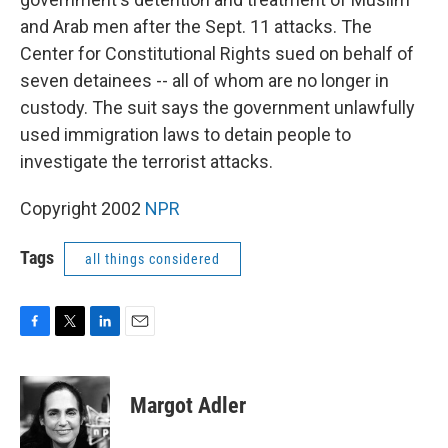
and Arab men after the Sept. 11 attacks. The
Center for Constitutional Rights sued on behalf of
seven detainees -- all of whom are no longer in
custody. The suit says the government unlawfully
used immigration laws to detain people to
investigate the terrorist attacks.
Copyright 2002
NPR
Tags
all things considered
F
T
L
E
a
w
i
m
c
i
n
a
e
t
k
i
Margot Adler
b
t
e
l
o
e
d