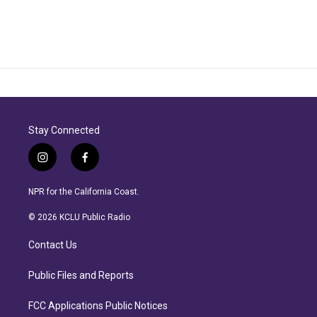
Stay Connected
i
f
n
a
s
c
NPR for the California Coast.
t
e
a
b
© 2026 KCLU Public Radio
g
o
r
o
Contact Us
a
k
m
Public Files and Reports
FCC Applications Public Notices