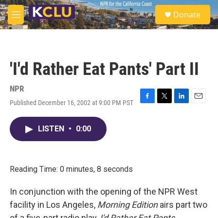
Skip to main content
S
Donate
e
M
a
e
r
n
c
u
h
'I'd Rather Eat Pants' Part II
u
e
r
NPR
y
Published December 16, 2002 at 9:00 PM PST
F
T
L
E
a
w
i
m
c
i
n
a
LISTEN
•
0:00
e
t
k
i
b
t
e
l
o
e
d
o
r
I
k
n
Reading Time: 0 minutes, 8 seconds
In conjunction with the opening of the NPR West
facility in Los Angeles,
Morning Edition
airs part two
of a five-part radio play,
I'd Rather Eat Pants
.