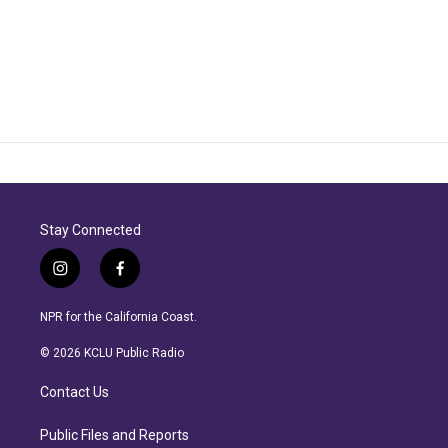
Stay Connected
i
f
n
a
s
c
NPR for the California Coast.
t
e
a
b
© 2026 KCLU Public Radio
g
o
r
o
Contact Us
a
k
m
Public Files and Reports