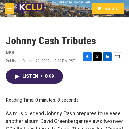
Skip to main content
S
Donate
e
M
a
e
r
n
c
u
h
Johnny Cash Tributes
u
e
r
NPR
y
Published October 29, 2002 at 9:00 PM PST
F
T
L
E
a
w
i
m
c
i
n
a
LISTEN
•
8:09
e
t
k
i
b
t
e
l
o
e
d
o
r
I
k
n
Reading Time: 0 minutes, 8 seconds
As music legend Johnny Cash prepares to release
another album, David Greenberger reviews two new
CDs that pay tribute to Cash. They're called
Kindred