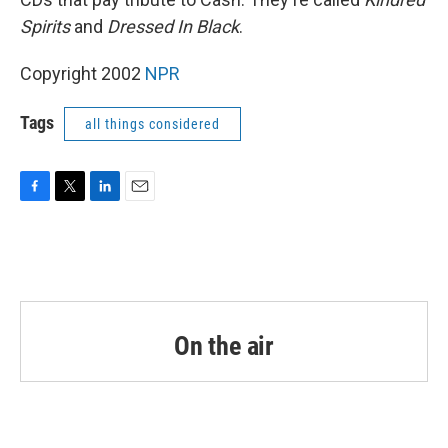
Spirits
and
Dressed In Black
.
Copyright 2002
NPR
Tags
all things considered
F
T
L
E
a
w
i
m
c
i
n
a
e
t
k
i
b
t
e
l
o
e
d
o
r
I
k
n
On the air