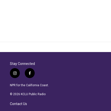
Stay Connected
i
f
n
a
s
c
NPR for the California Coast.
t
e
a
b
© 2026 KCLU Public Radio
g
o
r
o
Contact Us
a
k
m