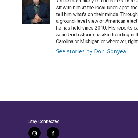
You're most likely to find NPR's Don G
sit with him at the local lunch spot, the
tell him what's on their minds. Throug
a ground-level view of American elect
he has held since 2010. His reports c
sound-rich stories is akin to riding in
Carolina or Michigan or wherever, right
See stories by Don Gonyea
Stay Connected
i
f