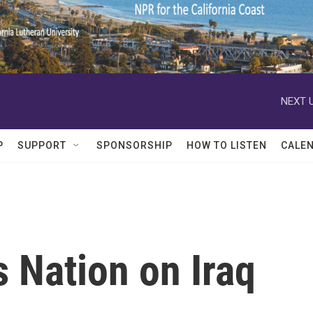
NEXT U
P
SUPPORT
SPONSORSHIP
HOW TO LISTEN
CALE
 Nation on Iraq