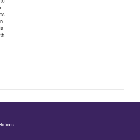
 to
o
ets
on
is
uth
Notices