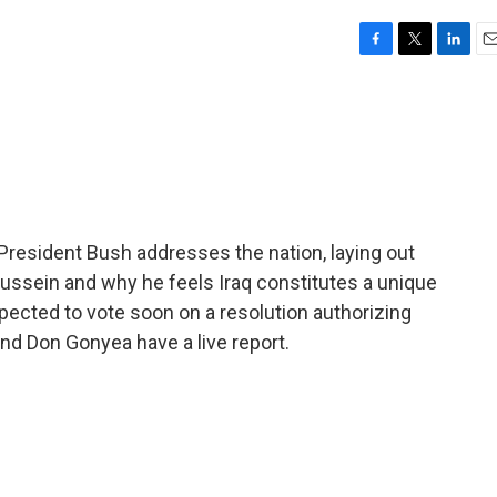
F
T
L
E
a
w
i
m
c
i
n
a
e
t
k
i
b
t
e
l
o
e
d
o
r
I
k
n
, President Bush addresses the nation, laying out
ussein and why he feels Iraq constitutes a unique
xpected to vote soon on a resolution authorizing
and Don Gonyea have a live report.