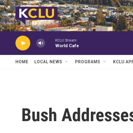
Skip to main content
KCLU Stream
World Cafe
HOME
LOCAL NEWS
PROGRAMS
KCLU AP
Bush Addresses