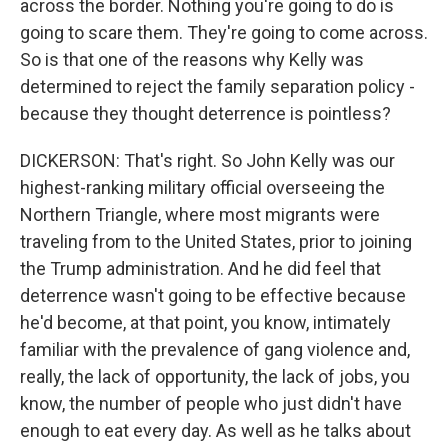
across the border. Nothing you're going to do is
going to scare them. They're going to come across.
So is that one of the reasons why Kelly was
determined to reject the family separation policy -
because they thought deterrence is pointless?
DICKERSON: That's right. So John Kelly was our
highest-ranking military official overseeing the
Northern Triangle, where most migrants were
traveling from to the United States, prior to joining
the Trump administration. And he did feel that
deterrence wasn't going to be effective because
he'd become, at that point, you know, intimately
familiar with the prevalence of gang violence and,
really, the lack of opportunity, the lack of jobs, you
know, the number of people who just didn't have
enough to eat every day. As well as he talks about