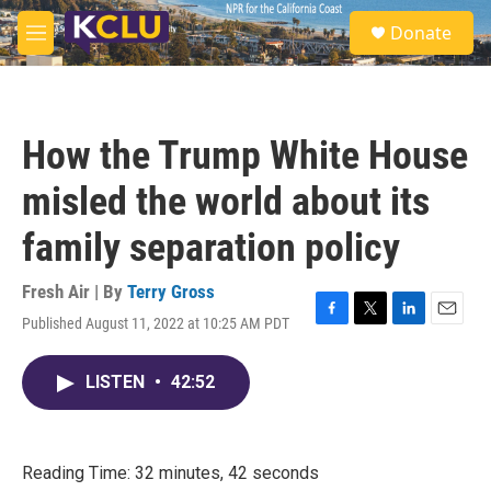
Skip to main content
S
Donate
e
M
a
e
r
n
c
u
h
How the Trump White House
u
e
misled the world about its
r
y
family separation policy
Fresh Air | By
Terry Gross
Published August 11, 2022 at 10:25 AM PDT
F
T
L
E
a
w
i
m
c
i
n
a
LISTEN
•
42:52
e
t
k
i
b
t
e
l
o
e
d
o
r
I
k
n
Reading Time: 32 minutes, 42 seconds