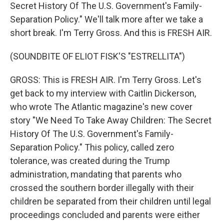
Secret History Of The U.S. Government's Family-
Separation Policy." We'll talk more after we take a
short break. I'm Terry Gross. And this is FRESH AIR.
(SOUNDBITE OF ELIOT FISK'S "ESTRELLITA")
GROSS: This is FRESH AIR. I'm Terry Gross. Let's
get back to my interview with Caitlin Dickerson,
who wrote The Atlantic magazine's new cover
story "We Need To Take Away Children: The Secret
History Of The U.S. Government's Family-
Separation Policy." This policy, called zero
tolerance, was created during the Trump
administration, mandating that parents who
crossed the southern border illegally with their
children be separated from their children until legal
proceedings concluded and parents were either