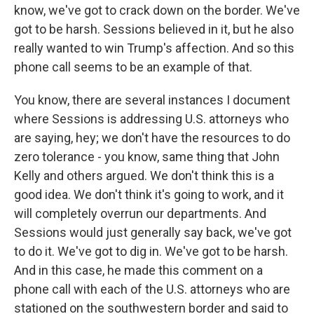
know, we've got to crack down on the border. We've
got to be harsh. Sessions believed in it, but he also
really wanted to win Trump's affection. And so this
phone call seems to be an example of that.
You know, there are several instances I document
where Sessions is addressing U.S. attorneys who
are saying, hey; we don't have the resources to do
zero tolerance - you know, same thing that John
Kelly and others argued. We don't think this is a
good idea. We don't think it's going to work, and it
will completely overrun our departments. And
Sessions would just generally say back, we've got
to do it. We've got to dig in. We've got to be harsh.
And in this case, he made this comment on a
phone call with each of the U.S. attorneys who are
stationed on the southwestern border and said to