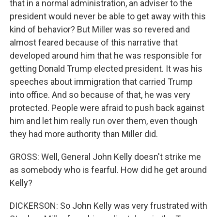
that in a normal administration, an adviser to the
president would never be able to get away with this
kind of behavior? But Miller was so revered and
almost feared because of this narrative that
developed around him that he was responsible for
getting Donald Trump elected president. It was his
speeches about immigration that carried Trump
into office. And so because of that, he was very
protected. People were afraid to push back against
him and let him really run over them, even though
they had more authority than Miller did.
GROSS: Well, General John Kelly doesn't strike me
as somebody who is fearful. How did he get around
Kelly?
DICKERSON: So John Kelly was very frustrated with