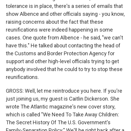
tolerance is in place, there's a series of emails that
show Albence and other officials saying - you know,
raising concerns about the fact that these
reunifications were indeed happening in some
cases. One quote from Albence - he said, "we can't
have this." He talked about contacting the head of
the Customs and Border Protection Agency for
support and other high-level officials trying to get
anybody involved that he could to try to stop these
reunifications.
GROSS: Well, let me reintroduce you here. If you're
just joining us, my guest is Caitlin Dickerson. She
wrote The Atlantic magazine's new cover story,
which is called "We Need To Take Away Children:
The Secret History Of The U.S. Government's
Family-Separation Policy." We'll be right back after a