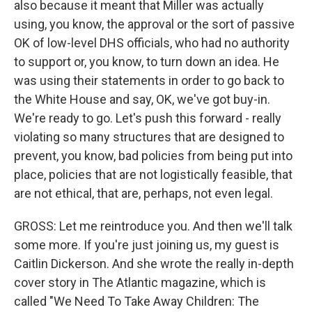
also because it meant that Miller was actually
using, you know, the approval or the sort of passive
OK of low-level DHS officials, who had no authority
to support or, you know, to turn down an idea. He
was using their statements in order to go back to
the White House and say, OK, we've got buy-in.
We're ready to go. Let's push this forward - really
violating so many structures that are designed to
prevent, you know, bad policies from being put into
place, policies that are not logistically feasible, that
are not ethical, that are, perhaps, not even legal.
GROSS: Let me reintroduce you. And then we'll talk
some more. If you're just joining us, my guest is
Caitlin Dickerson. And she wrote the really in-depth
cover story in The Atlantic magazine, which is
called "We Need To Take Away Children: The