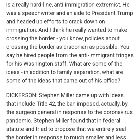
is a really hard-line, anti-immigration extremist. He
was a speechwriter and an aide to President Trump
and headed up efforts to crack down on
immigration. And I think he really wanted to make
crossing the border - you know, policies about
crossing the border as draconian as possible. You
say he hired people from the anti-immigrant fringes
for his Washington staff. What are some of the
ideas - in addition to family separation, what are
some of the ideas that came out of his office?
DICKERSON: Stephen Miller came up with ideas
that include Title 42, the ban imposed, actually, by
the surgeon general in response to the coronavirus
pandemic. Stephen Miller found that in federal
statute and tried to propose that we entirely seal
the border in response to much smaller and less