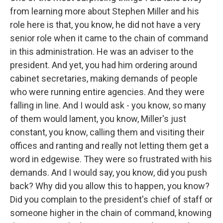
from learning more about Stephen Miller and his
role here is that, you know, he did not have a very
senior role when it came to the chain of command
in this administration. He was an adviser to the
president. And yet, you had him ordering around
cabinet secretaries, making demands of people
who were running entire agencies. And they were
falling in line. And I would ask - you know, so many
of them would lament, you know, Miller's just
constant, you know, calling them and visiting their
offices and ranting and really not letting them get a
word in edgewise. They were so frustrated with his
demands. And I would say, you know, did you push
back? Why did you allow this to happen, you know?
Did you complain to the president's chief of staff or
someone higher in the chain of command, knowing