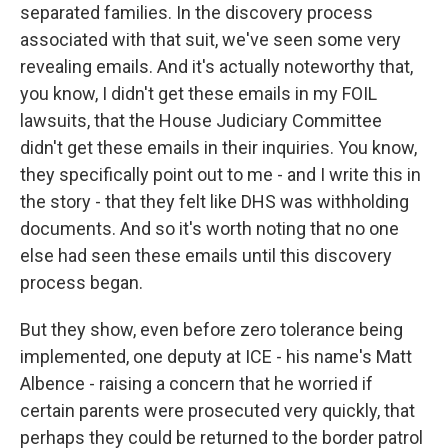
separated families. In the discovery process
associated with that suit, we've seen some very
revealing emails. And it's actually noteworthy that,
you know, I didn't get these emails in my FOIL
lawsuits, that the House Judiciary Committee
didn't get these emails in their inquiries. You know,
they specifically point out to me - and I write this in
the story - that they felt like DHS was withholding
documents. And so it's worth noting that no one
else had seen these emails until this discovery
process began.
But they show, even before zero tolerance being
implemented, one deputy at ICE - his name's Matt
Albence - raising a concern that he worried if
certain parents were prosecuted very quickly, that
perhaps they could be returned to the border patrol