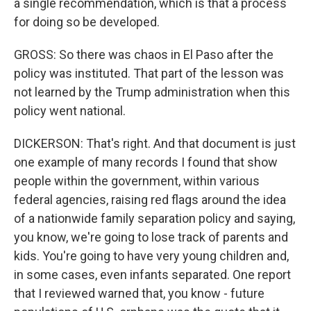
a single recommendation, which is that a process
for doing so be developed.
GROSS: So there was chaos in El Paso after the
policy was instituted. That part of the lesson was
not learned by the Trump administration when this
policy went national.
DICKERSON: That's right. And that document is just
one example of many records I found that show
people within the government, within various
federal agencies, raising red flags around the idea
of a nationwide family separation policy and saying,
you know, we're going to lose track of parents and
kids. You're going to have very young children and,
in some cases, even infants separated. One report
that I reviewed warned that, you know - future