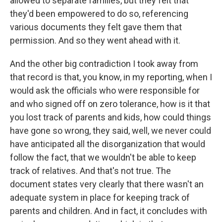
allowed to separate families, but they felt that
they'd been empowered to do so, referencing
various documents they felt gave them that
permission. And so they went ahead with it.
And the other big contradiction I took away from
that record is that, you know, in my reporting, when I
would ask the officials who were responsible for
and who signed off on zero tolerance, how is it that
you lost track of parents and kids, how could things
have gone so wrong, they said, well, we never could
have anticipated all the disorganization that would
follow the fact, that we wouldn't be able to keep
track of relatives. And that's not true. The
document states very clearly that there wasn't an
adequate system in place for keeping track of
parents and children. And in fact, it concludes with