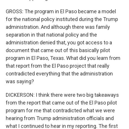
GROSS: The program in El Paso became a model
for the national policy instituted during the Trump
administration. And although there was family
separation in that national policy and the
administration denied that, you got access to a
document that came out of this basically pilot
program in El Paso, Texas. What did you learn from
that report from the El Paso project that really
contradicted everything that the administration
was saying?
DICKERSON: I think there were two big takeaways
from the report that came out of the El Paso pilot
program for me that contradicted what we were
hearing from Trump administration officials and
what I continued to hear in my reporting. The first