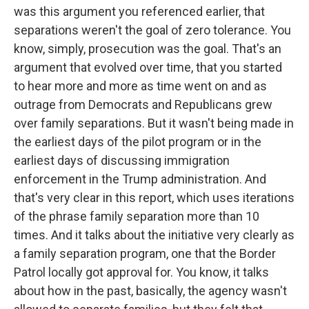
was this argument you referenced earlier, that
separations weren't the goal of zero tolerance. You
know, simply, prosecution was the goal. That's an
argument that evolved over time, that you started
to hear more and more as time went on and as
outrage from Democrats and Republicans grew
over family separations. But it wasn't being made in
the earliest days of the pilot program or in the
earliest days of discussing immigration
enforcement in the Trump administration. And
that's very clear in this report, which uses iterations
of the phrase family separation more than 10
times. And it talks about the initiative very clearly as
a family separation program, one that the Border
Patrol locally got approval for. You know, it talks
about how in the past, basically, the agency wasn't