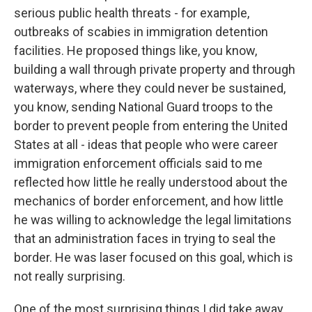
serious public health threats - for example,
outbreaks of scabies in immigration detention
facilities. He proposed things like, you know,
building a wall through private property and through
waterways, where they could never be sustained,
you know, sending National Guard troops to the
border to prevent people from entering the United
States at all - ideas that people who were career
immigration enforcement officials said to me
reflected how little he really understood about the
mechanics of border enforcement, and how little
he was willing to acknowledge the legal limitations
that an administration faces in trying to seal the
border. He was laser focused on this goal, which is
not really surprising.
One of the most surprising things I did take away