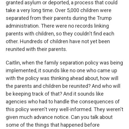
granted asylum or deported, a process that could
take a very long time. Over 5,000 children were
separated from their parents during the Trump
administration. There were no records linking
parents with children, so they couldn't find each
other. Hundreds of children have not yet been
reunited with their parents.
Caitlin, when the family separation policy was being
implemented, it sounds like no one who came up
with the policy was thinking ahead about, how will
the parents and children be reunited? And who will
be keeping track of that? And it sounds like
agencies who had to handle the consequences of
this policy weren't very well-informed. They weren't
given much advance notice. Can you talk about
some of the things that happened before