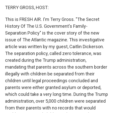
TERRY GROSS, HOST:
This is FRESH AIR. I'm Terry Gross. "The Secret
History Of The U.S. Government's Family-
Separation Policy" is the cover story of the new
issue of The Atlantic magazine. This investigative
article was written by my guest, Caitlin Dickerson.
The separation policy, called zero tolerance, was
created during the Trump administration,
mandating that parents across the southern border
illegally with children be separated from their
children until legal proceedings concluded and
parents were either granted asylum or deported,
which could take a very long time. During the Trump
administration, over 5,000 children were separated
from their parents with no records that would