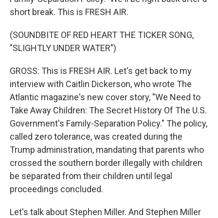
short break. This is FRESH AIR.
(SOUNDBITE OF RED HEART THE TICKER SONG,
"SLIGHTLY UNDER WATER")
GROSS: This is FRESH AIR. Let's get back to my
interview with Caitlin Dickerson, who wrote The
Atlantic magazine's new cover story, "We Need to
Take Away Children: The Secret History Of The U.S.
Government's Family-Separation Policy." The policy,
called zero tolerance, was created during the
Trump administration, mandating that parents who
crossed the southern border illegally with children
be separated from their children until legal
proceedings concluded.
Let's talk about Stephen Miller. And Stephen Miller