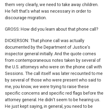
them very clearly, we need to take away children.
He felt that's what was necessary in order to
discourage migration.
GROSS: How did you learn about that phone call?
DICKERSON: That phone call was actually
documented by the Department of Justice's
inspector general initially. And the quote comes
from contemporaneous notes taken by several of
the U.S. attorneys who were on the phone call with
Sessions. The call itself was later recounted to me
by several of those who were present who said to
me, you know, we were trying to raise these
specific concerns and specific red flags before the
attorney general. He didn't seem to be hearing us.
He just kept saying, in general, you need to be