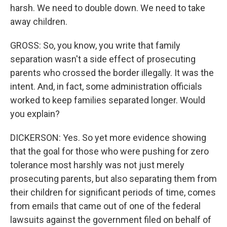
harsh. We need to double down. We need to take
away children.
GROSS: So, you know, you write that family
separation wasn't a side effect of prosecuting
parents who crossed the border illegally. It was the
intent. And, in fact, some administration officials
worked to keep families separated longer. Would
you explain?
DICKERSON: Yes. So yet more evidence showing
that the goal for those who were pushing for zero
tolerance most harshly was not just merely
prosecuting parents, but also separating them from
their children for significant periods of time, comes
from emails that came out of one of the federal
lawsuits against the government filed on behalf of