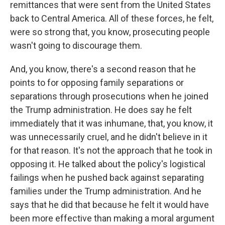
remittances that were sent from the United States
back to Central America. All of these forces, he felt,
were so strong that, you know, prosecuting people
wasn't going to discourage them.
And, you know, there's a second reason that he
points to for opposing family separations or
separations through prosecutions when he joined
the Trump administration. He does say he felt
immediately that it was inhumane, that, you know, it
was unnecessarily cruel, and he didn't believe in it
for that reason. It's not the approach that he took in
opposing it. He talked about the policy's logistical
failings when he pushed back against separating
families under the Trump administration. And he
says that he did that because he felt it would have
been more effective than making a moral argument