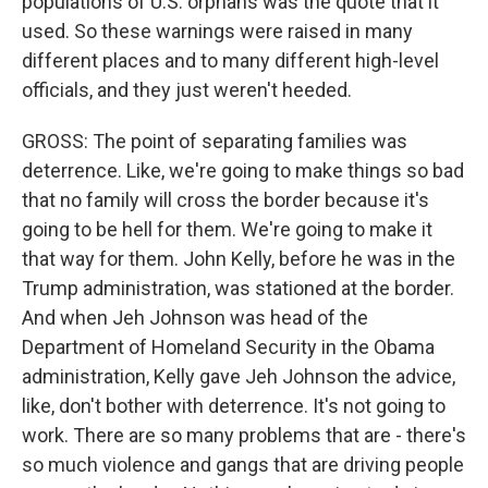
populations of U.S. orphans was the quote that it
used. So these warnings were raised in many
different places and to many different high-level
officials, and they just weren't heeded.
GROSS: The point of separating families was
deterrence. Like, we're going to make things so bad
that no family will cross the border because it's
going to be hell for them. We're going to make it
that way for them. John Kelly, before he was in the
Trump administration, was stationed at the border.
And when Jeh Johnson was head of the
Department of Homeland Security in the Obama
administration, Kelly gave Jeh Johnson the advice,
like, don't bother with deterrence. It's not going to
work. There are so many problems that are - there's
so much violence and gangs that are driving people