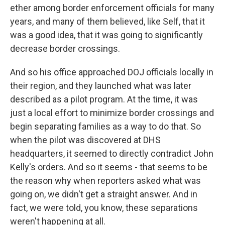
ether among border enforcement officials for many
years, and many of them believed, like Self, that it
was a good idea, that it was going to significantly
decrease border crossings.
And so his office approached DOJ officials locally in
their region, and they launched what was later
described as a pilot program. At the time, it was
just a local effort to minimize border crossings and
begin separating families as a way to do that. So
when the pilot was discovered at DHS
headquarters, it seemed to directly contradict John
Kelly's orders. And so it seems - that seems to be
the reason why when reporters asked what was
going on, we didn't get a straight answer. And in
fact, we were told, you know, these separations
weren't happening at all.