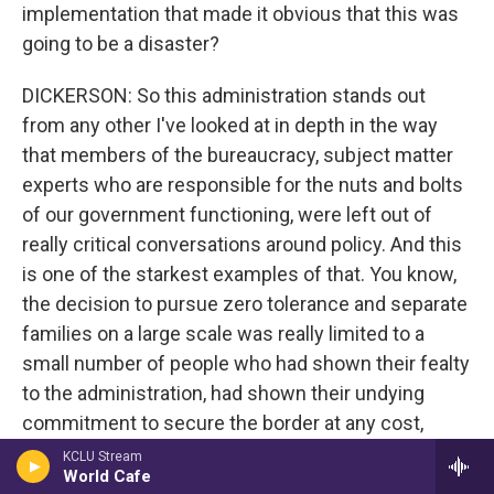
implementation that made it obvious that this was
going to be a disaster?
DICKERSON: So this administration stands out
from any other I've looked at in depth in the way
that members of the bureaucracy, subject matter
experts who are responsible for the nuts and bolts
of our government functioning, were left out of
really critical conversations around policy. And this
is one of the starkest examples of that. You know,
the decision to pursue zero tolerance and separate
families on a large scale was really limited to a
small number of people who had shown their fealty
to the administration, had shown their undying
commitment to secure the border at any cost,
including separating families. And anybody who
KCLU Stream
World Cafe
raised red flags or showed concern about this idea