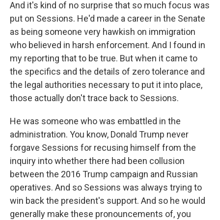
And it's kind of no surprise that so much focus was
put on Sessions. He'd made a career in the Senate
as being someone very hawkish on immigration
who believed in harsh enforcement. And I found in
my reporting that to be true. But when it came to
the specifics and the details of zero tolerance and
the legal authorities necessary to put it into place,
those actually don't trace back to Sessions.
He was someone who was embattled in the
administration. You know, Donald Trump never
forgave Sessions for recusing himself from the
inquiry into whether there had been collusion
between the 2016 Trump campaign and Russian
operatives. And so Sessions was always trying to
win back the president's support. And so he would
generally make these pronouncements of, you