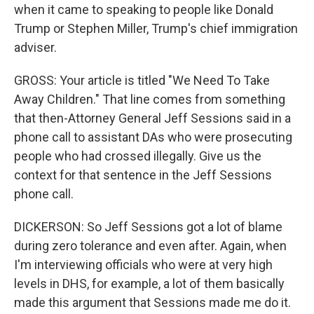
when it came to speaking to people like Donald
Trump or Stephen Miller, Trump's chief immigration
adviser.
GROSS: Your article is titled "We Need To Take
Away Children." That line comes from something
that then-Attorney General Jeff Sessions said in a
phone call to assistant DAs who were prosecuting
people who had crossed illegally. Give us the
context for that sentence in the Jeff Sessions
phone call.
DICKERSON: So Jeff Sessions got a lot of blame
during zero tolerance and even after. Again, when
I'm interviewing officials who were at very high
levels in DHS, for example, a lot of them basically
made this argument that Sessions made me do it.