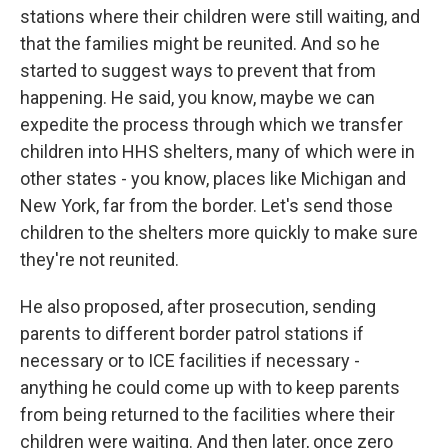
stations where their children were still waiting, and
that the families might be reunited. And so he
started to suggest ways to prevent that from
happening. He said, you know, maybe we can
expedite the process through which we transfer
children into HHS shelters, many of which were in
other states - you know, places like Michigan and
New York, far from the border. Let's send those
children to the shelters more quickly to make sure
they're not reunited.
He also proposed, after prosecution, sending
parents to different border patrol stations if
necessary or to ICE facilities if necessary -
anything he could come up with to keep parents
from being returned to the facilities where their
children were waiting. And then later, once zero