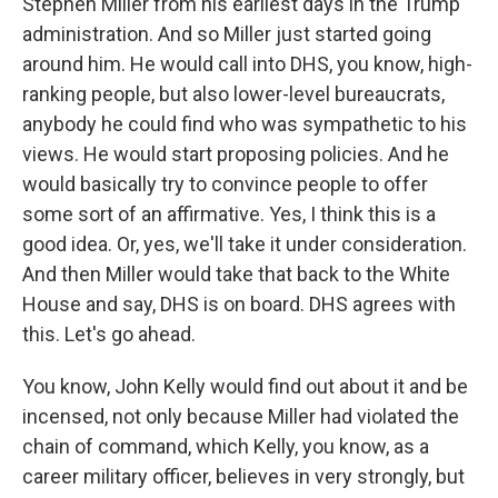
Stephen Miller from his earliest days in the Trump
administration. And so Miller just started going
around him. He would call into DHS, you know, high-
ranking people, but also lower-level bureaucrats,
anybody he could find who was sympathetic to his
views. He would start proposing policies. And he
would basically try to convince people to offer
some sort of an affirmative. Yes, I think this is a
good idea. Or, yes, we'll take it under consideration.
And then Miller would take that back to the White
House and say, DHS is on board. DHS agrees with
this. Let's go ahead.
You know, John Kelly would find out about it and be
incensed, not only because Miller had violated the
chain of command, which Kelly, you know, as a
career military officer, believes in very strongly, but