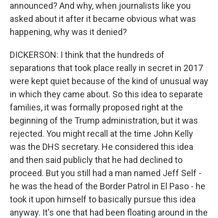
announced? And why, when journalists like you
asked about it after it became obvious what was
happening, why was it denied?
DICKERSON: I think that the hundreds of
separations that took place really in secret in 2017
were kept quiet because of the kind of unusual way
in which they came about. So this idea to separate
families, it was formally proposed right at the
beginning of the Trump administration, but it was
rejected. You might recall at the time John Kelly
was the DHS secretary. He considered this idea
and then said publicly that he had declined to
proceed. But you still had a man named Jeff Self -
he was the head of the Border Patrol in El Paso - he
took it upon himself to basically pursue this idea
anyway. It's one that had been floating around in the