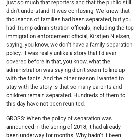
just so much that reporters and that the public still
didn't understand. It was confusing. We knew that
thousands of families had been separated, but you
had Trump administration officials, including the top
immigration enforcement official, Kirstjen Nielsen,
saying, you know, we don't have a family separation
policy. It was really unlike a story that I'd ever
covered before in that, you know, what the
administration was saying didn't seem to line up
with the facts. And the other reason I wanted to
stay with the story is that so many parents and
children remain separated. Hundreds of them to
this day have not been reunited.
GROSS: When the policy of separation was
announced in the spring of 2018, it had already
been underway for months. Why hadn't it been