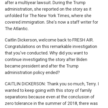
after a multiyear lawsuit. During the Trump
administration, she reported on the story as it
unfolded for The New York Times, where she
covered immigration. She's now a staff writer for
The Atlantic.
Caitlin Dickerson, welcome back to FRESH AIR.
Congratulations on this remarkable investigation
that you've conducted. Why did you want to
continue investigating the story after Biden
became president and after the Trump
administration policy ended?
CAITLIN DICKERSON: Thank you so much, Terry. I
wanted to keep going with this story of family
separations because even at the conclusion of
zero tolerance in the summer of 2018, there was