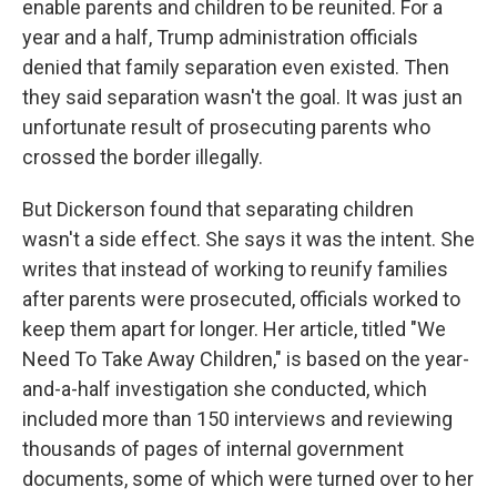
enable parents and children to be reunited. For a
year and a half, Trump administration officials
denied that family separation even existed. Then
they said separation wasn't the goal. It was just an
unfortunate result of prosecuting parents who
crossed the border illegally.
But Dickerson found that separating children
wasn't a side effect. She says it was the intent. She
writes that instead of working to reunify families
after parents were prosecuted, officials worked to
keep them apart for longer. Her article, titled "We
Need To Take Away Children," is based on the year-
and-a-half investigation she conducted, which
included more than 150 interviews and reviewing
thousands of pages of internal government
documents, some of which were turned over to her