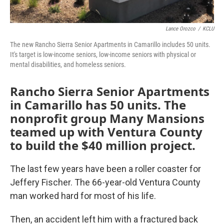
Lance Orozco
/
KCLU
The new Rancho Sierra Senior Apartments in Camarillo includes 50 units.
It's target is low-income seniors, low-income seniors with physical or
mental disabilities, and homeless seniors.
Rancho Sierra Senior Apartments
in Camarillo has 50 units. The
nonprofit group Many Mansions
teamed up with Ventura County
to build the $40 million project.
The last few years have been a roller coaster for
Jeffery Fischer. The 66-year-old Ventura County
man worked hard for most of his life.
Then, an accident left him with a fractured back