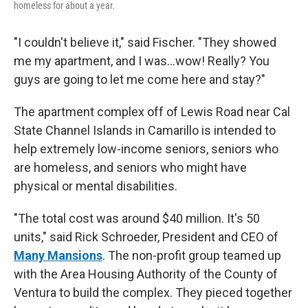
homeless for about a year.
"I couldn't believe it," said Fischer. "They showed
me my apartment, and I was...wow! Really? You
guys are going to let me come here and stay?"
The apartment complex off of Lewis Road near Cal
State Channel Islands in Camarillo is intended to
help extremely low-income seniors, seniors who
are homeless, and seniors who might have
physical or mental disabilities.
"The total cost was around $40 million. It's 50
units," said Rick Schroeder, President and CEO of
Many Mansions
. The non-profit group teamed up
with the Area Housing Authority of the County of
Ventura to build the complex. They pieced together