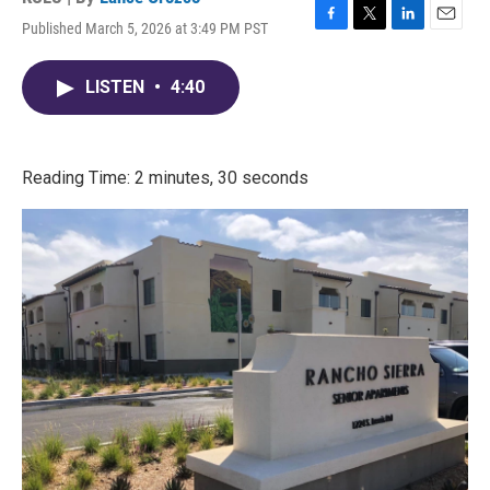
Published March 5, 2026 at 3:49 PM PST
F
T
L
E
a
w
i
m
c
i
n
a
LISTEN
•
4:40
e
t
k
i
b
t
e
l
o
e
d
o
r
I
k
n
Reading Time: 2 minutes, 30 seconds