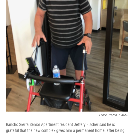
Lance Orozco
/
KCLU
Rancho Sierra Senior Apartment resident Jeffery Fischer said he is
grateful that the new complex gives him a permanent home, after being