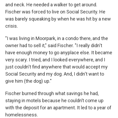
and neck. He needed a walker to get around.
Fischer was forced to live on Social Security. He
was barely squeaking by when he was hit by a new
crisis.
"I was living in Moorpark, in a condo there, and the
owner had to sell it," said Fischer. "I really didn't
have enough money to go anyplace else. It became
very scary. I tried, and I looked everywhere, and I
just couldn't find anywhere that would accept my
Social Security and my dog. And, I didn't want to
give him (the dog) up."
Fischer burned through what savings he had,
staying in motels because he couldn’t come up
with the deposit for an apartment. It led to a year of
homelessness.