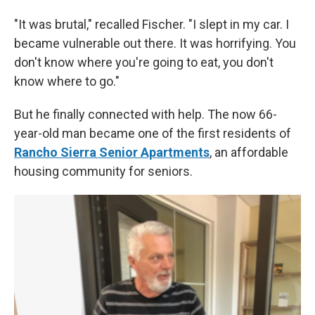
"It was brutal," recalled Fischer. "I slept in my car. I
became vulnerable out there. It was horrifying. You
don't know where you're going to eat, you don't
know where to go."
But he finally connected with help. The now 66-
year-old man became one of the first residents of
Rancho Sierra Senior Apartments
, an affordable
housing community for seniors.