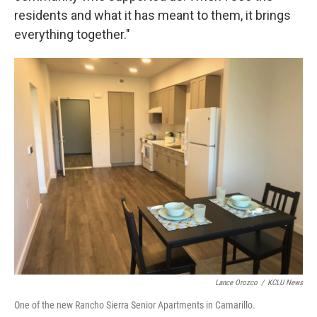
residents and what it has meant to them, it brings
everything together."
Lance Orozco
/
KCLU News
One of the new Rancho Sierra Senior Apartments in Camarillo.