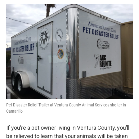
Pet Disaster Relief Trailer at Ventura County Animal Services shelter in
Camarillo
If you’re a pet owner living in Ventura County, you’ll
be relieved to learn that your animals will be taken