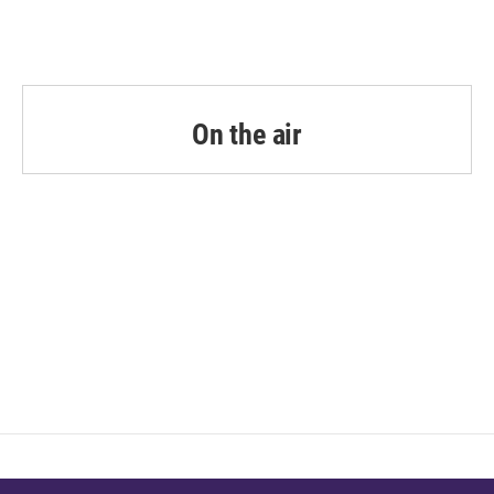
On the air