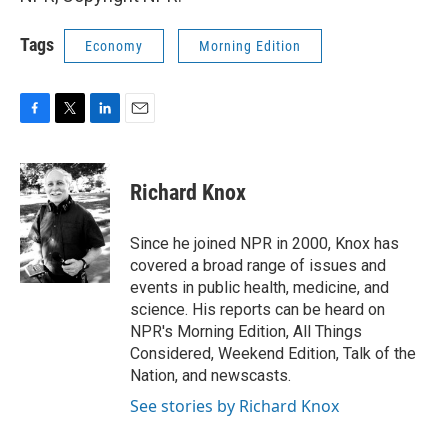
Tags
Economy
Morning Edition
F
T
L
E
a
w
i
m
c
i
n
a
e
t
k
i
Richard Knox
b
t
e
l
o
e
d
o
r
I
Since he joined NPR in 2000, Knox has
k
n
covered a broad range of issues and
events in public health, medicine, and
science. His reports can be heard on
NPR's Morning Edition, All Things
Considered, Weekend Edition, Talk of the
Nation, and newscasts.
See stories by Richard Knox