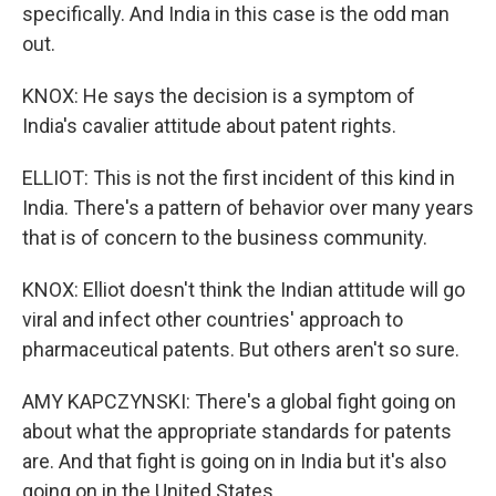
specifically. And India in this case is the odd man
out.
KNOX: He says the decision is a symptom of
India's cavalier attitude about patent rights.
ELLIOT: This is not the first incident of this kind in
India. There's a pattern of behavior over many years
that is of concern to the business community.
KNOX: Elliot doesn't think the Indian attitude will go
viral and infect other countries' approach to
pharmaceutical patents. But others aren't so sure.
AMY KAPCZYNSKI: There's a global fight going on
about what the appropriate standards for patents
are. And that fight is going on in India but it's also
going on in the United States.