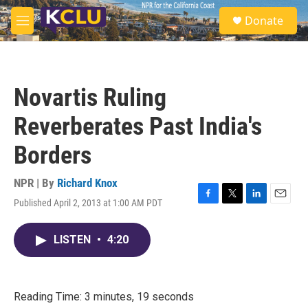
Skip to main content
S
Donate
e
M
a
e
r
n
c
u
h
Novartis Ruling
u
e
Reverberates Past India's
r
y
Borders
NPR | By
Richard Knox
Published April 2, 2013 at 1:00 AM PDT
F
T
L
E
a
w
i
m
c
i
n
a
LISTEN
•
4:20
e
t
k
i
b
t
e
l
o
e
d
o
r
I
k
n
Reading Time: 3 minutes, 19 seconds