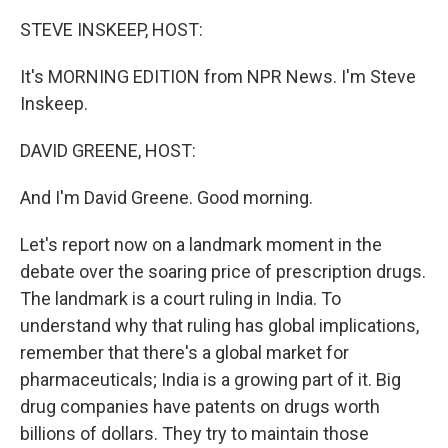
STEVE INSKEEP, HOST:
It's MORNING EDITION from NPR News. I'm Steve
Inskeep.
DAVID GREENE, HOST:
And I'm David Greene. Good morning.
Let's report now on a landmark moment in the
debate over the soaring price of prescription drugs.
The landmark is a court ruling in India. To
understand why that ruling has global implications,
remember that there's a global market for
pharmaceuticals; India is a growing part of it. Big
drug companies have patents on drugs worth
billions of dollars. They try to maintain those