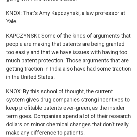
KNOX: That's Amy Kapczynski, a law professor at
Yale.
KAPCZYNSKI: Some of the kinds of arguments that
people are making that patents are being granted
too easily and that we have issues with having too
much patent protection. Those arguments that are
getting traction in India also have had some traction
in the United States.
KNOX: By this school of thought, the current
system gives drug companies strong incentives to
keep profitable patents ever-green, as the insider
term goes. Companies spend a lot of their research
dollars on minor chemical changes that don't really
make any difference to patients.