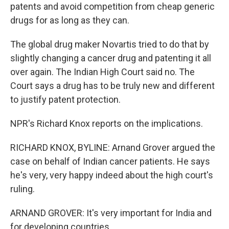
patents and avoid competition from cheap generic
drugs for as long as they can.
The global drug maker Novartis tried to do that by
slightly changing a cancer drug and patenting it all
over again. The Indian High Court said no. The
Court says a drug has to be truly new and different
to justify patent protection.
NPR's Richard Knox reports on the implications.
RICHARD KNOX, BYLINE: Arnand Grover argued the
case on behalf of Indian cancer patients. He says
he's very, very happy indeed about the high court's
ruling.
ARNAND GROVER: It's very important for India and
for developing countries.