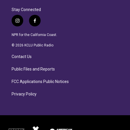
Stay Connected
i
f
n
a
s
c
NPR for the California Coast.
t
e
a
b
© 2026 KCLU Public Radio
g
o
r
o
Contact Us
a
k
m
Public Files and Reports
FCC Applications Public Notices
Privacy Policy