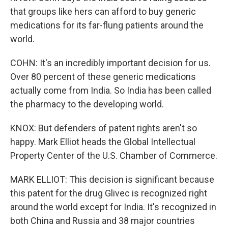
that groups like hers can afford to buy generic
medications for its far-flung patients around the
world.
COHN: It's an incredibly important decision for us.
Over 80 percent of these generic medications
actually come from India. So India has been called
the pharmacy to the developing world.
KNOX: But defenders of patent rights aren't so
happy. Mark Elliot heads the Global Intellectual
Property Center of the U.S. Chamber of Commerce.
MARK ELLIOT: This decision is significant because
this patent for the drug Glivec is recognized right
around the world except for India. It's recognized in
both China and Russia and 38 major countries