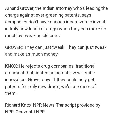
Arnand Grover, the Indian attorney who's leading the
charge against ever-greening patents, says
companies don't have enough incentives to invest
in truly new kinds of drugs when they can make so
much by tweaking old ones.
GROVER: They can just tweak. They can just tweak
and make as much money.
KNOX: He rejects drug companies' traditional
argument that tightening patent law will stifle
innovation. Grover says if they could only get
patents for truly new drugs, we'd see more of
them.
Richard Knox, NPR News Transcript provided by
NPR, Copyright NPR.