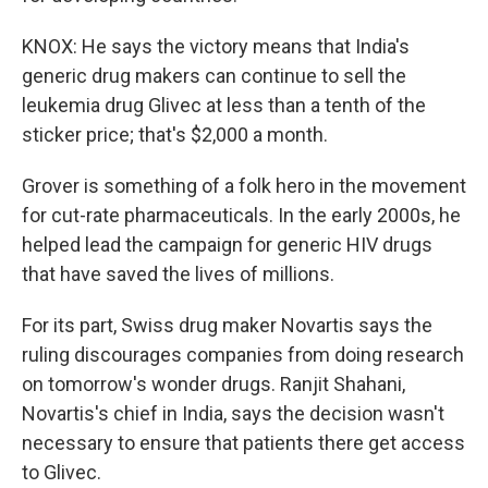
KNOX: He says the victory means that India's
generic drug makers can continue to sell the
leukemia drug Glivec at less than a tenth of the
sticker price; that's $2,000 a month.
Grover is something of a folk hero in the movement
for cut-rate pharmaceuticals. In the early 2000s, he
helped lead the campaign for generic HIV drugs
that have saved the lives of millions.
For its part, Swiss drug maker Novartis says the
ruling discourages companies from doing research
on tomorrow's wonder drugs. Ranjit Shahani,
Novartis's chief in India, says the decision wasn't
necessary to ensure that patients there get access
to Glivec.