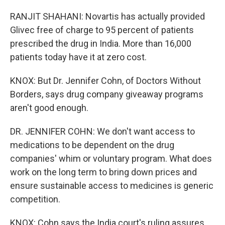
RANJIT SHAHANI: Novartis has actually provided
Glivec free of charge to 95 percent of patients
prescribed the drug in India. More than 16,000
patients today have it at zero cost.
KNOX: But Dr. Jennifer Cohn, of Doctors Without
Borders, says drug company giveaway programs
aren't good enough.
DR. JENNIFER COHN: We don't want access to
medications to be dependent on the drug
companies' whim or voluntary program. What does
work on the long term to bring down prices and
ensure sustainable access to medicines is generic
competition.
KNOX: Cohn says the India court's ruling assures