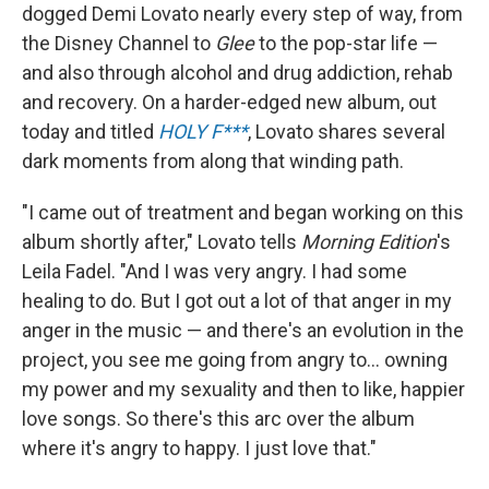
dogged Demi Lovato nearly every step of way, from
the Disney Channel to
Glee
to the pop-star life —
and also through alcohol and drug addiction, rehab
and recovery. On a harder-edged new album, out
today and titled
HOLY F***
, Lovato shares several
dark moments from along that winding path.
"I came out of treatment and began working on this
album shortly after," Lovato tells
Morning Edition
's
Leila Fadel. "And I was very angry. I had some
healing to do. But I got out a lot of that anger in my
anger in the music — and there's an evolution in the
project, you see me going from angry to... owning
my power and my sexuality and then to like, happier
love songs. So there's this arc over the album
where it's angry to happy. I just love that."