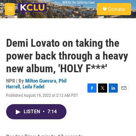
Skip to main content
S
Donate
e
M
a
e
r
n
c
u
h
Demi Lovato on taking the
u
e
power back through a heavy
r
y
new album, 'HOLY F***'
NPR | By
Milton Guevara
,
Phil
Harrell
,
Leila Fadel
F
T
L
E
Published August 19, 2022 at 2:12 AM PDT
a
w
i
m
c
i
n
a
e
t
k
i
LISTEN
•
7:14
b
t
e
l
o
e
d
o
r
I
k
n