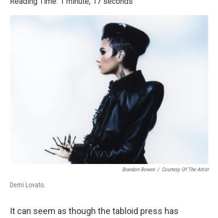
Reading Time: 1 minute, 17 seconds
Brandon Bowen
/
Courtesy Of The Artist
Demi Lovato.
It can seem as though the tabloid press has