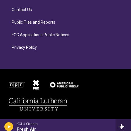
g
o
r
o
Contact Us
a
k
m
Public Files and Reports
FCC Applications Public Notices
Privacy Policy
KCLU Stream
Fresh Air