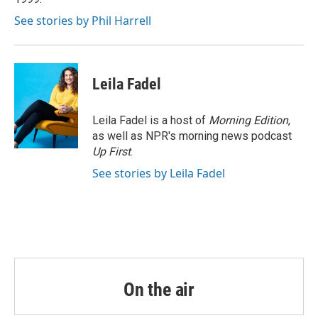
See stories by Phil Harrell
Leila Fadel
Leila Fadel is a host of
Morning Edition
,
as well as NPR's morning news podcast
Up First
.
See stories by Leila Fadel
On the air