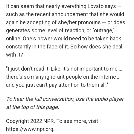
It can seem that nearly everything Lovato says —
such as the recent announcement that she would
again be accepting of she/her pronouns — or does
generates some level of reaction, or "outrage,"
online. One's power would need to be taken back
constantly in the face of it. So how does she deal
with it?
"I just don't read it. Like, it's not important to me ...
there's so many ignorant people on the internet,
and you just can't pay attention to them all."
To hear the full conversation, use the audio player
at the top of this page.
Copyright 2022 NPR. To see more, visit
https://www.npr.org.