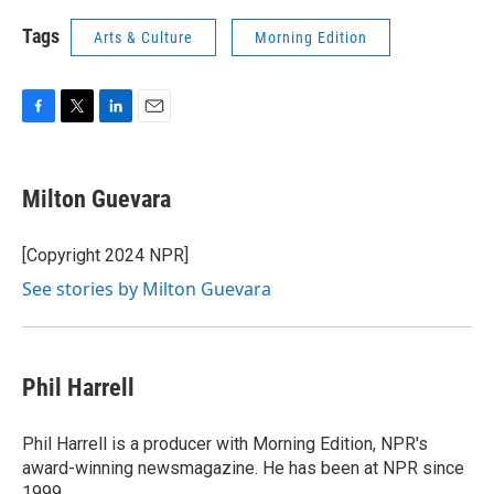
Tags
Arts & Culture
Morning Edition
F
T
L
E
a
w
i
m
c
i
n
a
e
t
k
i
Milton Guevara
b
t
e
l
o
e
d
o
r
I
[Copyright 2024 NPR]
k
n
See stories by Milton Guevara
Phil Harrell
Phil Harrell is a producer with Morning Edition, NPR's
award-winning newsmagazine. He has been at NPR since
1999.