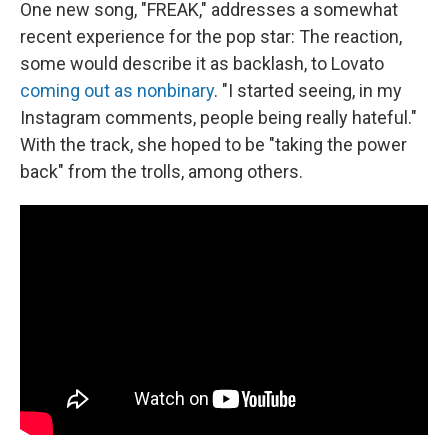
One new song, "FREAK," addresses a somewhat
recent experience for the pop star: The reaction,
some would describe it as backlash, to Lovato
coming out as nonbinary
. "I started seeing, in my
Instagram comments, people being really hateful."
With the track, she hoped to be "taking the power
back" from the trolls, among others.