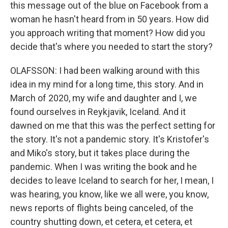
this message out of the blue on Facebook from a
woman he hasn't heard from in 50 years. How did
you approach writing that moment? How did you
decide that's where you needed to start the story?
OLAFSSON: I had been walking around with this
idea in my mind for a long time, this story. And in
March of 2020, my wife and daughter and I, we
found ourselves in Reykjavik, Iceland. And it
dawned on me that this was the perfect setting for
the story. It's not a pandemic story. It's Kristofer's
and Miko's story, but it takes place during the
pandemic. When I was writing the book and he
decides to leave Iceland to search for her, I mean, I
was hearing, you know, like we all were, you know,
news reports of flights being canceled, of the
country shutting down, et cetera, et cetera, et