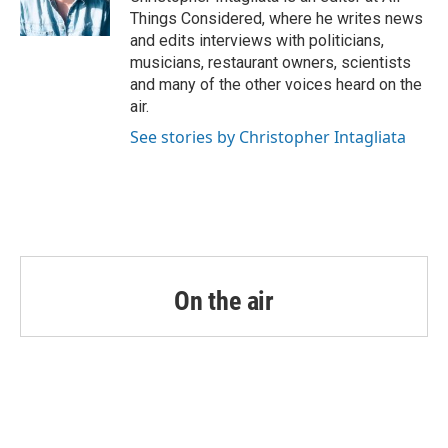
Things Considered, where he writes news
and edits interviews with politicians,
musicians, restaurant owners, scientists
and many of the other voices heard on the
air.
See stories by Christopher Intagliata
On the air