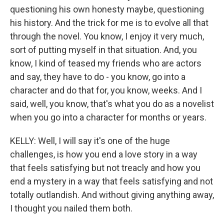
questioning his own honesty maybe, questioning
his history. And the trick for me is to evolve all that
through the novel. You know, I enjoy it very much,
sort of putting myself in that situation. And, you
know, I kind of teased my friends who are actors
and say, they have to do - you know, go into a
character and do that for, you know, weeks. And I
said, well, you know, that's what you do as a novelist
when you go into a character for months or years.
KELLY: Well, I will say it's one of the huge
challenges, is how you end a love story in a way
that feels satisfying but not treacly and how you
end a mystery in a way that feels satisfying and not
totally outlandish. And without giving anything away,
I thought you nailed them both.