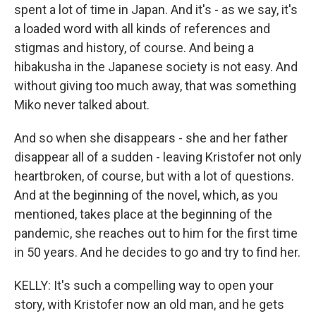
spent a lot of time in Japan. And it's - as we say, it's
a loaded word with all kinds of references and
stigmas and history, of course. And being a
hibakusha in the Japanese society is not easy. And
without giving too much away, that was something
Miko never talked about.
And so when she disappears - she and her father
disappear all of a sudden - leaving Kristofer not only
heartbroken, of course, but with a lot of questions.
And at the beginning of the novel, which, as you
mentioned, takes place at the beginning of the
pandemic, she reaches out to him for the first time
in 50 years. And he decides to go and try to find her.
KELLY: It's such a compelling way to open your
story, with Kristofer now an old man, and he gets