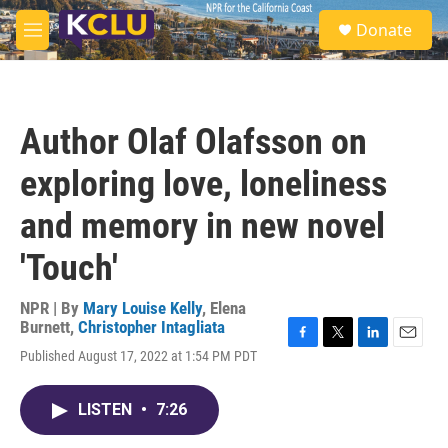
Skip to main content
S
Donate
e
M
a
e
r
n
c
u
h
Author Olaf Olafsson on
u
e
exploring love, loneliness
r
y
and memory in new novel
'Touch'
NPR | By
Mary Louise Kelly
,
Elena
Burnett
,
Christopher Intagliata
F
T
L
E
Published August 17, 2022 at 1:54 PM PDT
a
w
i
m
c
i
n
a
e
t
k
i
LISTEN
•
7:26
b
t
e
l
o
e
d