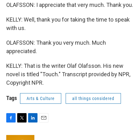
OLAFSSON: I appreciate that very much. Thank you.
KELLY: Well, thank you for taking the time to speak
with us.
OLAFSSON: Thank you very much. Much
appreciated.
KELLY: That is the writer Olaf Olafsson. His new
novel is titled "Touch." Transcript provided by NPR,
Copyright NPR.
Tags
Arts & Culture
all things considered
F
T
L
E
a
w
i
m
c
i
n
a