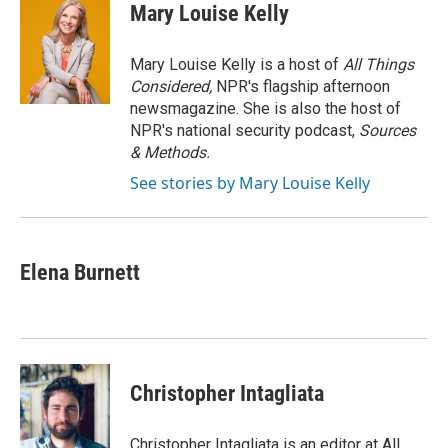
e
t
k
i
Mary Louise Kelly
b
t
e
l
o
e
d
o
r
I
Mary Louise Kelly is a host of
All Things
k
n
Considered,
NPR's flagship afternoon
newsmagazine. She is also the host of
NPR's national security podcast,
Sources
& Methods.
See stories by Mary Louise Kelly
Elena Burnett
Christopher Intagliata
Christopher Intagliata is an editor at All