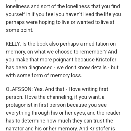
loneliness and sort of the loneliness that you find
yourself in if you feel you haven't lived the life you
perhaps were hoping to live or wanted to live at
some point.
KELLY: Is the book also perhaps a meditation on
memory, on what we choose to remember? And
you make that more poignant because Kristofer
has been diagnosed - we don't know details - but
with some form of memory loss.
OLAFSSON: Yes. And that - I love writing first
person. I love the channeling, if you want, a
protagonist in first person because you see
everything through his or her eyes, and the reader
has to determine how much they can trust the
narrator and his or her memory. And Kristofer is