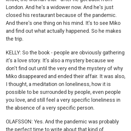
London. And he's a widower now. And he's just
closed his restaurant because of the pandemic.
And there's one thing on his mind. It's to see Miko
and find out what actually happened. So he makes
the trip.
KELLY: So the book - people are obviously gathering
it's a love story. It's also a mystery because we
don't find out until the very end the mystery of why
Miko disappeared and ended their affair. It was also,
I thought, a meditation on loneliness, how it is
possible to be surrounded by people, even people
you love, and still feel a very specific loneliness in
the absence of a very specific person.
OLAFSSON: Yes. And the pandemic was probably
the perfect time to write about that kind of