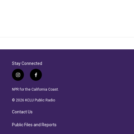
Stay Connected
i
f
n
a
s
c
NPR for the California Coast.
t
e
a
b
© 2026 KCLU Public Radio
g
o
r
o
Contact Us
a
k
m
Public Files and Reports