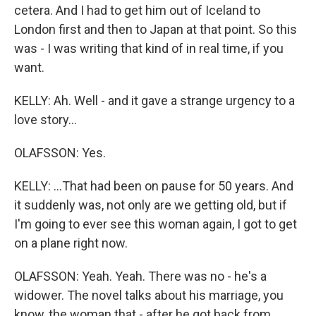
cetera. And I had to get him out of Iceland to
London first and then to Japan at that point. So this
was - I was writing that kind of in real time, if you
want.
KELLY: Ah. Well - and it gave a strange urgency to a
love story...
OLAFSSON: Yes.
KELLY: ...That had been on pause for 50 years. And
it suddenly was, not only are we getting old, but if
I'm going to ever see this woman again, I got to get
on a plane right now.
OLAFSSON: Yeah. Yeah. There was no - he's a
widower. The novel talks about his marriage, you
know, the woman that - after he got back from