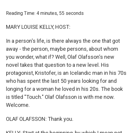
o
r
I
k
n
Reading Time: 4 minutes, 55 seconds
MARY LOUISE KELLY, HOST:
In a person's life, is there always the one that got
away - the person, maybe persons, about whom
you wonder, what if? Well, Olaf Olafsson's new
novel takes that question to a new level. His
protagonist, Kristofer, is an Icelandic man in his 70s
who has spent the last 50 years looking for and
longing for a woman he loved in his 20s. The book
is titled "Touch." Olaf Olafsson is with me now.
Welcome.
OLAF OLAFSSON: Thank you.
KELLY: Start at the beginning, by which I mean not