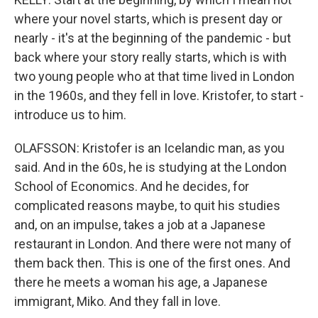
where your novel starts, which is present day or
nearly - it's at the beginning of the pandemic - but
back where your story really starts, which is with
two young people who at that time lived in London
in the 1960s, and they fell in love. Kristofer, to start -
introduce us to him.
OLAFSSON: Kristofer is an Icelandic man, as you
said. And in the 60s, he is studying at the London
School of Economics. And he decides, for
complicated reasons maybe, to quit his studies
and, on an impulse, takes a job at a Japanese
restaurant in London. And there were not many of
them back then. This is one of the first ones. And
there he meets a woman his age, a Japanese
immigrant, Miko. And they fall in love.