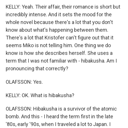
KELLY: Yeah. Their affair, their romance is short but
incredibly intense. And it sets the mood for the
whole novel because there's a lot that you don't
know about what's happening between them.
There's a lot that Kristofer can't figure out that it
seems Miko is not telling him. One thing we do
know is how she describes herself. She uses a
term that I was not familiar with - hibakusha. Am I
pronouncing that correctly?
OLAFSSON: Yes.
KELLY: OK. What is hibakusha?
OLAFSSON: Hibakusha is a survivor of the atomic
bomb. And this - I heard the term first in the late
'80s, early '90s, when I traveled a lot to Japan. I