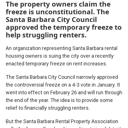
The property owners claim the
freeze is unconstitutional. The
Santa Barbara City Council
approved the temporary freeze to
help struggling renters.
An organization representing Santa Barbara rental
housing owners is suing the city over a recently
enacted temporary freeze on rent increases.
The Santa Barbara City Council narrowly approved
the controversial freeze on a 4-3 vote in January. It
went into effect on February 26 and will run through
the end of the year. The idea is to provide some
relief to financially struggling renters.
But the Santa Barbara Rental Property Association