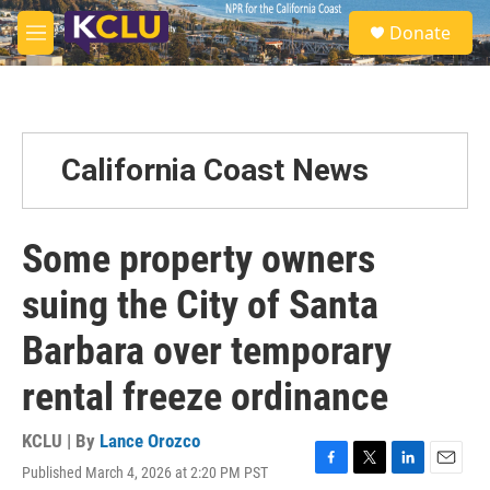
Skip to main content
S
Donate
e
M
a
e
r
n
c
u
h
u
California Coast News
e
r
y
Some property owners
suing the City of Santa
Barbara over temporary
rental freeze ordinance
KCLU | By
Lance Orozco
Published March 4, 2026 at 2:20 PM PST
F
T
L
E