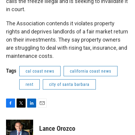
calls the freeze illegal and is seeking to invalidate it
in court.
The Association contends it violates property
rights and deprives landlords of a fair market return
on their investments. They say property owners
are struggling to deal with rising tax, insurance, and
maintenance costs.
Tags
cal coast news
california coast news
rent
city of santa barbara
F
T
L
E
a
w
i
m
c
i
n
a
e
t
k
i
Lance Orozco
b
t
e
l