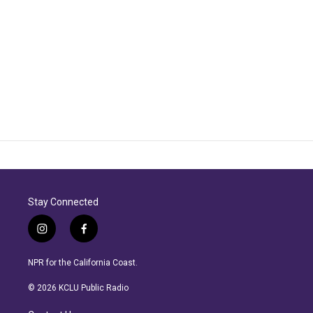
Stay Connected
i
f
n
a
s
c
NPR for the California Coast.
t
e
a
b
© 2026 KCLU Public Radio
g
o
r
o