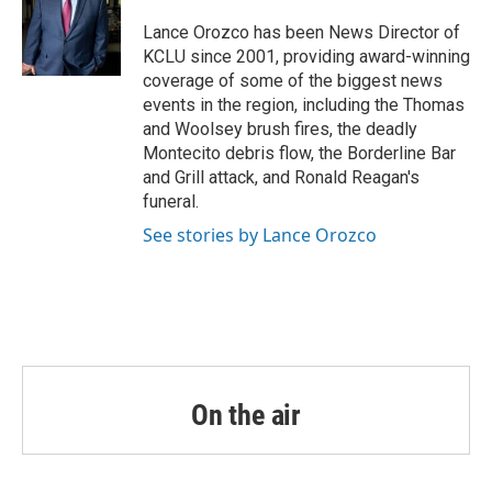
o
e
d
o
r
I
Lance Orozco has been News Director of
k
n
KCLU since 2001, providing award-winning
coverage of some of the biggest news
events in the region, including the Thomas
and Woolsey brush fires, the deadly
Montecito debris flow, the Borderline Bar
and Grill attack, and Ronald Reagan's
funeral.
See stories by Lance Orozco
On the air