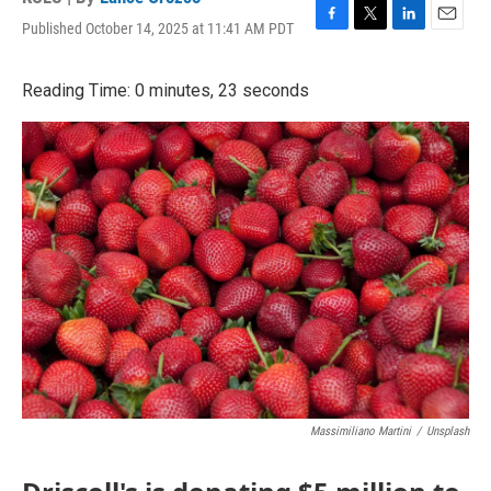
Published October 14, 2025 at 11:41 AM PDT
F
T
L
E
a
w
i
m
c
i
n
a
Reading Time: 0 minutes, 23 seconds
e
t
k
i
b
t
e
l
o
e
d
o
r
I
k
n
Massimiliano Martini
/
Unsplash