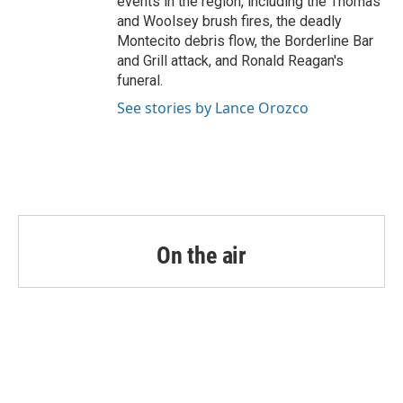
events in the region, including the Thomas
and Woolsey brush fires, the deadly
Montecito debris flow, the Borderline Bar
and Grill attack, and Ronald Reagan's
funeral.
See stories by Lance Orozco
On the air