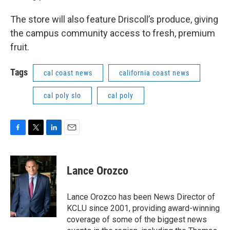
The store will also feature Driscoll’s produce, giving
the campus community access to fresh, premium
fruit.
Tags
cal coast news
california coast news
cal poly slo
cal poly
F
T
L
E
a
w
i
m
c
i
n
a
e
t
k
i
Lance Orozco
b
t
e
l
o
e
d
o
r
I
Lance Orozco has been News Director of
k
n
KCLU since 2001, providing award-winning
coverage of some of the biggest news