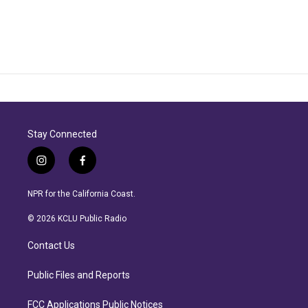
Stay Connected
i
f
n
a
s
c
NPR for the California Coast.
t
e
a
b
© 2026 KCLU Public Radio
g
o
r
o
Contact Us
a
k
m
Public Files and Reports
FCC Applications Public Notices