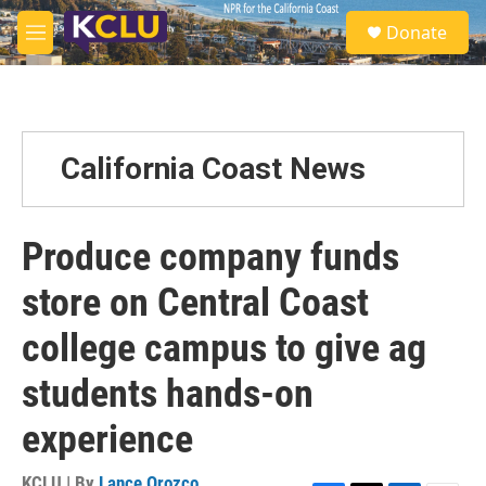
Skip to main content
S
Donate
e
M
a
e
r
n
c
u
h
u
California Coast News
e
r
y
Produce company funds
store on Central Coast
college campus to give ag
students hands-on
experience
KCLU | By
Lance Orozco