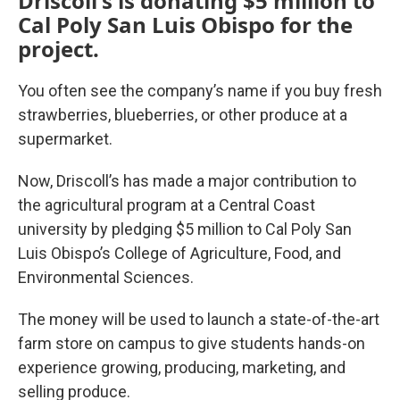
Driscoll's is donating $5 million to
Cal Poly San Luis Obispo for the
project.
You often see the company’s name if you buy fresh
strawberries, blueberries, or other produce at a
supermarket.
Now, Driscoll’s has made a major contribution to
the agricultural program at a Central Coast
university by pledging $5 million to Cal Poly San
Luis Obispo’s College of Agriculture, Food, and
Environmental Sciences.
The money will be used to launch a state-of-the-art
farm store on campus to give students hands-on
experience growing, producing, marketing, and
selling produce.