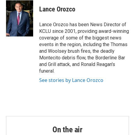
c
i
n
a
e
t
k
i
Lance Orozco
b
t
e
l
o
e
d
o
r
I
Lance Orozco has been News Director of
k
n
KCLU since 2001, providing award-winning
coverage of some of the biggest news
events in the region, including the Thomas
and Woolsey brush fires, the deadly
Montecito debris flow, the Borderline Bar
and Grill attack, and Ronald Reagan's
funeral.
See stories by Lance Orozco
On the air