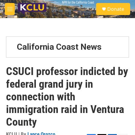
Skip to main content
S
Donate
e
M
a
e
r
n
c
u
h
u
California Coast News
e
r
y
CSUCI professor indicted by
federal grand jury in
connection with
immigration raid in Ventura
County
KCLU | By
Lance Orozco