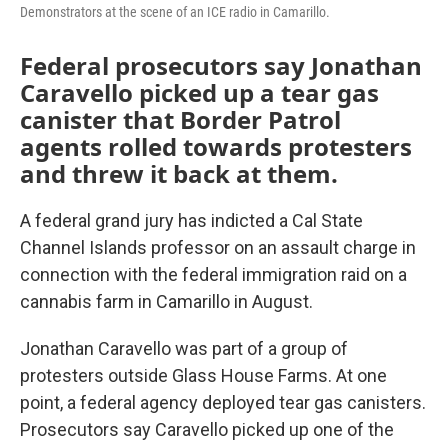
Demonstrators at the scene of an ICE radio in Camarillo.
Federal prosecutors say Jonathan
Caravello picked up a tear gas
canister that Border Patrol
agents rolled towards protesters
and threw it back at them.
A federal grand jury has indicted a Cal State
Channel Islands professor on an assault charge in
connection with the federal immigration raid on a
cannabis farm in Camarillo in August.
Jonathan Caravello was part of a group of
protesters outside Glass House Farms. At one
point, a federal agency deployed tear gas canisters.
Prosecutors say Caravello picked up one of the