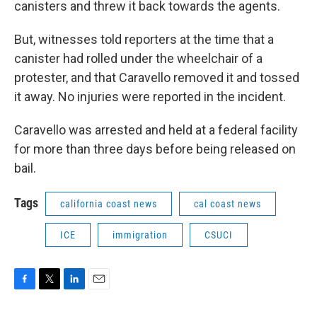
canisters and threw it back towards the agents.
But, witnesses told reporters at the time that a
canister had rolled under the wheelchair of a
protester, and that Caravello removed it and tossed
it away. No injuries were reported in the incident.
Caravello was arrested and held at a federal facility
for more than three days before being released on
bail.
Tags
california coast news
cal coast news
ICE
immigration
CSUCI
F
T
L
E
a
w
i
m