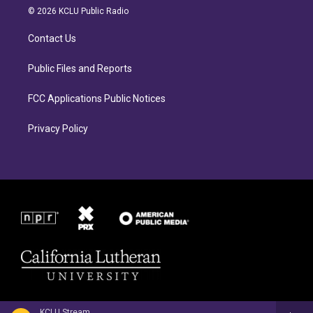
a
b
© 2026 KCLU Public Radio
g
o
r
o
Contact Us
a
k
m
Public Files and Reports
FCC Applications Public Notices
Privacy Policy
KCLU Stream