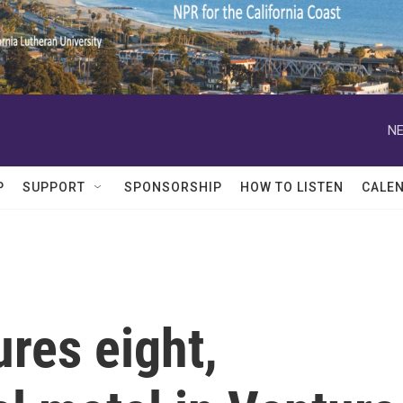
NE
P
SUPPORT
SPONSORSHIP
HOW TO LISTEN
CALE
res eight,