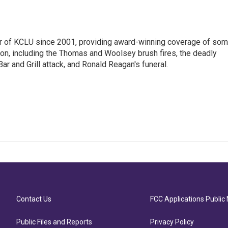
 of KCLU since 2001, providing award-winning coverage of so
ion, including the Thomas and Woolsey brush fires, the deadly
ar and Grill attack, and Ronald Reagan's funeral.
Contact Us
FCC Applications Public 
Public Files and Reports
Privacy Policy