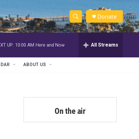
Donate
S
S
e
h
a
r
All Streams
XT UP:
10:00 AM
Here and Now
o
c
h
w
Q
NDAR
ABOUT US
u
S
e
r
e
y
a
r
On the air
c
h