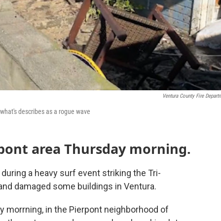
Ventura County Fire Depart
 what's describes as a rogue wave
pont area Thursday morning.
uring a heavy surf event striking the Tri-
, and damaged some buildings in Ventura.
y morrning, in the Pierpont neighborhood of