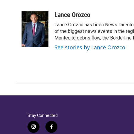
F
T
L
E
a
w
i
m
c
i
n
a
Lance Orozco
e
t
k
i
Lance Orozco has been News Director
b
t
e
l
o
e
d
of the biggest news events in the reg
o
r
I
Montecito debris flow, the Borderline B
k
n
See stories by Lance Orozco
Stay Connected
i
f