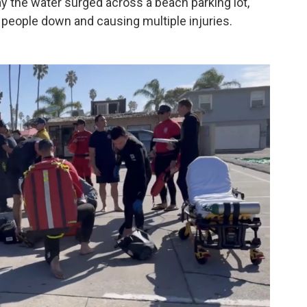
ay the water surged across a beach parking lot,
people down and causing multiple injuries.