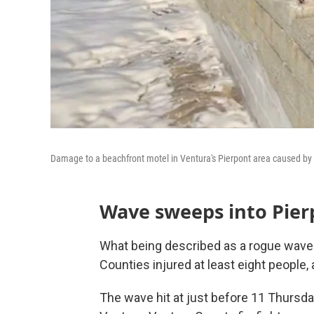
Damage to a beachfront motel in Ventura's Pierpont area caused by
Wave sweeps into Pier
What being described as a rogue wave d
Counties injured at least eight people
The wave hit at just before 11 Thursda