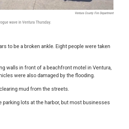
Ventura County Fire Department
 rogue wave in Ventura Thursday.
rs to be a broken ankle. Eight people were taken
 walls in front of a beachfront motel in Ventura,
hicles were also damaged by the flooding.
learing mud from the streets.
e parking lots at the harbor, but most businesses