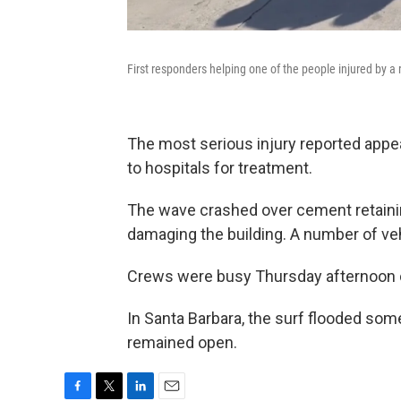
First responders helping one of the people injured by a
The most serious injury reported appea
to hospitals for treatment.
The wave crashed over cement retaining
damaging the building. A number of ve
Crews were busy Thursday afternoon c
In Santa Barbara, the surf flooded som
remained open.