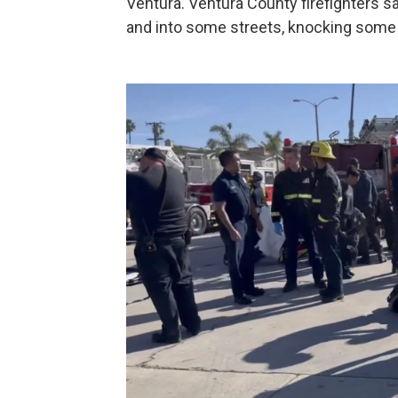
Ventura. Ventura County firefighters s
and into some streets, knocking some 