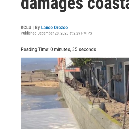
damages coasta
KCLU | By
Lance Orozco
Published December 28, 2023 at 2:29 PM PST
Reading Time: 0 minutes, 35 seconds