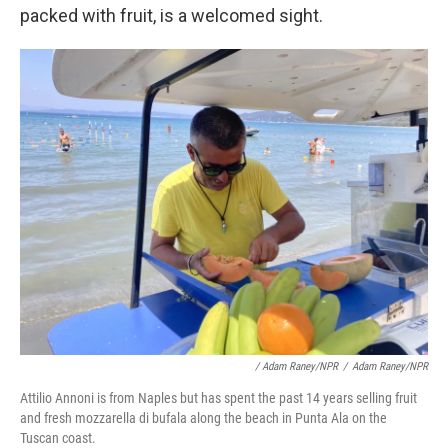
packed with fruit, is a welcomed sight.
/ Adam Raney/NPR
/
Adam Raney/NPR
Attilio Annoni is from Naples but has spent the past 14 years selling fruit
and fresh mozzarella di bufala along the beach in Punta Ala on the
Tuscan coast.