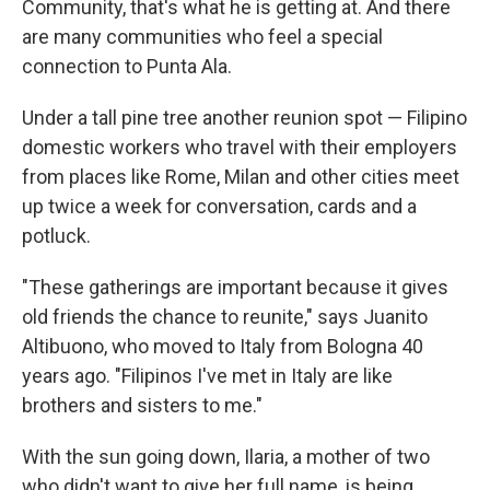
Community, that's what he is getting at. And there
are many communities who feel a special
connection to Punta Ala.
Under a tall pine tree another reunion spot — Filipino
domestic workers who travel with their employers
from places like Rome, Milan and other cities meet
up twice a week for conversation, cards and a
potluck.
"These gatherings are important because it gives
old friends the chance to reunite," says Juanito
Altibuono, who moved to Italy from Bologna 40
years ago. "Filipinos I've met in Italy are like
brothers and sisters to me."
With the sun going down, Ilaria, a mother of two
who didn't want to give her full name, is being