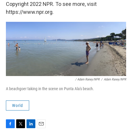
Copyright 2022 NPR. To see more, visit
https://www.npr.org.
/ Adam Raney/NPR
/
Adam Raney/NPR
A beachgoer taking in the scene on Punta Ala's beach.
World
F
T
L
E