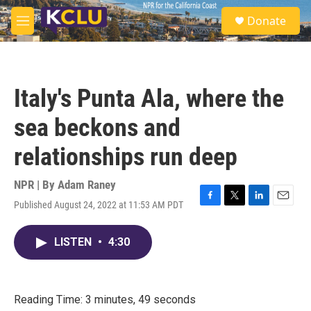
Skip to main content
S
Donate
e
M
a
e
r
n
c
u
h
Italy's Punta Ala, where the
u
e
sea beckons and
r
y
relationships run deep
NPR | By
Adam Raney
Published August 24, 2022 at 11:53 AM PDT
F
T
L
E
a
w
i
m
c
i
n
a
LISTEN
•
4:30
e
t
k
i
b
t
e
l
o
e
d
o
r
I
k
n
Reading Time: 3 minutes, 49 seconds