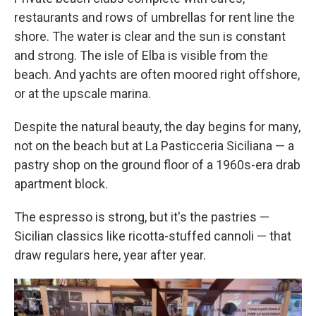
restaurants and rows of umbrellas for rent line the
shore. The water is clear and the sun is constant
and strong. The isle of Elba is visible from the
beach. And yachts are often moored right offshore,
or at the upscale marina.
Despite the natural beauty, the day begins for many,
not on the beach but at La Pasticceria Siciliana — a
pastry shop on the ground floor of a 1960s-era drab
apartment block.
The espresso is strong, but it's the pastries —
Sicilian classics like ricotta-stuffed cannoli — that
draw regulars here, year after year.