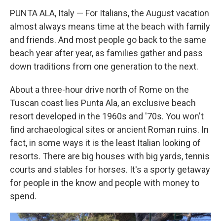
PUNTA ALA, Italy — For Italians, the August vacation
almost always means time at the beach with family
and friends. And most people go back to the same
beach year after year, as families gather and pass
down traditions from one generation to the next.
About a three-hour drive north of Rome on the
Tuscan coast lies Punta Ala, an exclusive beach
resort developed in the 1960s and '70s. You won't
find archaeological sites or ancient Roman ruins. In
fact, in some ways it is the least Italian looking of
resorts. There are big houses with big yards, tennis
courts and stables for horses. It's a sporty getaway
for people in the know and people with money to
spend.