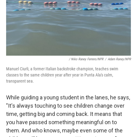
/ Niko Raney Ferrero/NPR
/
Adam Raney/NPR
Manuel Ciurli, a former Italian backstroke champion, teaches swim
classes to the same children year after year in Punta Ala's calm,
transparent sea.
While guiding a young student in the lanes, he says,
"It's always touching to see children change over
time, getting big and coming back. It means that
you have passed something meaningful on to
them. And who knows, maybe even some of the