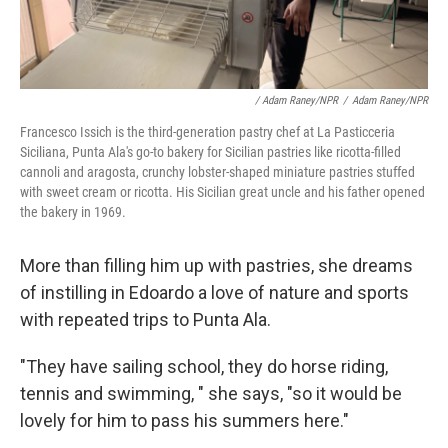
/ Adam Raney/NPR
/
Adam Raney/NPR
Francesco Issich is the third-generation pastry chef at La Pasticceria
Siciliana, Punta Ala's go-to bakery for Sicilian pastries like ricotta-filled
cannoli and aragosta, crunchy lobster-shaped miniature pastries stuffed
with sweet cream or ricotta. His Sicilian great uncle and his father opened
the bakery in 1969.
More than filling him up with pastries, she dreams
of instilling in Edoardo a love of nature and sports
with repeated trips to Punta Ala.
"They have sailing school, they do horse riding,
tennis and swimming, " she says, "so it would be
lovely for him to pass his summers here."