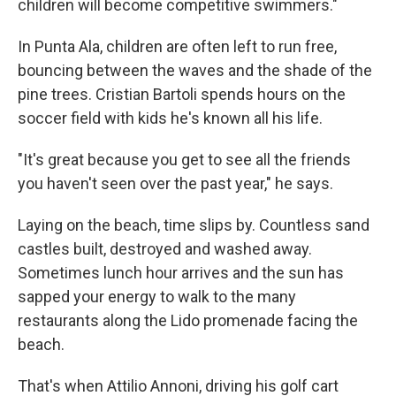
children will become competitive swimmers."
In Punta Ala, children are often left to run free,
bouncing between the waves and the shade of the
pine trees. Cristian Bartoli spends hours on the
soccer field with kids he's known all his life.
"It's great because you get to see all the friends
you haven't seen over the past year," he says.
Laying on the beach, time slips by. Countless sand
castles built, destroyed and washed away.
Sometimes lunch hour arrives and the sun has
sapped your energy to walk to the many
restaurants along the Lido promenade facing the
beach.
That's when Attilio Annoni, driving his golf cart