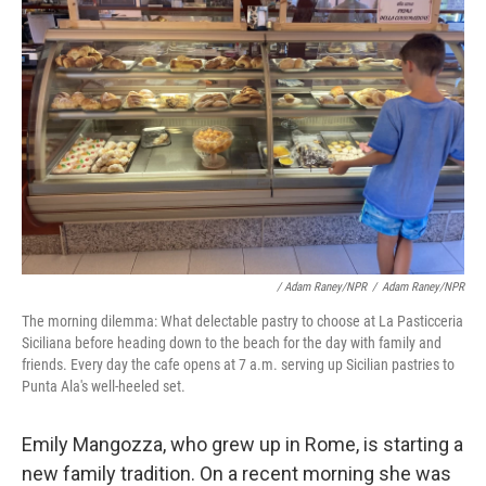
/ Adam Raney/NPR
/
Adam Raney/NPR
The morning dilemma: What delectable pastry to choose at La Pasticceria
Siciliana before heading down to the beach for the day with family and
friends. Every day the cafe opens at 7 a.m. serving up Sicilian pastries to
Punta Ala's well-heeled set.
Emily Mangozza, who grew up in Rome, is starting a
new family tradition. On a recent morning she was