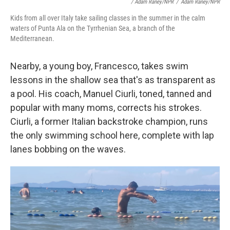
/ Adam Raney/NPR
/
Adam Raney/NPR
Kids from all over Italy take sailing classes in the summer in the calm
waters of Punta Ala on the Tyrrhenian Sea, a branch of the
Mediterranean.
Nearby, a young boy, Francesco, takes swim
lessons in the shallow sea that's as transparent as
a pool. His coach, Manuel Ciurli, toned, tanned and
popular with many moms, corrects his strokes.
Ciurli, a former Italian backstroke champion, runs
the only swimming school here, complete with lap
lanes bobbing on the waves.