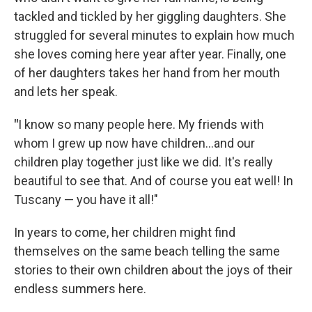
tackled and tickled by her giggling daughters. She
struggled for several minutes to explain how much
she loves coming here year after year. Finally, one
of her daughters takes her hand from her mouth
and lets her speak.
"
I know so many people here. My friends with
whom I grew up now have children...and our
children play together just like we did. It's really
beautiful to see that. And of course you eat well! In
Tuscany — you have it all!"
In years to come, her children might find
themselves on the same beach telling the same
stories to their own children about the joys of their
endless summers here.