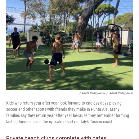
/ Adam Raney/NPR
/
Adam Raney/NPR
Kids who return year after year look forward to endless days playing
soccer and other sports with friends they make in Punta Ala. Many
families say they return year after year because they remember forming
lasting friendships in the upscale resort on Italy's Tuscan coast.
Private beach clubs complete with cafes,