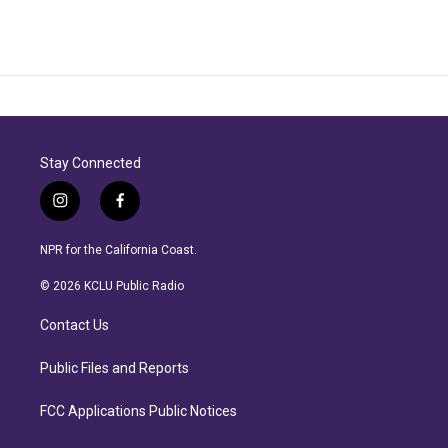
Stay Connected
i
f
n
a
s
c
NPR for the California Coast.
t
e
a
b
© 2026 KCLU Public Radio
g
o
r
o
Contact Us
a
k
m
Public Files and Reports
FCC Applications Public Notices