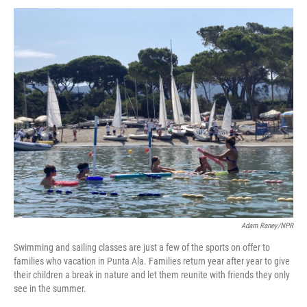
Adam Raney/NPR
Swimming and sailing classes are just a few of the sports on offer to
families who vacation in Punta Ala. Families return year after year to give
their children a break in nature and let them reunite with friends they only
see in the summer.