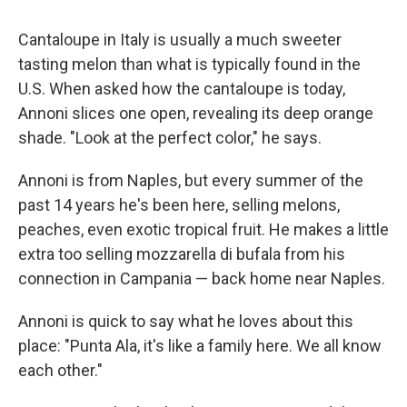
Cantaloupe in Italy is usually a much sweeter
tasting melon than what is typically found in the
U.S. When asked how the cantaloupe is today,
Annoni slices one open, revealing its deep orange
shade. "Look at the perfect color," he says.
Annoni is from Naples, but every summer of the
past 14 years he's been here, selling melons,
peaches, even exotic tropical fruit. He makes a little
extra too selling mozzarella di bufala from his
connection in Campania — back home near Naples.
Annoni is quick to say what he loves about this
place: "Punta Ala, it's like a family here. We all know
each other."