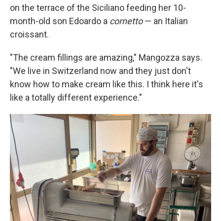
on the terrace of the Siciliano feeding her 10-
month-old son Edoardo a
cornetto
— an Italian
croissant.
"The cream fillings are amazing," Mangozza says.
"We live in Switzerland now and they just don't
know how to make cream like this. I think here it's
like a totally different experience."