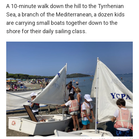
A 10-minute walk down the hill to the Tyrrhenian
Sea, a branch of the Mediterranean, a dozen kids
are carrying small boats together down to the
shore for their daily sailing class.