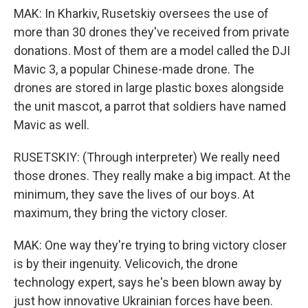
MAK: In Kharkiv, Rusetskiy oversees the use of
more than 30 drones they've received from private
donations. Most of them are a model called the DJI
Mavic 3, a popular Chinese-made drone. The
drones are stored in large plastic boxes alongside
the unit mascot, a parrot that soldiers have named
Mavic as well.
RUSETSKIY: (Through interpreter) We really need
those drones. They really make a big impact. At the
minimum, they save the lives of our boys. At
maximum, they bring the victory closer.
MAK: One way they're trying to bring victory closer
is by their ingenuity. Velicovich, the drone
technology expert, says he's been blown away by
just how innovative Ukrainian forces have been.