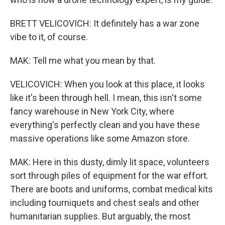
BRETT VELICOVICH: It definitely has a war zone
vibe to it, of course.
MAK: Tell me what you mean by that.
VELICOVICH: When you look at this place, it looks
like it's been through hell. I mean, this isn't some
fancy warehouse in New York City, where
everything's perfectly clean and you have these
massive operations like some Amazon store.
MAK: Here in this dusty, dimly lit space, volunteers
sort through piles of equipment for the war effort.
There are boots and uniforms, combat medical kits
including tourniquets and chest seals and other
humanitarian supplies. But arguably, the most