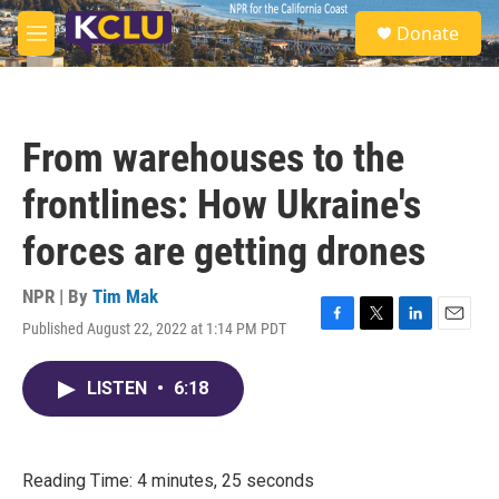
Skip to main content
S
Donate
e
M
a
e
r
n
c
u
h
From warehouses to the
u
e
frontlines: How Ukraine's
r
y
forces are getting drones
NPR | By
Tim Mak
Published August 22, 2022 at 1:14 PM PDT
F
T
L
E
a
w
i
m
c
i
n
a
LISTEN
•
6:18
e
t
k
i
b
t
e
l
o
e
d
o
r
I
k
n
Reading Time: 4 minutes, 25 seconds