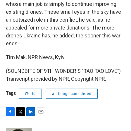
whose main job is simply to continue improving
existing drones. These small eyes in the sky have
an outsized role in this conflict, he said, as he
appealed for more private donations. The more
drones Ukraine has, he added, the sooner this war
ends.
Tim Mak, NPR News, Kyiv.
(SOUNDBITE OF 9TH WONDER'S "TAO TAO LOVE")
Transcript provided by NPR, Copyright NPR.
Tags
World
all things considered
F
T
L
E
a
w
i
m
c
i
n
a