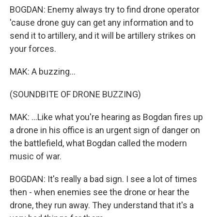
BOGDAN: Enemy always try to find drone operator
'cause drone guy can get any information and to
send it to artillery, and it will be artillery strikes on
your forces.
MAK: A buzzing...
(SOUNDBITE OF DRONE BUZZING)
MAK: ...Like what you're hearing as Bogdan fires up
a drone in his office is an urgent sign of danger on
the battlefield, what Bogdan called the modern
music of war.
BOGDAN: It's really a bad sign. I see a lot of times
then - when enemies see the drone or hear the
drone, they run away. They understand that it's a