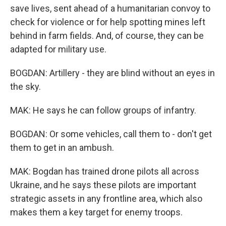
save lives, sent ahead of a humanitarian convoy to
check for violence or for help spotting mines left
behind in farm fields. And, of course, they can be
adapted for military use.
BOGDAN: Artillery - they are blind without an eyes in
the sky.
MAK: He says he can follow groups of infantry.
BOGDAN: Or some vehicles, call them to - don't get
them to get in an ambush.
MAK: Bogdan has trained drone pilots all across
Ukraine, and he says these pilots are important
strategic assets in any frontline area, which also
makes them a key target for enemy troops.