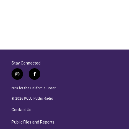
Stay Connected
i
f
n
a
s
c
NPR for the California Coast.
t
e
a
b
© 2026 KCLU Public Radio
g
o
r
o
Contact Us
a
k
m
Public Files and Reports