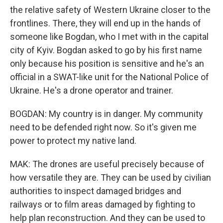
the relative safety of Western Ukraine closer to the
frontlines. There, they will end up in the hands of
someone like Bogdan, who I met with in the capital
city of Kyiv. Bogdan asked to go by his first name
only because his position is sensitive and he's an
official in a SWAT-like unit for the National Police of
Ukraine. He's a drone operator and trainer.
BOGDAN: My country is in danger. My community
need to be defended right now. So it's given me
power to protect my native land.
MAK: The drones are useful precisely because of
how versatile they are. They can be used by civilian
authorities to inspect damaged bridges and
railways or to film areas damaged by fighting to
help plan reconstruction. And they can be used to