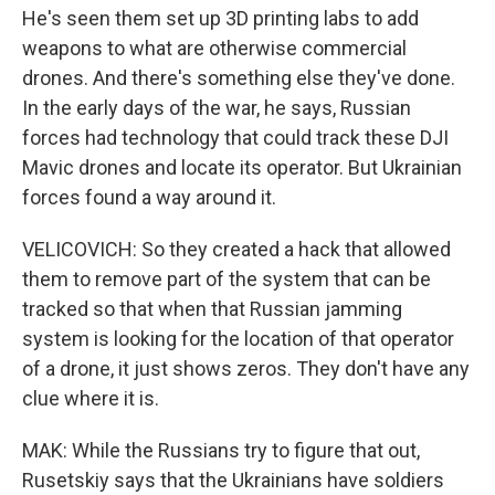
He's seen them set up 3D printing labs to add
weapons to what are otherwise commercial
drones. And there's something else they've done.
In the early days of the war, he says, Russian
forces had technology that could track these DJI
Mavic drones and locate its operator. But Ukrainian
forces found a way around it.
VELICOVICH: So they created a hack that allowed
them to remove part of the system that can be
tracked so that when that Russian jamming
system is looking for the location of that operator
of a drone, it just shows zeros. They don't have any
clue where it is.
MAK: While the Russians try to figure that out,
Rusetskiy says that the Ukrainians have soldiers