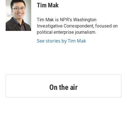
e
t
k
i
Tim Mak
b
t
e
l
o
e
d
o
r
I
Tim Mak is NPR's Washington
k
n
Investigative Correspondent, focused on
political enterprise journalism.
See stories by Tim Mak
On the air