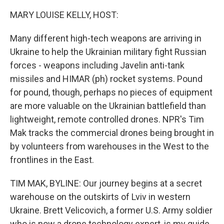
MARY LOUISE KELLY, HOST:
Many different high-tech weapons are arriving in
Ukraine to help the Ukrainian military fight Russian
forces - weapons including Javelin anti-tank
missiles and HIMAR (ph) rocket systems. Pound
for pound, though, perhaps no pieces of equipment
are more valuable on the Ukrainian battlefield than
lightweight, remote controlled drones. NPR's Tim
Mak tracks the commercial drones being brought in
by volunteers from warehouses in the West to the
frontlines in the East.
TIM MAK, BYLINE: Our journey begins at a secret
warehouse on the outskirts of Lviv in western
Ukraine. Brett Velicovich, a former U.S. Army soldier
who is now a drone technology expert, is my guide.