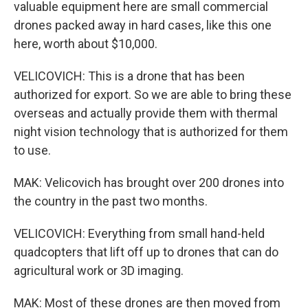
valuable equipment here are small commercial
drones packed away in hard cases, like this one
here, worth about $10,000.
VELICOVICH: This is a drone that has been
authorized for export. So we are able to bring these
overseas and actually provide them with thermal
night vision technology that is authorized for them
to use.
MAK: Velicovich has brought over 200 drones into
the country in the past two months.
VELICOVICH: Everything from small hand-held
quadcopters that lift off up to drones that can do
agricultural work or 3D imaging.
MAK: Most of these drones are then moved from