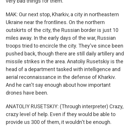
very bad things for them.
MAK: Our next stop, Kharkiv, a city in northeastern
Ukraine near the frontlines. On the northern
outskirts of the city, the Russian border is just 10
miles away. In the early days of the war, Russian
troops tried to encircle the city. They've since been
pushed back, though there are still daily artillery and
missile strikes in the area. Anatoliy Rusetskiy is the
head of a department tasked with intelligence and
aerial reconnaissance in the defense of Kharkiv.
And he can't say enough about how important
drones have been.
ANATOLIY RUSETSKIY: (Through interpreter) Crazy,
crazy level of help. Even if they would be able to
provide us 300 of them, it wouldn't be enough.