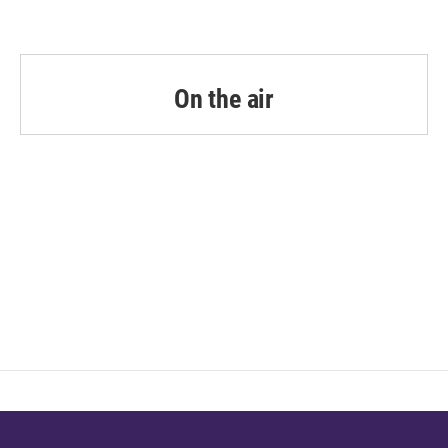
On the air