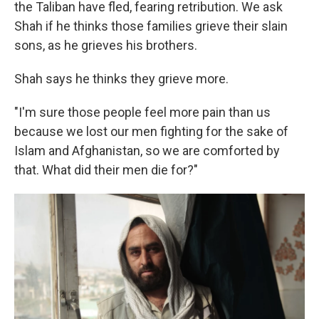
the Taliban have fled, fearing retribution. We ask
Shah if he thinks those families grieve their slain
sons, as he grieves his brothers.
Shah says he thinks they grieve more.
"I'm sure those people feel more pain than us
because we lost our men fighting for the sake of
Islam and Afghanistan, so we are comforted by
that. What did their men die for?"