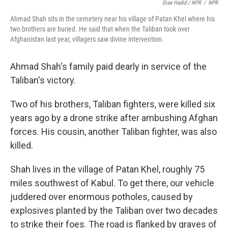
Diaa Hadid / NPR
/
NPR
Ahmad Shah sits in the cemetery near his village of Patan Khel where his
two brothers are buried. He said that when the Taliban took over
Afghanistan last year, villagers saw divine intervention.
Ahmad Shah's family paid dearly in service of the
Taliban's victory.
Two of his brothers, Taliban fighters, were killed six
years ago by a drone strike after ambushing Afghan
forces. His cousin, another Taliban fighter, was also
killed.
Shah lives in the village of Patan Khel, roughly 75
miles southwest of Kabul. To get there, our vehicle
juddered over enormous potholes, caused by
explosives planted by the Taliban over two decades
to strike their foes. The road is flanked by graves of