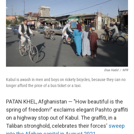
Diaa Hadid
/
NPR
Kabul is awash in men and boys on rickety bicycles, because they can no
longer afford the price of a bus ticket or a taxi.
PATAN KHEL, Afghanistan — "How beautiful is the
spring of freedom!" exclaims elegant Pashto
graffiti
on a highway stop out of Kabul. The graffiti, in a
Taliban stronghold, celebrates their forces'
sweep
into the Afghan capital in August 2021
.