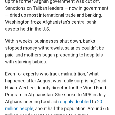
up the former Afghan government was cut off.
Sanctions on Taliban leaders — now in government
— dried up most international trade and banking.
Washington froze Afghanistan's central bank
assets held in the U.S.
Within weeks, businesses shut down, banks
stopped money withdrawals, salaries couldn't be
paid, and mothers began presenting to hospitals
with starving babies.
Even for experts who track malnutrition, "what
happened after August was really surprising," said
Hsiao-Wei Lee, deputy director for the World Food
Program in Afghanistan. She spoke to NPR in July.
Afghans needing food aid
roughly doubled
to
20
million people
, about half the population. Around 6.6