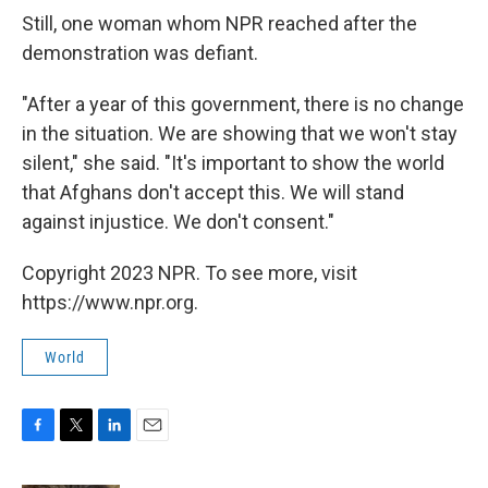
Still, one woman whom NPR reached after the
demonstration was defiant.
"After a year of this government, there is no change
in the situation. We are showing that we won't stay
silent," she said. "It's important to show the world
that Afghans don't accept this. We will stand
against injustice. We don't consent."
Copyright 2023 NPR. To see more, visit
https://www.npr.org.
World
F
T
L
E
a
w
i
m