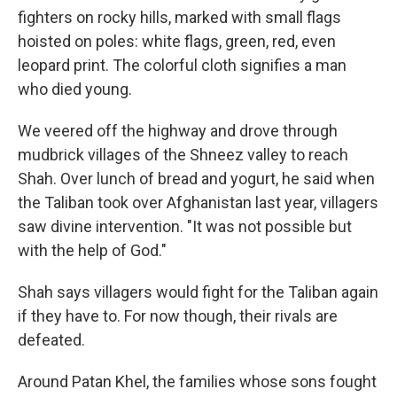
fighters on rocky hills, marked with small flags
hoisted on poles: white flags, green, red, even
leopard print. The colorful cloth signifies a man
who died young.
We veered off the highway and drove through
mudbrick villages of the Shneez valley to reach
Shah. Over lunch of bread and yogurt, he said when
the Taliban took over Afghanistan last year, villagers
saw divine intervention. "It was not possible but
with the help of God."
Shah says villagers would fight for the Taliban again
if they have to. For now though, their rivals are
defeated.
Around Patan Khel, the families whose sons fought