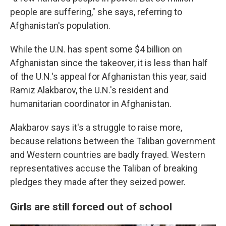
people are suffering," she says, referring to
Afghanistan's population.
While the U.N. has spent some $4 billion on
Afghanistan since the takeover, it is less than half
of the U.N.'s appeal for Afghanistan this year, said
Ramiz Alakbarov, the U.N.'s resident and
humanitarian coordinator in Afghanistan.
Alakbarov says it's a struggle to raise more,
because relations between the Taliban government
and Western countries are badly frayed. Western
representatives accuse the Taliban of breaking
pledges they made after they seized power.
Girls are still forced out of school