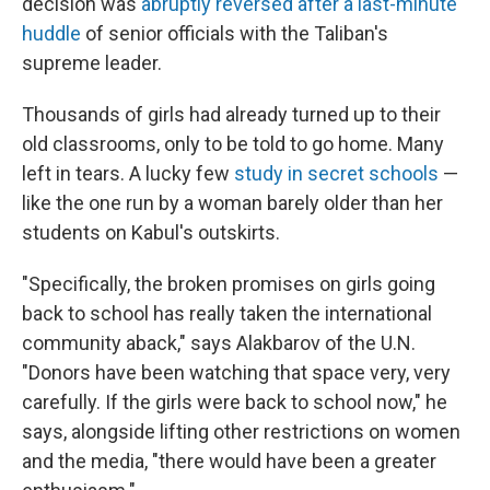
decision was
abruptly reversed
after a last-minute
huddle
of senior officials with the Taliban's
supreme leader.
Thousands of girls had already turned up to their
old classrooms, only to be told to go home. Many
left in tears. A lucky few
study in secret schools
—
like the one run by a woman barely older than her
students on Kabul's outskirts.
"Specifically, the broken promises on girls going
back to school has really taken the international
community aback," says Alakbarov of the U.N.
"Donors have been watching that space very, very
carefully. If the girls were back to school now," he
says, alongside lifting other restrictions on women
and the media, "there would have been a greater