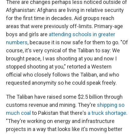
There are changes perhaps less noticed outside of
Afghanistan: Afghans are living in relative security
for the first time in decades. Aid groups reach
areas that were previously off-limits. Primary-age
boys and girls are
attending schools in greater
numbers
, because it is now safe for them to go. "Of
course, it's very cynical of the Taliban to say: We
brought peace, I was shooting at you and now I
stopped shooting at you," retorted a Western
official who closely follows the Taliban, and who
requested anonymity so he could speak freely.
The Taliban have raised some $2.5 billion through
customs revenue and mining. They're
shipping so
much coal
to Pakistan that there's
a truck shortage
.
"They're working on energy and infrastructure
projects in a way that looks like it's moving better