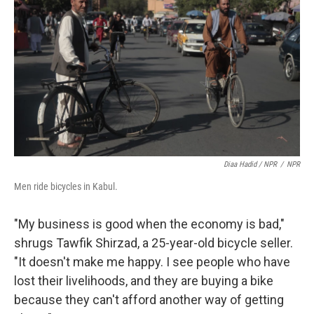
Diaa Hadid / NPR
/
NPR
Men ride bicycles in Kabul.
"My business is good when the economy is bad,"
shrugs Tawfik Shirzad, a 25-year-old bicycle seller.
"It doesn't make me happy. I see people who have
lost their livelihoods, and they are buying a bike
because they can't afford another way of getting