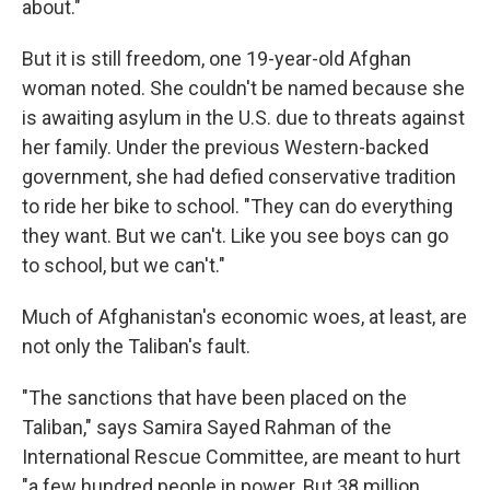
about."
But it is still freedom, one 19-year-old Afghan
woman noted. She couldn't be named because she
is awaiting asylum in the U.S. due to threats against
her family. Under the previous Western-backed
government, she had defied conservative tradition
to ride her bike to school. "They can do everything
they want. But we can't. Like you see boys can go
to school, but we can't."
Much of Afghanistan's economic woes, at least, are
not only the Taliban's fault.
"The sanctions that have been placed on the
Taliban," says Samira Sayed Rahman of the
International Rescue Committee, are meant to hurt
"a few hundred people in power. But 38 million