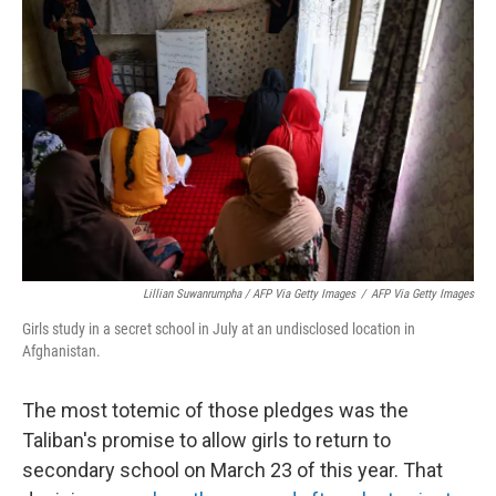
Lillian Suwanrumpha / AFP Via Getty Images
/
AFP Via Getty Images
Girls study in a secret school in July at an undisclosed location in
Afghanistan.
The most totemic of those pledges was the
Taliban's promise to allow girls to return to
secondary school on March 23 of this year. That