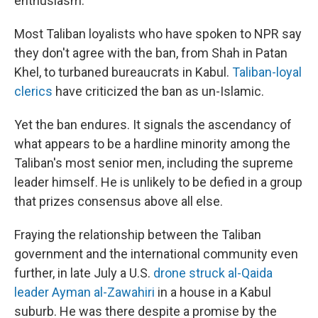
enthusiasm."
Most Taliban loyalists who have spoken to NPR say
they don't agree with the ban, from Shah in Patan
Khel, to turbaned bureaucrats in Kabul.
Taliban-loyal
clerics
have criticized the ban as un-Islamic.
Yet the ban endures. It signals the ascendancy of
what appears to be a hardline minority among the
Taliban's most senior men, including the supreme
leader himself. He is unlikely to be defied in a group
that prizes consensus above all else.
Fraying the relationship between the Taliban
government and the international community even
further, in late July a U.S.
drone struck al-Qaida
leader Ayman al-Zawahiri
in a house in a Kabul
suburb. He was there despite a promise by the