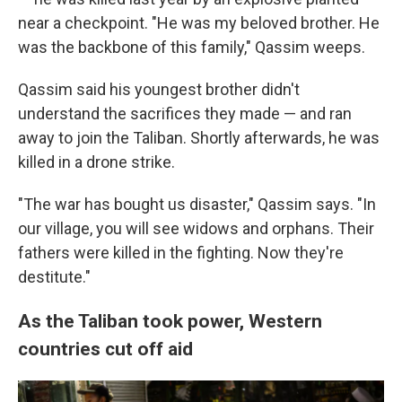
near a checkpoint. "He was my beloved brother. He
was the backbone of this family," Qassim weeps.
Qassim said his youngest brother didn't
understand the sacrifices they made — and ran
away to join the Taliban. Shortly afterwards, he was
killed in a drone strike.
"The war has bought us disaster," Qassim says. "In
our village, you will see widows and orphans. Their
fathers were killed in the fighting. Now they're
destitute."
As the Taliban took power, Western
countries cut off aid