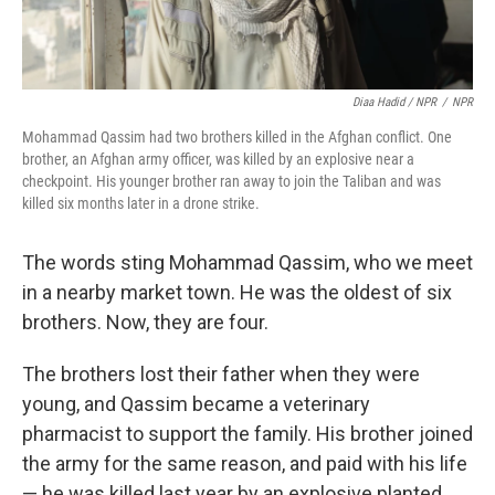
Diaa Hadid / NPR
/
NPR
Mohammad Qassim had two brothers killed in the Afghan conflict. One
brother, an Afghan army officer, was killed by an explosive near a
checkpoint. His younger brother ran away to join the Taliban and was
killed six months later in a drone strike.
The words sting Mohammad Qassim, who we meet
in a nearby market town. He was the oldest of six
brothers. Now, they are four.
The brothers lost their father when they were
young, and Qassim became a veterinary
pharmacist to support the family. His brother joined
the army for the same reason, and paid with his life
— he was killed last year by an explosive planted