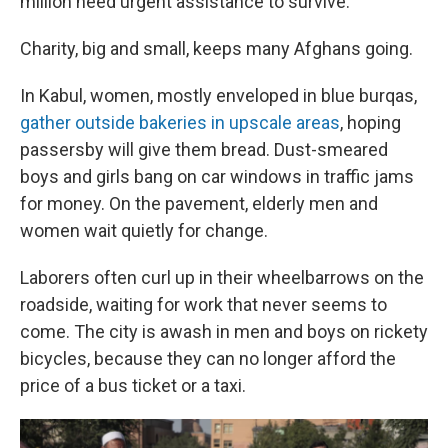
million need urgent assistance to survive.
Charity, big and small, keeps many Afghans going.
In Kabul, women, mostly enveloped in blue burqas,
gather outside bakeries in upscale areas
, hoping
passersby will give them bread. Dust-smeared
boys and girls bang on car windows in traffic jams
for money. On the pavement, elderly men and
women wait quietly for change.
Laborers often curl up in their wheelbarrows on the
roadside, waiting for work that never seems to
come. The city is awash in men and boys on rickety
bicycles, because they can no longer afford the
price of a bus ticket or a taxi.