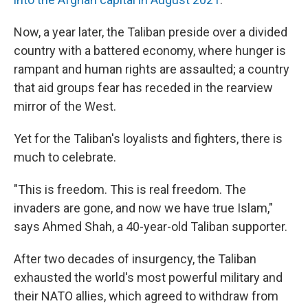
Now, a year later, the Taliban preside over a divided
country with a battered economy, where hunger is
rampant and human rights are assaulted; a country
that aid groups fear has receded in the rearview
mirror of the West.
Yet for the Taliban's loyalists and fighters, there is
much to celebrate.
"This is freedom. This is real freedom. The
invaders are gone, and now we have true Islam,"
says Ahmed Shah, a 40-year-old Taliban supporter.
After two decades of insurgency, the Taliban
exhausted the world's most powerful military and
their NATO allies, which agreed to withdraw from