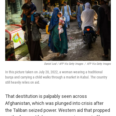
Daniel Leal / AFP Via Getty Images
/
AFP Via Getty Images
In this picture taken on July 20, 2022, a woman wearing a traditional
burqa and carrying a child walks through a market in Kabul. The country
still heavily relies on aid.
That destitution is palpably seen across
Afghanistan, which was plunged into crisis after
the Taliban seized power. Western aid that propped