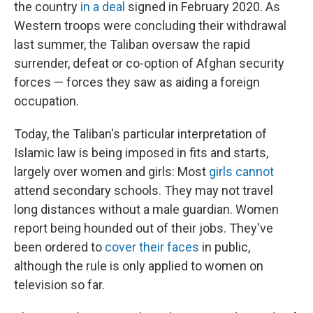
the country
in a deal
signed in February 2020.
As
Western troops were concluding their withdrawal
last summer, the Taliban oversaw the rapid
surrender, defeat or co-option of Afghan security
forces — forces they saw as aiding a foreign
occupation.
Today, the Taliban's particular interpretation of
Islamic law is being imposed in fits and starts,
largely over women and girls: Most
girls cannot
attend secondary schools. They may not travel
long distances without a male guardian. Women
report being hounded out of their jobs. They've
been ordered to
cover their faces
in public,
although the rule is only applied to women on
television so far.