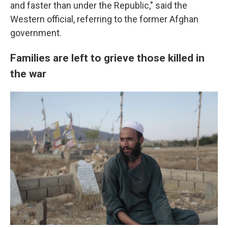
and faster than under the Republic," said the
Western official, referring to the former Afghan
government.
Families are left to grieve those killed in
the war