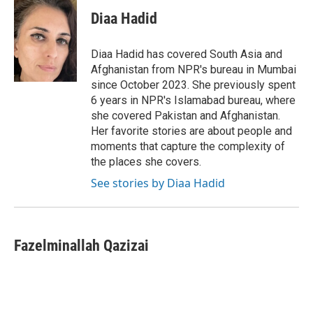
c
i
n
a
e
t
k
i
Diaa Hadid
b
t
e
l
o
e
d
o
r
I
Diaa Hadid has covered South Asia and
k
n
Afghanistan from NPR's bureau in Mumbai
since October 2023. She previously spent
6 years in NPR's Islamabad bureau, where
she covered Pakistan and Afghanistan.
Her favorite stories are about people and
moments that capture the complexity of
the places she covers.
See stories by Diaa Hadid
Fazelminallah Qazizai