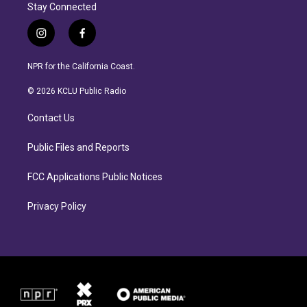
Stay Connected
i
f
n
a
s
c
NPR for the California Coast.
t
e
a
b
© 2026 KCLU Public Radio
g
o
r
o
Contact Us
a
k
m
Public Files and Reports
FCC Applications Public Notices
Privacy Policy