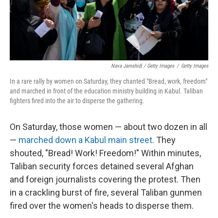
Nava Jamshidi / Getty Images
/
Getty Images
In a rare rally by women on Saturday, they chanted "Bread, work, freedom"
and marched in front of the education ministry building in Kabul. Taliban
fighters fired into the air to disperse the gathering.
On Saturday, those women — about two dozen in all
—
marched down a Kabul main street
. They
shouted, "Bread! Work! Freedom!" Within minutes,
Taliban security forces detained several Afghan
and foreign journalists covering the protest. Then
in a crackling burst of fire, several Taliban gunmen
fired over the women's heads to disperse them.