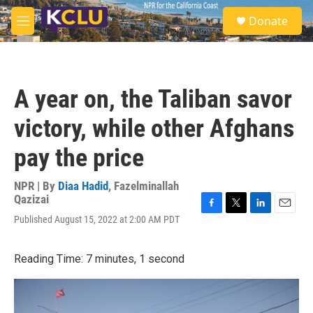
Skip to main content
S
Donate
e
M
a
e
r
n
c
u
h
A year on, the Taliban savor
u
e
victory, while other Afghans
r
y
pay the price
NPR | By
Diaa Hadid
,
Fazelminallah
Qazizai
F
T
L
E
Published August 15, 2022 at 2:00 AM PDT
a
w
i
m
c
i
n
a
e
t
k
i
Reading Time: 7 minutes, 1 second
b
t
e
l
o
e
d
o
r
I
k
n