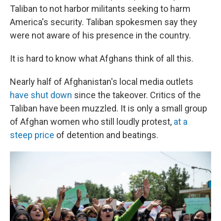
Taliban to not harbor militants seeking to harm
America's security. Taliban spokesmen say they
were not aware of his presence in the country.
It is hard to know what Afghans think of all this.
Nearly half of Afghanistan's local media outlets
have shut down
since the takeover. Critics of the
Taliban have been muzzled. It is only a small group
of Afghan women who still loudly protest,
at a
steep price
of detention and beatings.