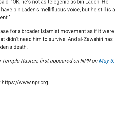
aid. "OK, he's not as telegenic as bin Laden. He
ave bin Laden's mellifluous voice, but he still is a
ent."
base for a broader Islamist movement as if it were
at didn't need him to survive. And al-Zawahiri has
aden's death.
ina Temple-Raston, first appeared on NPR on
May 3,
 https://www.npr.org.