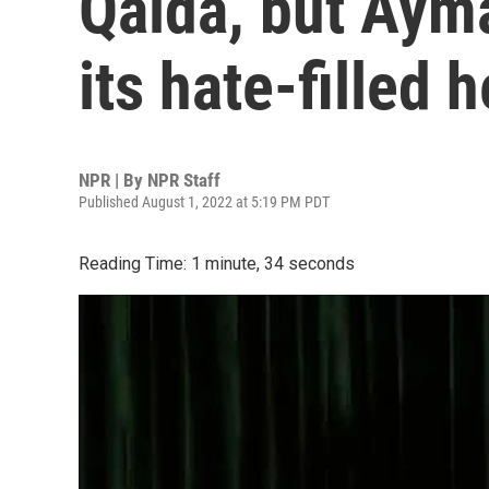
Qaida, but Aym
its hate-filled h
NPR | By
NPR Staff
Published August 1, 2022 at 5:19 PM PDT
Reading Time: 1 minute, 34 seconds