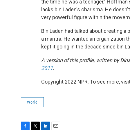
the time he was a teenager," Hoffman s
lacks bin Laden's charisma. He doesn't h
very powerful figure within the movem
Bin Laden had talked about creating a 
a mantra. He wanted an organization th
kept it going in the decade since bin L
A version of this profile, written by D
2011
.
Copyright 2022 NPR. To see more, visit
World