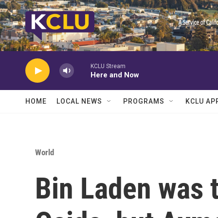
Skip to main content
KCLU Stream
Here and Now
HOME
LOCAL NEWS
PROGRAMS
KCLU AP
World
Bin Laden was t