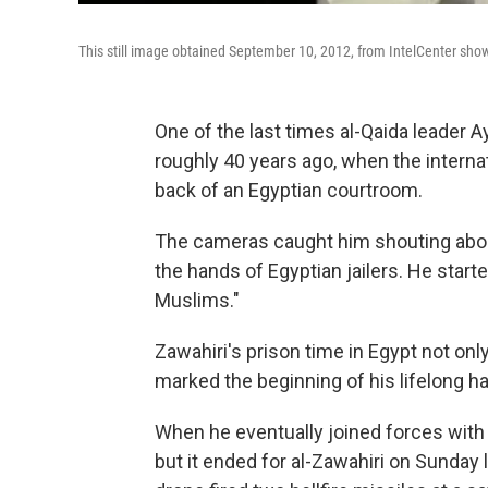
This still image obtained September 10, 2012, from IntelCenter sho
One of the last times al-Qaida leader
roughly 40 years ago, when the interna
back of an Egyptian courtroom.
The cameras caught him shouting about
the hands of Egyptian jailers. He star
Muslims."
Zawahiri's prison time in Egypt not onl
marked the beginning of his lifelong ha
When he eventually joined forces with
but it ended for al-Zawahiri on Sunday