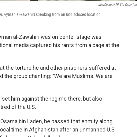
IntelCenter/AFP Via Getty Im
ws Ayman al-Zawahiri speaking from an undisclosed location.
 Ayman al-Zawahiri was on center stage was
tional media captured his rants from a cage at the
 the torture he and other prisoners suffered at
ted the group chanting: "We are Muslims. We are
y set him against the regime there, but also
tred of the U.S.
 Osama bin Laden, he passed that enmity along,
 local time in Afghanistan after an unmanned U.S