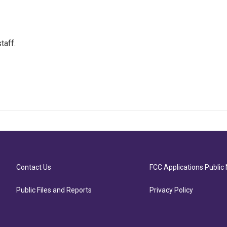
taff.
Contact Us
FCC Applications Public 
Public Files and Reports
Privacy Policy