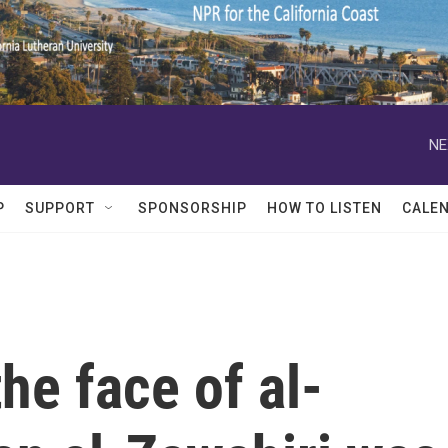
NE
P
SUPPORT
SPONSORSHIP
HOW TO LISTEN
CALE
he face of al-