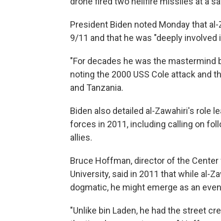
drone fired two hellfire missiles at a sa
President Biden noted Monday that al
9/11 and that he was "deeply involved i
"For decades he was the mastermind b
noting the 2000 USS Cole attack and t
and Tanzania.
Biden also detailed al-Zawahiri's role l
forces in 2011, including calling on fo
allies.
Bruce Hoffman, director of the Center
University, said in 2011 that while al-Z
dogmatic, he might emerge as an even 
"Unlike bin Laden, he had the street cr