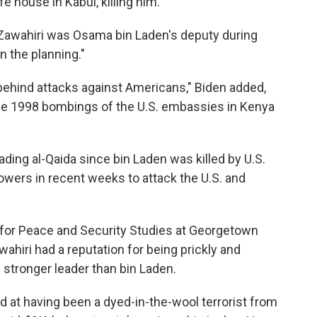
fe house in Kabul, killing him.
-Zawahiri was Osama bin Laden's deputy during
n the planning."
ehind attacks against Americans," Biden added,
he 1998 bombings of the U.S. embassies in Kenya
eading al-Qaida since bin Laden was killed by U.S.
llowers in recent weeks to attack the U.S. and
 for Peace and Security Studies at Georgetown
awahiri had a reputation for being prickly and
stronger leader than bin Laden.
ed at having been a dyed-in-the-wool terrorist from