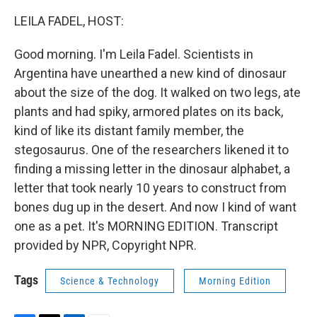
LEILA FADEL, HOST:
Good morning. I'm Leila Fadel. Scientists in
Argentina have unearthed a new kind of dinosaur
about the size of the dog. It walked on two legs, ate
plants and had spiky, armored plates on its back,
kind of like its distant family member, the
stegosaurus. One of the researchers likened it to
finding a missing letter in the dinosaur alphabet, a
letter that took nearly 10 years to construct from
bones dug up in the desert. And now I kind of want
one as a pet. It's MORNING EDITION. Transcript
provided by NPR, Copyright NPR.
Tags
Science & Technology
Morning Edition