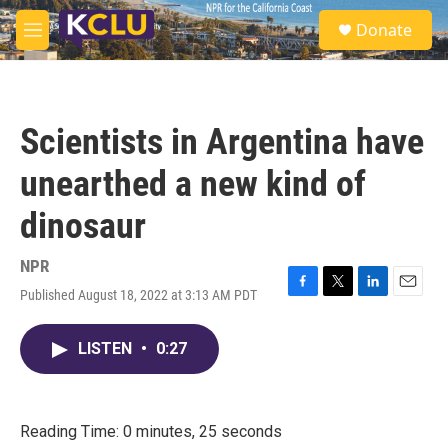
Skip to main content
S
Donate
e
M
a
e
r
n
c
u
h
Scientists in Argentina have
u
e
unearthed a new kind of
r
y
dinosaur
NPR
Published August 18, 2022 at 3:13 AM PDT
F
T
L
E
a
w
i
m
c
i
n
a
LISTEN
•
0:27
e
t
k
i
b
t
e
l
o
e
d
o
r
I
k
n
Reading Time: 0 minutes, 25 seconds