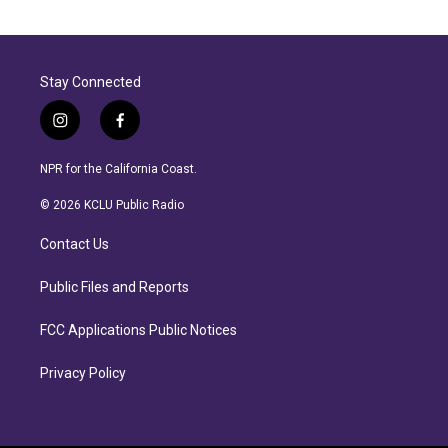
Stay Connected
i
f
n
a
s
c
NPR for the California Coast.
t
e
a
b
© 2026 KCLU Public Radio
g
o
r
o
Contact Us
a
k
m
Public Files and Reports
FCC Applications Public Notices
Privacy Policy