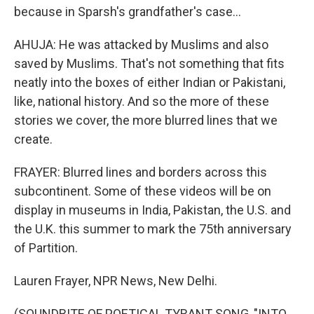
because in Sparsh's grandfather's case...
AHUJA: He was attacked by Muslims and also
saved by Muslims. That's not something that fits
neatly into the boxes of either Indian or Pakistani,
like, national history. And so the more of these
stories we cover, the more blurred lines that we
create.
FRAYER: Blurred lines and borders across this
subcontinent. Some of these videos will be on
display in museums in India, Pakistan, the U.S. and
the U.K. this summer to mark the 75th anniversary
of Partition.
Lauren Frayer, NPR News, New Delhi.
(SOUNDBITE OF POETICAL TYRANT SONG, "INTO