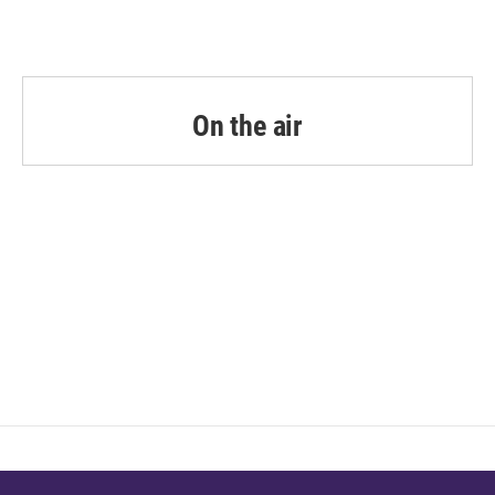
On the air