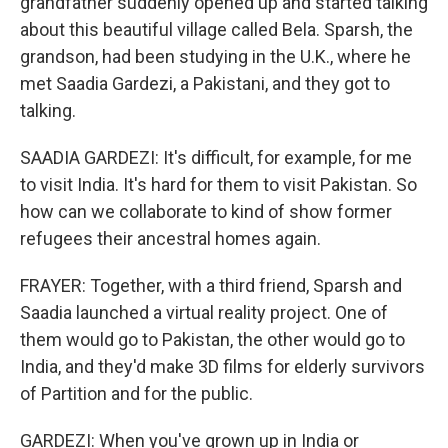
grandfather suddenly opened up and started talking
about this beautiful village called Bela. Sparsh, the
grandson, had been studying in the U.K., where he
met Saadia Gardezi, a Pakistani, and they got to
talking.
SAADIA GARDEZI: It's difficult, for example, for me
to visit India. It's hard for them to visit Pakistan. So
how can we collaborate to kind of show former
refugees their ancestral homes again.
FRAYER: Together, with a third friend, Sparsh and
Saadia launched a virtual reality project. One of
them would go to Pakistan, the other would go to
India, and they'd make 3D films for elderly survivors
of Partition and for the public.
GARDEZI: When you've grown up in India or