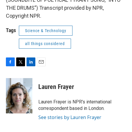
THE DRUMS") Transcript provided by NPR,
Copyright NPR.
Tags
Science & Technology
all things considered
F
T
L
E
a
w
i
m
c
i
n
a
e
t
k
i
Lauren Frayer
b
t
e
l
o
e
d
o
r
I
Lauren Frayer is NPR's international
k
n
correspondent based in London.
See stories by Lauren Frayer