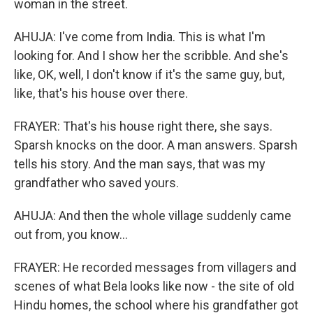
woman in the street.
AHUJA: I've come from India. This is what I'm
looking for. And I show her the scribble. And she's
like, OK, well, I don't know if it's the same guy, but,
like, that's his house over there.
FRAYER: That's his house right there, she says.
Sparsh knocks on the door. A man answers. Sparsh
tells his story. And the man says, that was my
grandfather who saved yours.
AHUJA: And then the whole village suddenly came
out from, you know...
FRAYER: He recorded messages from villagers and
scenes of what Bela looks like now - the site of old
Hindu homes, the school where his grandfather got