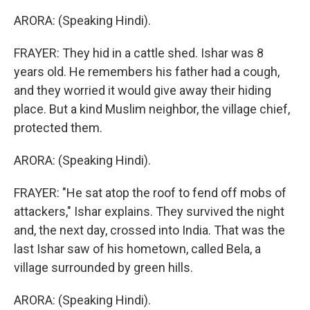
ARORA: (Speaking Hindi).
FRAYER: They hid in a cattle shed. Ishar was 8
years old. He remembers his father had a cough,
and they worried it would give away their hiding
place. But a kind Muslim neighbor, the village chief,
protected them.
ARORA: (Speaking Hindi).
FRAYER: "He sat atop the roof to fend off mobs of
attackers," Ishar explains. They survived the night
and, the next day, crossed into India. That was the
last Ishar saw of his hometown, called Bela, a
village surrounded by green hills.
ARORA: (Speaking Hindi).