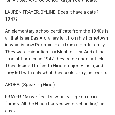
LAUREN FRAYER, BYLINE: Does it have a date?
1947?
An elementary school certificate from the 1940s is
all that Ishar Das Arora has left from his hometown
in what is now Pakistan. He's from a Hindu family.
They were minorities in a Muslim area. And at the
time of Partition in 1947, they came under attack.
They decided to flee to Hindu-majority India, and
they left with only what they could carry, he recalls.
ARORA: (Speaking Hindi).
FRAYER: "As we fled, I saw our village go up in
flames. All the Hindu houses were set on fire," he
says.