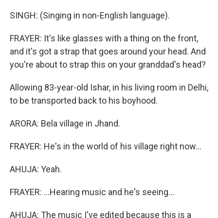
SINGH: (Singing in non-English language).
FRAYER: It's like glasses with a thing on the front,
and it's got a strap that goes around your head. And
you're about to strap this on your granddad's head?
Allowing 83-year-old Ishar, in his living room in Delhi,
to be transported back to his boyhood.
ARORA: Bela village in Jhand.
FRAYER: He's in the world of his village right now...
AHUJA: Yeah.
FRAYER: ...Hearing music and he's seeing...
AHUJA: The music I've edited because this is a