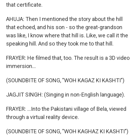
that certificate.
AHUJA: Then I mentioned the story about the hill
that echoed, and his son - so the great-grandson
was like, I know where that hill is. Like, we call it the
speaking hill. And so they took me to that hill.
FRAYER: He filmed that, too. The result is a 3D video
immersion...
(SOUNDBITE OF SONG, "WOH KAGAZ KI KASHTI")
JAGJIT SINGH: (Singing in non-English language).
FRAYER: ...Into the Pakistani village of Bela, viewed
through a virtual reality device.
(SOUNDBITE OF SONG, "WOH KAGHAZ KI KASHTI")