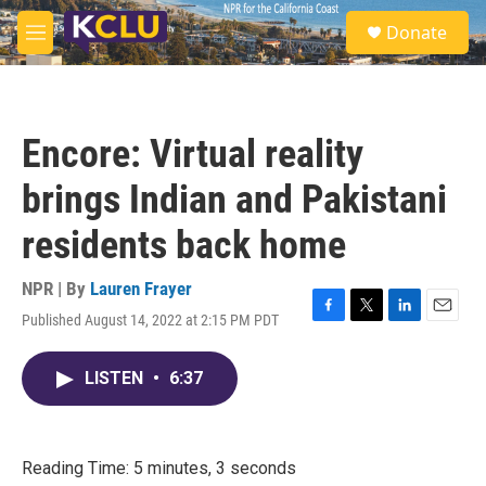
Skip to main content
S
Donate
e
M
a
e
r
n
c
u
h
Encore: Virtual reality
u
e
brings Indian and Pakistani
r
y
residents back home
NPR | By
Lauren Frayer
Published August 14, 2022 at 2:15 PM PDT
F
T
L
E
a
w
i
m
c
i
n
a
LISTEN
•
6:37
e
t
k
i
b
t
e
l
o
e
d
o
r
I
k
n
Reading Time: 5 minutes, 3 seconds