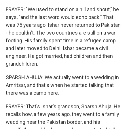
FRAYER: "We used to stand on a hill and shout," he
says, "and the last word would echo back." That
was 75 years ago. Ishar never returned to Pakistan
- he couldn't. The two countries are still on a war
footing. His family spent time in a refugee camp
and later moved to Delhi. Ishar became a civil
engineer. He got married, had children and then
grandchildren.
SPARSH AHUJA: We actually went to a wedding in
Amritsar, and that's when he started talking that
there was a camp here.
FRAYER: That's Ishar's grandson, Sparsh Ahuja. He
recalls how, a few years ago, they went to a family
wedding near the Pakistan border, and his