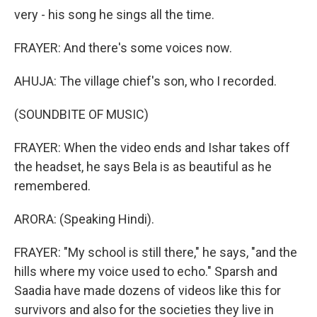
very - his song he sings all the time.
FRAYER: And there's some voices now.
AHUJA: The village chief's son, who I recorded.
(SOUNDBITE OF MUSIC)
FRAYER: When the video ends and Ishar takes off
the headset, he says Bela is as beautiful as he
remembered.
ARORA: (Speaking Hindi).
FRAYER: "My school is still there," he says, "and the
hills where my voice used to echo." Sparsh and
Saadia have made dozens of videos like this for
survivors and also for the societies they live in