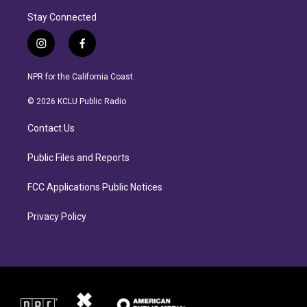
Stay Connected
i
f
n
a
s
c
NPR for the California Coast.
t
e
a
b
© 2026 KCLU Public Radio
g
o
r
o
Contact Us
a
k
m
Public Files and Reports
FCC Applications Public Notices
Privacy Policy