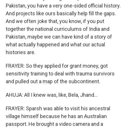
Pakistan, you have a very one-sided official history.
And projects like ours basically help fill the gaps.
And we often joke that, you know, if you put
together the national curriculums of India and
Pakistan, maybe we can have kind of a story of
what actually happened and what our actual
histories are.
FRAYER: So they applied for grant money, got
sensitivity training to deal with trauma survivors
and pulled out a map of the subcontinent.
AHUJA: All I knew was, like, Bela, Jhand...
FRAYER: Sparsh was able to visit his ancestral
village himself because he has an Australian
passport. He brought a video camera and a