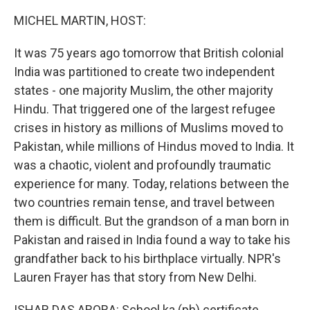
MICHEL MARTIN, HOST:
It was 75 years ago tomorrow that British colonial
India was partitioned to create two independent
states - one majority Muslim, the other majority
Hindu. That triggered one of the largest refugee
crises in history as millions of Muslims moved to
Pakistan, while millions of Hindus moved to India. It
was a chaotic, violent and profoundly traumatic
experience for many. Today, relations between the
two countries remain tense, and travel between
them is difficult. But the grandson of a man born in
Pakistan and raised in India found a way to take his
grandfather back to his birthplace virtually. NPR's
Lauren Frayer has that story from New Delhi.
ISHAR DAS ARORA: School ka (ph) certificate.