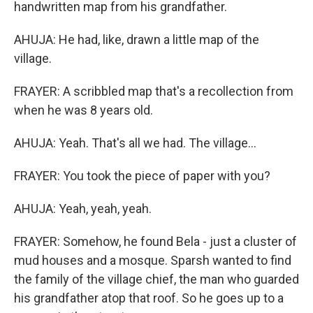
handwritten map from his grandfather.
AHUJA: He had, like, drawn a little map of the
village.
FRAYER: A scribbled map that's a recollection from
when he was 8 years old.
AHUJA: Yeah. That's all we had. The village...
FRAYER: You took the piece of paper with you?
AHUJA: Yeah, yeah, yeah.
FRAYER: Somehow, he found Bela - just a cluster of
mud houses and a mosque. Sparsh wanted to find
the family of the village chief, the man who guarded
his grandfather atop that roof. So he goes up to a