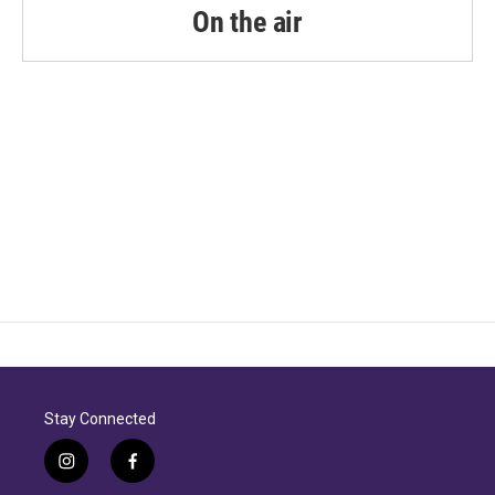
On the air
Stay Connected
i
f
n
a