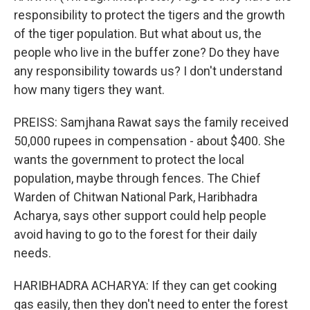
responsibility to protect the tigers and the growth
of the tiger population. But what about us, the
people who live in the buffer zone? Do they have
any responsibility towards us? I don't understand
how many tigers they want.
PREISS: Samjhana Rawat says the family received
50,000 rupees in compensation - about $400. She
wants the government to protect the local
population, maybe through fences. The Chief
Warden of Chitwan National Park, Haribhadra
Acharya, says other support could help people
avoid having to go to the forest for their daily
needs.
HARIBHADRA ACHARYA: If they can get cooking
gas easily, then they don't need to enter the forest