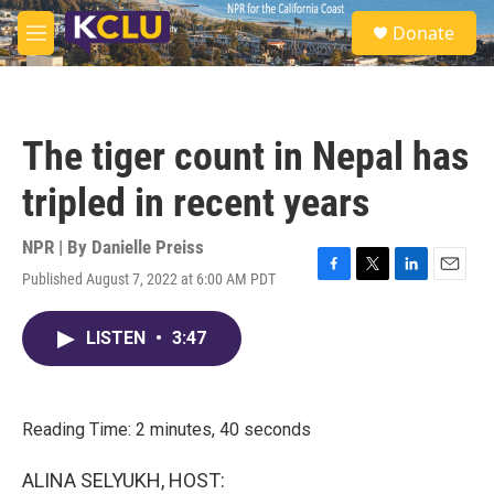
Skip to main content
S
Donate
e
M
a
e
r
n
c
u
h
The tiger count in Nepal has
u
e
tripled in recent years
r
y
NPR | By
Danielle Preiss
Published August 7, 2022 at 6:00 AM PDT
F
T
L
E
a
w
i
m
c
i
n
a
LISTEN
•
3:47
e
t
k
i
b
t
e
l
o
e
d
o
r
I
k
n
Reading Time: 2 minutes, 40 seconds
ALINA SELYUKH, HOST: