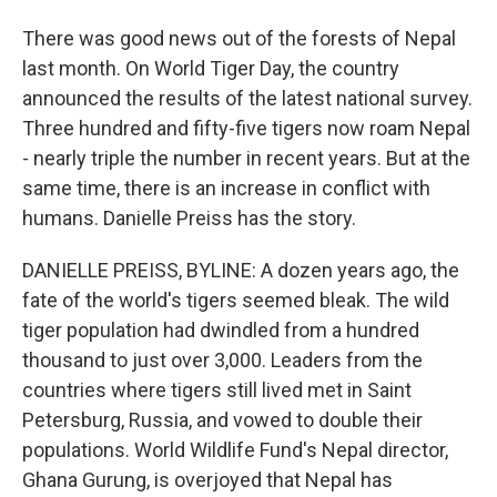
There was good news out of the forests of Nepal
last month. On World Tiger Day, the country
announced the results of the latest national survey.
Three hundred and fifty-five tigers now roam Nepal
- nearly triple the number in recent years. But at the
same time, there is an increase in conflict with
humans. Danielle Preiss has the story.
DANIELLE PREISS, BYLINE: A dozen years ago, the
fate of the world's tigers seemed bleak. The wild
tiger population had dwindled from a hundred
thousand to just over 3,000. Leaders from the
countries where tigers still lived met in Saint
Petersburg, Russia, and vowed to double their
populations. World Wildlife Fund's Nepal director,
Ghana Gurung, is overjoyed that Nepal has