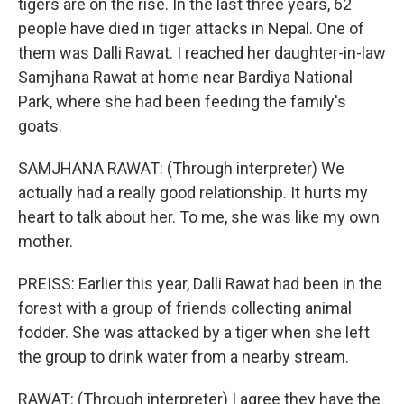
tigers are on the rise. In the last three years, 62
people have died in tiger attacks in Nepal. One of
them was Dalli Rawat. I reached her daughter-in-law
Samjhana Rawat at home near Bardiya National
Park, where she had been feeding the family's
goats.
SAMJHANA RAWAT: (Through interpreter) We
actually had a really good relationship. It hurts my
heart to talk about her. To me, she was like my own
mother.
PREISS: Earlier this year, Dalli Rawat had been in the
forest with a group of friends collecting animal
fodder. She was attacked by a tiger when she left
the group to drink water from a nearby stream.
RAWAT: (Through interpreter) I agree they have the