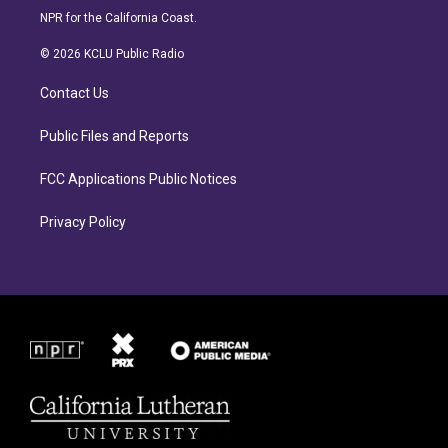
s
c
NPR for the California Coast.
t
e
a
b
© 2026 KCLU Public Radio
g
o
r
o
Contact Us
a
k
m
Public Files and Reports
FCC Applications Public Notices
Privacy Policy