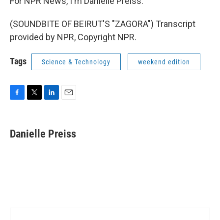
For NPR News, I'm Danielle Preiss.
(SOUNDBITE OF BEIRUT'S "ZAGORA") Transcript
provided by NPR, Copyright NPR.
Tags
Science & Technology
weekend edition
F
T
L
E
a
w
i
m
c
i
n
a
e
t
k
i
Danielle Preiss
b
t
e
l
o
e
d
o
r
I
k
n