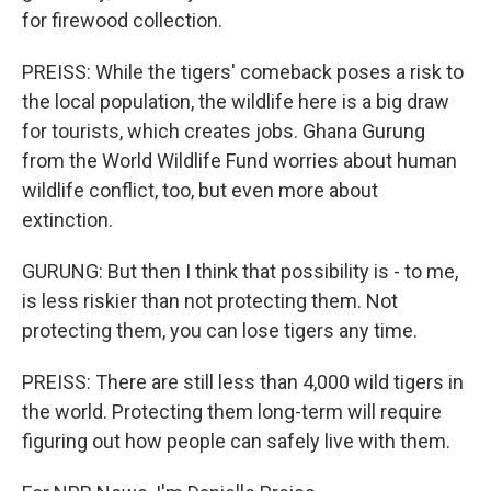
for firewood collection.
PREISS: While the tigers' comeback poses a risk to
the local population, the wildlife here is a big draw
for tourists, which creates jobs. Ghana Gurung
from the World Wildlife Fund worries about human
wildlife conflict, too, but even more about
extinction.
GURUNG: But then I think that possibility is - to me,
is less riskier than not protecting them. Not
protecting them, you can lose tigers any time.
PREISS: There are still less than 4,000 wild tigers in
the world. Protecting them long-term will require
figuring out how people can safely live with them.