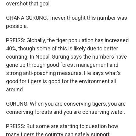
overshot that goal.
GHANA GURUNG: I never thought this number was
possible.
PREISS: Globally, the tiger population has increased
40%, though some of this is likely due to better
counting. In Nepal, Gurung says the numbers have
gone up through good forest management and
strong anti-poaching measures. He says what's
good for tigers is good for the environment all
around.
GURUNG: When you are conserving tigers, you are
conserving forests and you are conserving water.
PREISS: But some are starting to question how
many tigers the country can safely support.