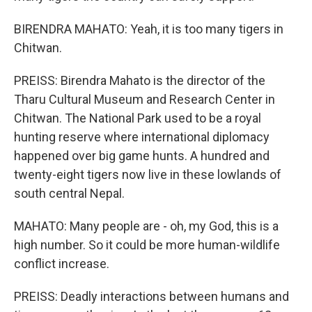
BIRENDRA MAHATO: Yeah, it is too many tigers in
Chitwan.
PREISS: Birendra Mahato is the director of the
Tharu Cultural Museum and Research Center in
Chitwan. The National Park used to be a royal
hunting reserve where international diplomacy
happened over big game hunts. A hundred and
twenty-eight tigers now live in these lowlands of
south central Nepal.
MAHATO: Many people are - oh, my God, this is a
high number. So it could be more human-wildlife
conflict increase.
PREISS: Deadly interactions between humans and