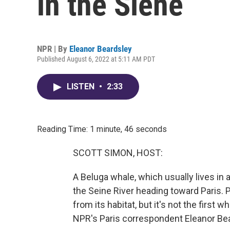
in the Siene
NPR | By
Eleanor Beardsley
Published August 6, 2022 at 5:11 AM PDT
LISTEN
•
2:33
Reading Time: 1 minute, 46 seconds
SCOTT SIMON, HOST:
A Beluga whale, which usually lives in 
the Seine River heading toward Paris.
from its habitat, but it's not the first 
NPR's Paris correspondent Eleanor Bea