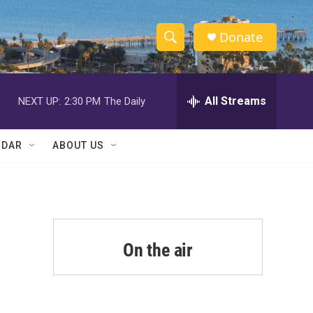
Donate
S
S
e
h
a
r
All Streams
NEXT UP:
2:30 PM
The Daily
o
c
h
w
Q
NDAR
ABOUT US
u
S
e
r
e
y
a
r
On the air
c
h