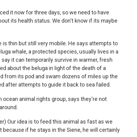
 it now for three days, so we need to have
bout its health status. We don't know if its maybe
s thin but still very mobile. He says attempts to
eluga whale, a protected species, usually lives in a
 say it can temporarily survive in warmer, fresh
ned about the beluga in light of the death of a
ed from its pod and swam dozens of miles up the
ed after attempts to guide it back to sea failed.
 ocean animal rights group, says they're not
 around.
 Our idea is to feed this animal as fast as we
 because if he stays in the Siene, he will certainly