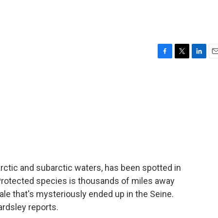
F
T
L
E
a
w
i
m
c
i
n
a
e
t
k
i
b
t
e
l
o
e
d
o
r
I
k
n
arctic and subarctic waters, has been spotted in
 Protected species is thousands of miles away
whale that's mysteriously ended up in the Seine.
rdsley reports.