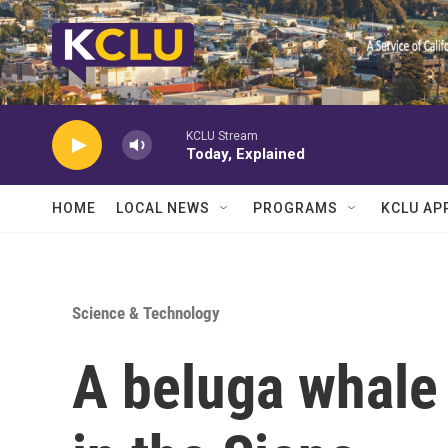
Skip to main content
KCLU Stream
Today, Explained
HOME
LOCAL NEWS
PROGRAMS
KCLU AP
Science & Technology
A beluga whale