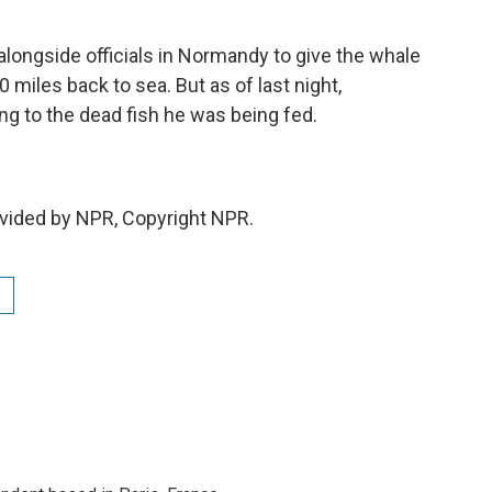
ongside officials in Normandy to give the whale
miles back to sea. But as of last night,
ng to the dead fish he was being fed.
vided by NPR, Copyright NPR.