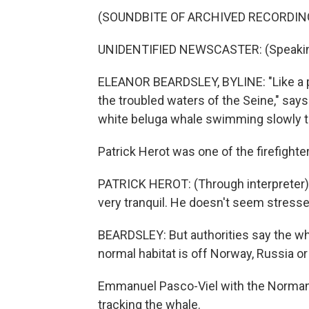
(SOUNDBITE OF ARCHIVED RECORDIN
UNIDENTIFIED NEWSCASTER: (Speakin
ELEANOR BEARDSLEY, BYLINE: "Like a pha
the troubled waters of the Seine," say
white beluga whale swimming slowly th
Patrick Herot was one of the firefighte
PATRICK HEROT: (Through interpreter) I
very tranquil. He doesn't seem stressed
BEARDSLEY: But authorities say the wha
normal habitat is off Norway, Russia o
Emmanuel Pasco-Viel with the Normandy
tracking the whale.