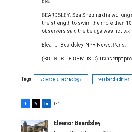
die.
BEARDSLEY: Sea Shepherd is working al
the strength to swim the more than 100 
observers said the beluga was not taki
Eleanor Beardsley, NPR News, Paris.
(SOUNDBITE OF MUSIC) Transcript pro
Tags
Science & Technology
weekend edition
F
T
L
E
a
w
i
m
c
i
n
a
Eleanor Beardsley
e
t
k
i