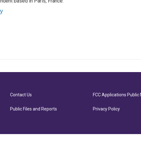
ndent based in Paris, France.
ey
Contact Us
FCC Applications Public 
Public Files and Reports
Privacy Policy