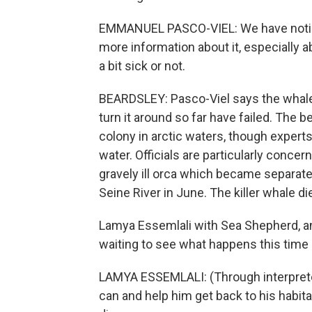
EMMANUEL PASCO-VIEL: We have noticed
more information about it, especially a
a bit sick or not.
BEARDSLEY: Pasco-Viel says the whale i
turn it around so far have failed. The b
colony in arctic waters, though experts
water. Officials are particularly concer
gravely ill orca which became separat
Seine River in June. The killer whale di
Lamya Essemlali with Sea Shepherd, an
waiting to see what happens this time
LAMYA ESSEMLALI: (Through interpreter)
can and help him get back to his habitat