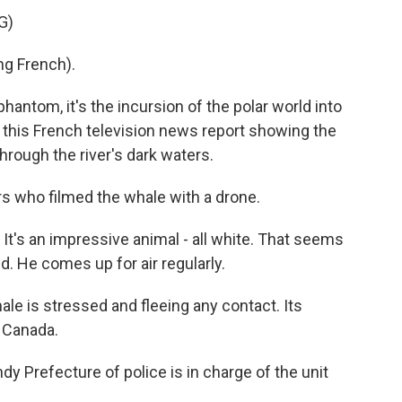
G)
g French).
ntom, it's the incursion of the polar world into
s this French television news report showing the
rough the river's dark waters.
rs who filmed the whale with a drone.
t's an impressive animal - all white. That seems
. He comes up for air regularly.
le is stressed and fleeing any contact. Its
r Canada.
 Prefecture of police is in charge of the unit