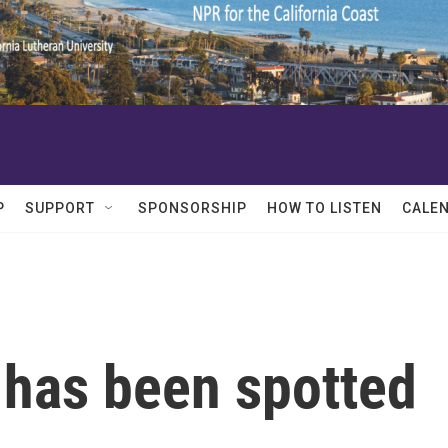
P
SUPPORT
SPONSORSHIP
HOW TO LISTEN
CALE
 has been spotted