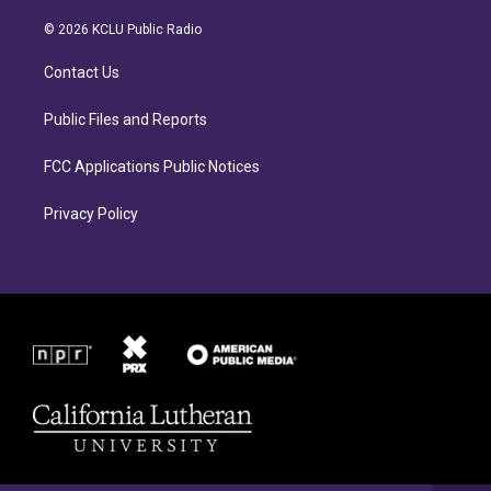
t
e
a
b
© 2026 KCLU Public Radio
g
o
r
o
Contact Us
a
k
m
Public Files and Reports
FCC Applications Public Notices
Privacy Policy