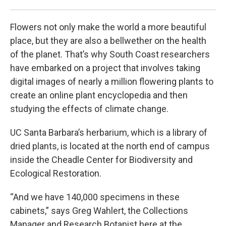
Pho
Flowers not only make the world a more beautiful
place, but they are also a bellwether on the health
of the planet. That’s why South Coast researchers
have embarked on a project that involves taking
digital images of nearly a million flowering plants to
create an online plant encyclopedia and then
studying the effects of climate change.
UC Santa Barbara’s herbarium, which is a library of
dried plants, is located at the north end of campus
inside the Cheadle Center for Biodiversity and
Ecological Restoration.
“And we have 140,000 specimens in these
cabinets,” says Greg Wahlert, the Collections
Manager and Research Botanist here at the