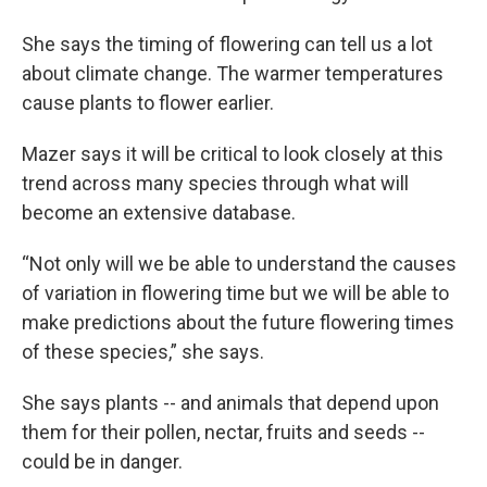
She says the timing of flowering can tell us a lot
about climate change. The warmer temperatures
cause plants to flower earlier.
Mazer says it will be critical to look closely at this
trend across many species through what will
become an extensive database.
“Not only will we be able to understand the causes
of variation in flowering time but we will be able to
make predictions about the future flowering times
of these species,” she says.
She says plants -- and animals that depend upon
them for their pollen, nectar, fruits and seeds --
could be in danger.