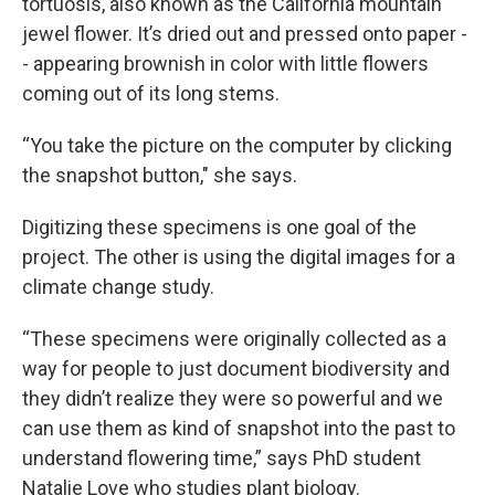
tortuosis, also known as the California mountain
jewel flower. It’s dried out and pressed onto paper -
- appearing brownish in color with little flowers
coming out of its long stems.
“You take the picture on the computer by clicking
the snapshot button," she says.
Digitizing these specimens is one goal of the
project. The other is using the digital images for a
climate change study.
“These specimens were originally collected as a
way for people to just document biodiversity and
they didn’t realize they were so powerful and we
can use them as kind of snapshot into the past to
understand flowering time,” says PhD student
Natalie Love who studies plant biology.