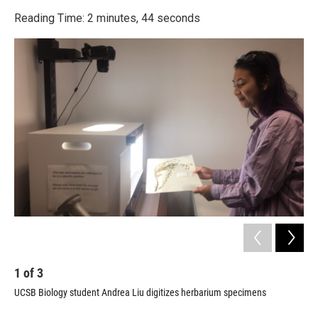
o
r
I
k
n
Reading Time: 2 minutes, 44 seconds
1
of
3
2
UCSB Biology student Andrea Liu digitizes herbarium specimens
Spe
dat