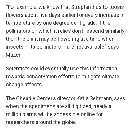
“For example, we know that Streptanthus tortuosis
flowers about five days earlier for every increase in
temperature by one degree centigrade. If the
pollinators on which it relies don’t respond similarly,
then the plant may be flowering at a time when
insects – its pollinators – are not available,” says
Mazer.
Scientists could eventually use this information
towards conservation efforts to mitigate climate
change affects.
The Cheadle Center’s director Katja Seltmann, says
when the specimens are all digitized, nearly a
million plants will be accessible online for
researchers around the globe.