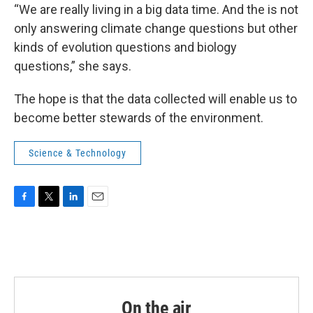
“We are really living in a big data time. And the is not
only answering climate change questions but other
kinds of evolution questions and biology
questions,” she says.
The hope is that the data collected will enable us to
become better stewards of the environment.
Science & Technology
F
T
L
E
a
w
i
m
c
i
n
a
e
t
k
i
b
t
e
l
o
e
d
o
r
I
k
n
On the air