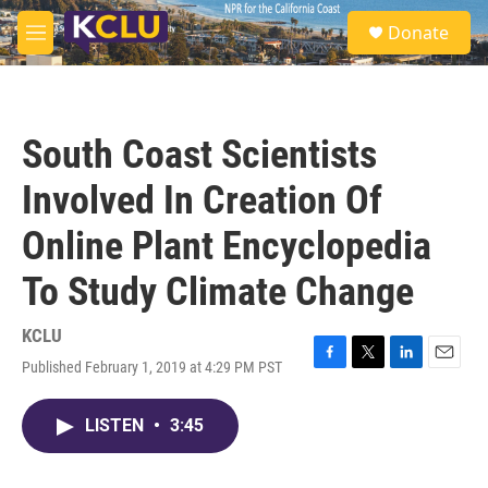
Skip to main content
S
Donate
e
M
a
e
r
n
c
u
h
South Coast Scientists
u
e
Involved In Creation Of
r
y
Online Plant Encyclopedia
To Study Climate Change
KCLU
Published February 1, 2019 at 4:29 PM PST
F
T
L
E
a
w
i
m
c
i
n
a
LISTEN
•
3:45
e
t
k
i
b
t
e
l
o
e
d