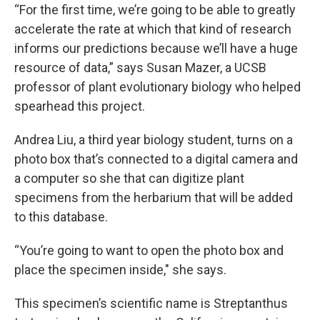
“For the first time, we’re going to be able to greatly
accelerate the rate at which that kind of research
informs our predictions because we’ll have a huge
resource of data,” says Susan Mazer, a UCSB
professor of plant evolutionary biology who helped
spearhead this project.
Andrea Liu, a third year biology student, turns on a
photo box that’s connected to a digital camera and
a computer so she that can digitize plant
specimens from the herbarium that will be added
to this database.
“You’re going to want to open the photo box and
place the specimen inside," she says.
This specimen’s scientific name is Streptanthus