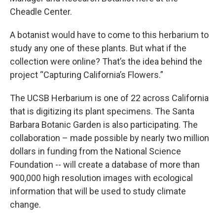
Cheadle Center.
A botanist would have to come to this herbarium to
study any one of these plants. But what if the
collection were online? That’s the idea behind the
project “Capturing California’s Flowers.”
The UCSB Herbarium is one of 22 across California
that is digitizing its plant specimens. The Santa
Barbara Botanic Garden is also participating. The
collaboration – made possible by nearly two million
dollars in funding from the National Science
Foundation -- will create a database of more than
900,000 high resolution images with ecological
information that will be used to study climate
change.