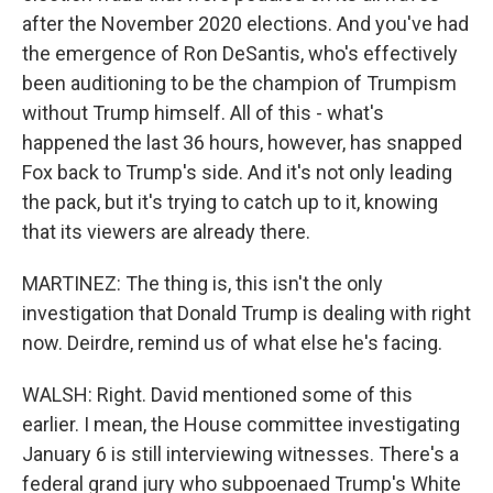
after the November 2020 elections. And you've had
the emergence of Ron DeSantis, who's effectively
been auditioning to be the champion of Trumpism
without Trump himself. All of this - what's
happened the last 36 hours, however, has snapped
Fox back to Trump's side. And it's not only leading
the pack, but it's trying to catch up to it, knowing
that its viewers are already there.
MARTINEZ: The thing is, this isn't the only
investigation that Donald Trump is dealing with right
now. Deirdre, remind us of what else he's facing.
WALSH: Right. David mentioned some of this
earlier. I mean, the House committee investigating
January 6 is still interviewing witnesses. There's a
federal grand jury who subpoenaed Trump's White