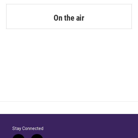
On the air
Stay Connected