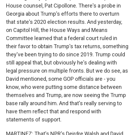
House counsel, Pat Cipollone. There's a probe in
Georgia about Trump's efforts there to overturn
that state's 2020 election results. And yesterday,
on Capitol Hill, the House Ways and Means
Committee learned that a federal court ruled in
their favor to obtain Trump's tax returns, something
they've been trying to do since 2019. Trump could
still appeal that, but obviously he's dealing with
legal pressure on multiple fronts. But we do see, as
David mentioned, some GOP officials are - you
know, who were putting some distance between
themselves and Trump, are now seeing the Trump
base rally around him. And that's really serving to
have them reflect that and respond with
statements of support.
MARTINEZ: That's NPR's Deirdre Walsh and David