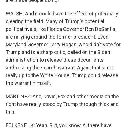
are these people doing?
WALSH: And it could have the effect of potentially
clearing the field. Many of Trump's potential
political rivals, like Florida Governor Ron DeSantis,
are rallying around the former president. Even
Maryland Governor Larry Hogan, who didn't vote for
Trump and is a sharp critic, called on the Biden
administration to release these documents
authorizing the search warrant. Again, that's not
really up to the White House. Trump could release
the warrant himself.
MARTINEZ: And, David, Fox and other media on the
right have really stood by Trump through thick and
thin.
FOLKENFLIK: Yeah. But, you know, A, there have