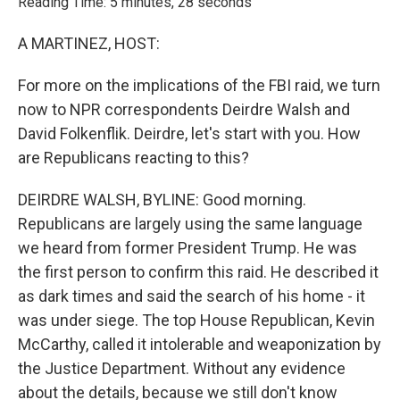
Reading Time: 5 minutes, 28 seconds
A MARTINEZ, HOST:
For more on the implications of the FBI raid, we turn
now to NPR correspondents Deirdre Walsh and
David Folkenflik. Deirdre, let's start with you. How
are Republicans reacting to this?
DEIRDRE WALSH, BYLINE: Good morning.
Republicans are largely using the same language
we heard from former President Trump. He was
the first person to confirm this raid. He described it
as dark times and said the search of his home - it
was under siege. The top House Republican, Kevin
McCarthy, called it intolerable and weaponization by
the Justice Department. Without any evidence
about the details, because we still don't know