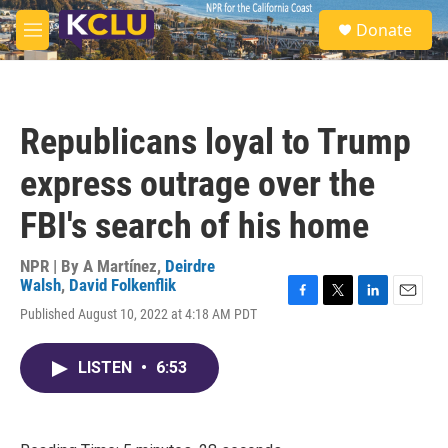
Skip to main content
S
Donate
e
M
a
e
r
n
c
u
h
Republicans loyal to Trump
u
e
express outrage over the
r
y
FBI's search of his home
NPR | By
A Martínez
,
Deirdre
Walsh
,
David Folkenflik
F
T
L
E
Published August 10, 2022 at 4:18 AM PDT
a
w
i
m
c
i
n
a
e
t
k
i
LISTEN
•
6:53
b
t
e
l
o
e
d
o
r
I
k
n