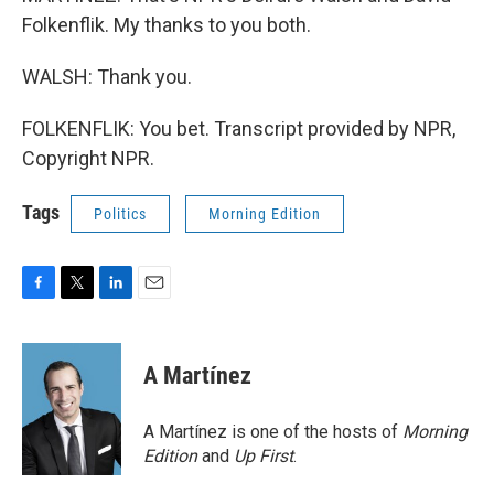
Folkenflik. My thanks to you both.
WALSH: Thank you.
FOLKENFLIK: You bet. Transcript provided by NPR,
Copyright NPR.
Tags
Politics
Morning Edition
F
T
L
E
a
w
i
m
c
i
n
a
e
t
k
i
A Martínez
b
t
e
l
o
e
d
o
r
I
A Martínez is one of the hosts of
Morning
k
n
Edition
and
Up First
.