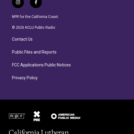
i
f
n
a
s
c
NPR for the California Coast.
t
e
a
b
© 2026 KCLU Public Radio
g
o
r
o
Contact Us
a
k
m
Public Files and Reports
FCC Applications Public Notices
Privacy Policy