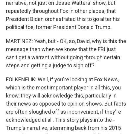
narrative, not just on Jesse Watters' show, but
repeatedly throughout Fox in other places, that
President Biden orchestrated this to go after his
political foe, former President Donald Trump.
MARTINEZ: Yeah, but - OK, so, David, why is this the
message then when we know that the FBI just
can't get a warrant without going through certain
steps and getting a judge to sign off?
FOLKENFLIK: Well, if you're looking at Fox News,
which is the most important player in all this, you
know, they will acknowledge this, particularly in
their news as opposed to opinion shows. But facts
are often sloughed off as inconvenient, if they're
acknowledged at all. This story plays into the -
Trump's narrative, stemming back from his 2015