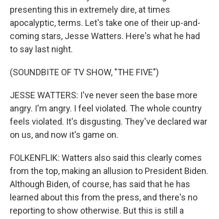
presenting this in extremely dire, at times
apocalyptic, terms. Let's take one of their up-and-
coming stars, Jesse Watters. Here's what he had
to say last night.
(SOUNDBITE OF TV SHOW, "THE FIVE")
JESSE WATTERS: I've never seen the base more
angry. I'm angry. I feel violated. The whole country
feels violated. It's disgusting. They've declared war
on us, and now it's game on.
FOLKENFLIK: Watters also said this clearly comes
from the top, making an allusion to President Biden.
Although Biden, of course, has said that he has
learned about this from the press, and there's no
reporting to show otherwise. But this is still a