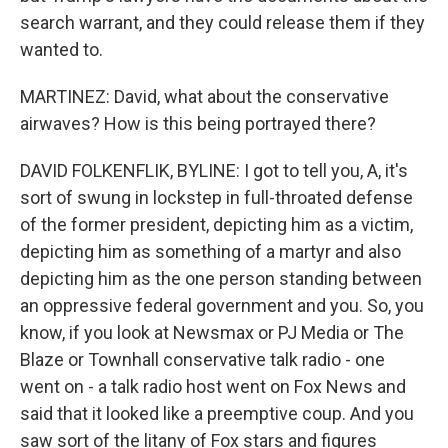
search warrant, and they could release them if they
wanted to.
MARTINEZ: David, what about the conservative
airwaves? How is this being portrayed there?
DAVID FOLKENFLIK, BYLINE: I got to tell you, A, it's
sort of swung in lockstep in full-throated defense
of the former president, depicting him as a victim,
depicting him as something of a martyr and also
depicting him as the one person standing between
an oppressive federal government and you. So, you
know, if you look at Newsmax or PJ Media or The
Blaze or Townhall conservative talk radio - one
went on - a talk radio host went on Fox News and
said that it looked like a preemptive coup. And you
saw sort of the litany of Fox stars and figures