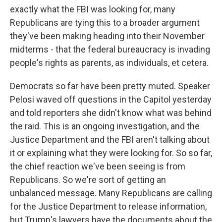
exactly what the FBI was looking for, many
Republicans are tying this to a broader argument
they've been making heading into their November
midterms - that the federal bureaucracy is invading
people's rights as parents, as individuals, et cetera.
Democrats so far have been pretty muted. Speaker
Pelosi waved off questions in the Capitol yesterday
and told reporters she didn't know what was behind
the raid. This is an ongoing investigation, and the
Justice Department and the FBI aren't talking about
it or explaining what they were looking for. So so far,
the chief reaction we've been seeing is from
Republicans. So we're sort of getting an
unbalanced message. Many Republicans are calling
for the Justice Department to release information,
but Trump's lawyers have the documents about the