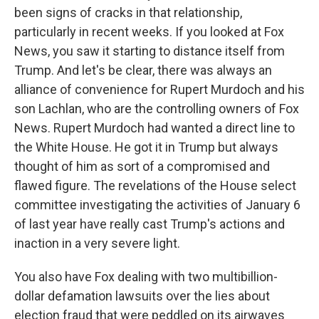
been signs of cracks in that relationship,
particularly in recent weeks. If you looked at Fox
News, you saw it starting to distance itself from
Trump. And let's be clear, there was always an
alliance of convenience for Rupert Murdoch and his
son Lachlan, who are the controlling owners of Fox
News. Rupert Murdoch had wanted a direct line to
the White House. He got it in Trump but always
thought of him as sort of a compromised and
flawed figure. The revelations of the House select
committee investigating the activities of January 6
of last year have really cast Trump's actions and
inaction in a very severe light.
You also have Fox dealing with two multibillion-
dollar defamation lawsuits over the lies about
election fraud that were peddled on its airwaves