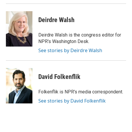
Deirdre Walsh
Deirdre Walsh is the congress editor for
NPR's Washington Desk.
See stories by Deirdre Walsh
David Folkenflik
Folkenflik is NPR's media correspondent.
See stories by David Folkenflik