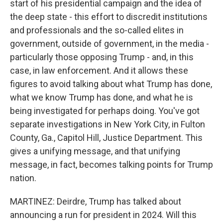
start of his presidential campaign and the idea of
the deep state - this effort to discredit institutions
and professionals and the so-called elites in
government, outside of government, in the media -
particularly those opposing Trump - and, in this
case, in law enforcement. And it allows these
figures to avoid talking about what Trump has done,
what we know Trump has done, and what he is
being investigated for perhaps doing. You've got
separate investigations in New York City, in Fulton
County, Ga., Capitol Hill, Justice Department. This
gives a unifying message, and that unifying
message, in fact, becomes talking points for Trump
nation.
MARTINEZ: Deirdre, Trump has talked about
announcing a run for president in 2024. Will this