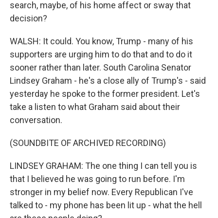
search, maybe, of his home affect or sway that
decision?
WALSH: It could. You know, Trump - many of his
supporters are urging him to do that and to do it
sooner rather than later. South Carolina Senator
Lindsey Graham - he's a close ally of Trump's - said
yesterday he spoke to the former president. Let's
take a listen to what Graham said about their
conversation.
(SOUNDBITE OF ARCHIVED RECORDING)
LINDSEY GRAHAM: The one thing I can tell you is
that I believed he was going to run before. I'm
stronger in my belief now. Every Republican I've
talked to - my phone has been lit up - what the hell