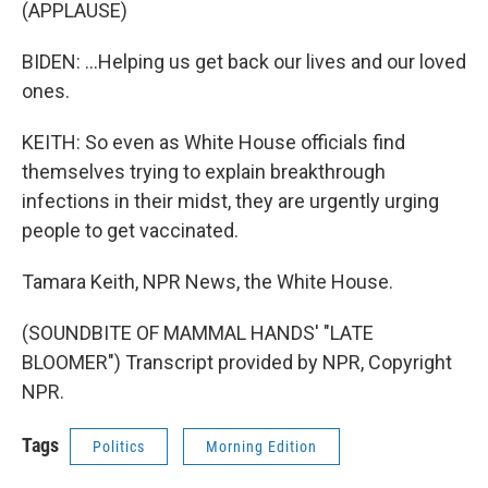
(APPLAUSE)
BIDEN: ...Helping us get back our lives and our loved
ones.
KEITH: So even as White House officials find
themselves trying to explain breakthrough
infections in their midst, they are urgently urging
people to get vaccinated.
Tamara Keith, NPR News, the White House.
(SOUNDBITE OF MAMMAL HANDS' "LATE
BLOOMER") Transcript provided by NPR, Copyright
NPR.
Tags
Politics
Morning Edition