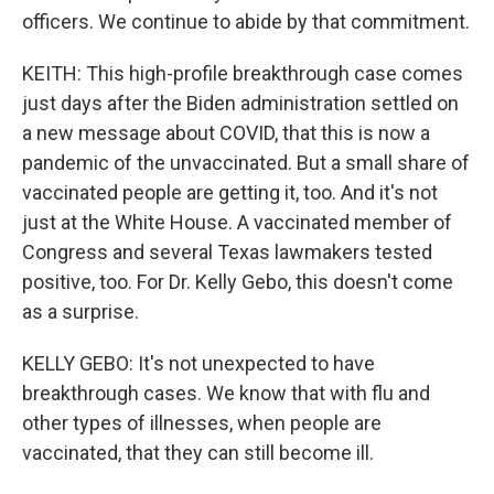
officers. We continue to abide by that commitment.
KEITH: This high-profile breakthrough case comes
just days after the Biden administration settled on
a new message about COVID, that this is now a
pandemic of the unvaccinated. But a small share of
vaccinated people are getting it, too. And it's not
just at the White House. A vaccinated member of
Congress and several Texas lawmakers tested
positive, too. For Dr. Kelly Gebo, this doesn't come
as a surprise.
KELLY GEBO: It's not unexpected to have
breakthrough cases. We know that with flu and
other types of illnesses, when people are
vaccinated, that they can still become ill.