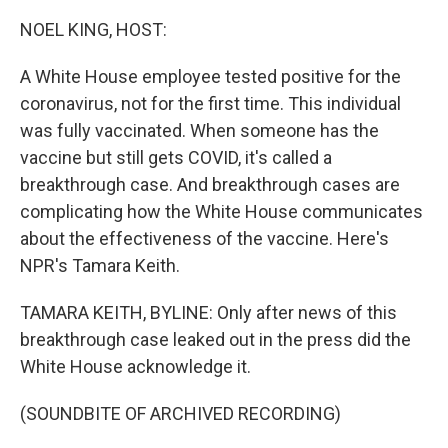
NOEL KING, HOST:
A White House employee tested positive for the
coronavirus, not for the first time. This individual
was fully vaccinated. When someone has the
vaccine but still gets COVID, it's called a
breakthrough case. And breakthrough cases are
complicating how the White House communicates
about the effectiveness of the vaccine. Here's
NPR's Tamara Keith.
TAMARA KEITH, BYLINE: Only after news of this
breakthrough case leaked out in the press did the
White House acknowledge it.
(SOUNDBITE OF ARCHIVED RECORDING)