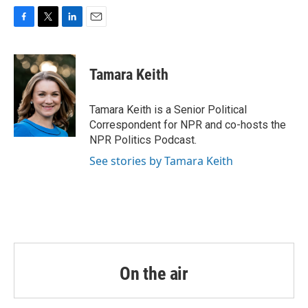
F
T
L
E
a
w
i
m
c
i
n
a
e
t
k
i
Tamara Keith
b
t
e
l
o
e
d
o
r
I
Tamara Keith is a Senior Political
k
n
Correspondent for NPR and co-hosts the
NPR Politics Podcast.
See stories by Tamara Keith
On the air