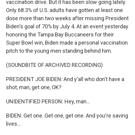
vaccination drive. But it has been slow going lately.
Only 68.3% of U.S. adults have gotten at least one
dose more than two weeks after missing President
Biden's goal of 70% by July 4. At an event yesterday
honoring the Tampa Bay Buccaneers for their
Super Bowl win, Biden made a personal vaccination
pitch to the young men standing behind him.
(SOUNDBITE OF ARCHIVED RECORDING)
PRESIDENT JOE BIDEN: And y'all who don't have a
shot, man, get one, OK?
UNIDENTIFIED PERSON: Hey, man...
BIDEN: Get one. Get one, get one. And you're saving
lives...