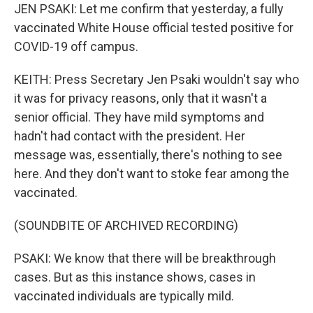
JEN PSAKI: Let me confirm that yesterday, a fully
vaccinated White House official tested positive for
COVID-19 off campus.
KEITH: Press Secretary Jen Psaki wouldn't say who
it was for privacy reasons, only that it wasn't a
senior official. They have mild symptoms and
hadn't had contact with the president. Her
message was, essentially, there's nothing to see
here. And they don't want to stoke fear among the
vaccinated.
(SOUNDBITE OF ARCHIVED RECORDING)
PSAKI: We know that there will be breakthrough
cases. But as this instance shows, cases in
vaccinated individuals are typically mild.