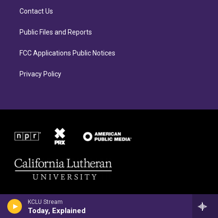
r
o
Contact Us
a
k
m
Public Files and Reports
FCC Applications Public Notices
Privacy Policy
KCLU Stream
Today, Explained