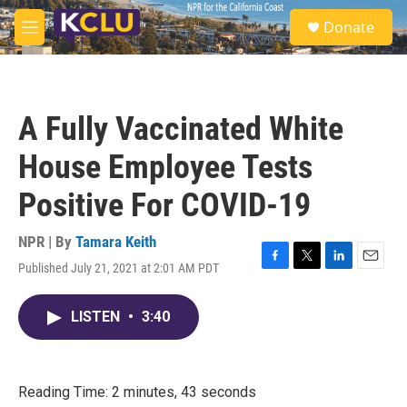
Skip to main content
S
Donate
e
M
a
e
r
n
c
u
h
A Fully Vaccinated White
u
e
House Employee Tests
r
y
Positive For COVID-19
NPR | By
Tamara Keith
Published July 21, 2021 at 2:01 AM PDT
F
T
L
E
a
w
i
m
c
i
n
a
LISTEN
•
3:40
e
t
k
i
b
t
e
l
o
e
d
o
r
I
k
n
Reading Time: 2 minutes, 43 seconds