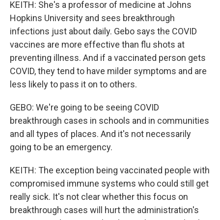
KEITH: She's a professor of medicine at Johns
Hopkins University and sees breakthrough
infections just about daily. Gebo says the COVID
vaccines are more effective than flu shots at
preventing illness. And if a vaccinated person gets
COVID, they tend to have milder symptoms and are
less likely to pass it on to others.
GEBO: We're going to be seeing COVID
breakthrough cases in schools and in communities
and all types of places. And it's not necessarily
going to be an emergency.
KEITH: The exception being vaccinated people with
compromised immune systems who could still get
really sick. It's not clear whether this focus on
breakthrough cases will hurt the administration's