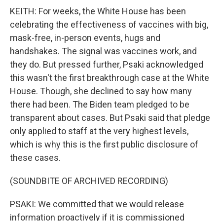
KEITH: For weeks, the White House has been
celebrating the effectiveness of vaccines with big,
mask-free, in-person events, hugs and
handshakes. The signal was vaccines work, and
they do. But pressed further, Psaki acknowledged
this wasn't the first breakthrough case at the White
House. Though, she declined to say how many
there had been. The Biden team pledged to be
transparent about cases. But Psaki said that pledge
only applied to staff at the very highest levels,
which is why this is the first public disclosure of
these cases.
(SOUNDBITE OF ARCHIVED RECORDING)
PSAKI: We committed that we would release
information proactively if it is commissioned