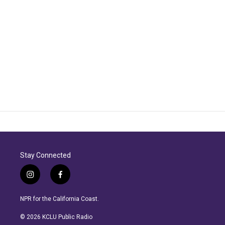
Stay Connected
i
f
n
a
s
c
NPR for the California Coast.
t
e
a
b
© 2026 KCLU Public Radio
g
o