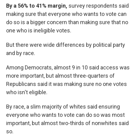
By a 56% to 41% margin,
survey respondents said
making sure that everyone who wants to vote can
do so is a bigger concern than making sure that no
one who is ineligible votes.
But there were wide differences by political party
and by race.
Among Democrats, almost 9 in 10 said access was
more important, but almost three-quarters of
Republicans said it was making sure no one votes
who isn't eligible.
By race, a slim majority of whites said ensuring
everyone who wants to vote can do so was most
important, but almost two-thirds of nonwhites said
so.