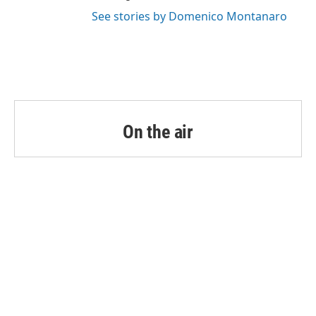
See stories by Domenico Montanaro
On the air