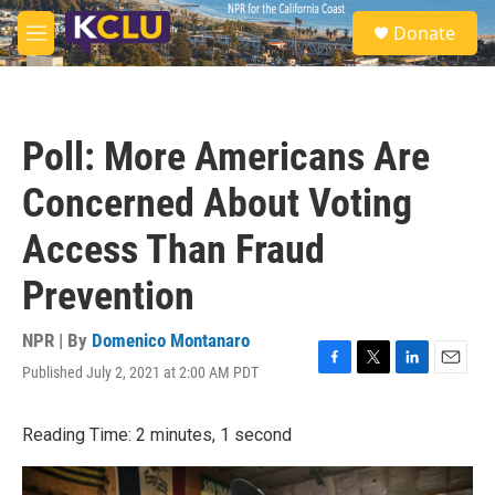
Skip to main content
S
Donate
e
M
a
e
r
n
c
u
h
Poll: More Americans Are
u
e
Concerned About Voting
r
y
Access Than Fraud
Prevention
NPR | By
Domenico Montanaro
Published July 2, 2021 at 2:00 AM PDT
F
T
L
E
a
w
i
m
c
i
n
a
Reading Time: 2 minutes, 1 second
e
t
k
i
b
t
e
l
o
e
d