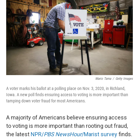
o
r
I
k
n
Mario Tama
/
Getty Images
A voter marks his ballot at a polling place on Nov. 3, 2020, in Richland,
Iowa. A new poll finds ensuring access to voting is more important than
tamping down voter fraud for most Americans.
A majority of Americans believe ensuring access
to voting is more important than rooting out fraud,
the latest
NPR/
PBS NewsHour
/Marist survey
finds.