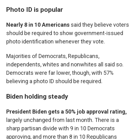
Photo ID is popular
Nearly 8 in 10 Americans
said they believe voters
should be required to show government-issued
photo identification whenever they vote.
Majorities of Democrats, Republicans,
independents, whites and nonwhites all said so.
Democrats were far lower, though, with 57%
believing a photo ID should be required.
Biden holding steady
President Biden gets a 50% job approval rating,
largely unchanged from last month. There is a
sharp partisan divide with 9 in 10 Democrats
approving, and more than 8 in 10 Republicans