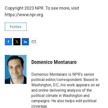
Copyright 2023 NPR. To see more, visit
https://www.npr.org.
Politics
F
T
L
E
a
w
i
m
c
i
n
a
e
t
k
i
Domenico Montanaro
b
t
e
l
o
e
d
o
r
I
Domenico Montanaro is NPR's senior
k
n
political editor/correspondent. Based in
Washington, D.C., his work appears on air
and online delivering analysis of the
political climate in Washington and
campaigns. He also helps edit political
coverage.