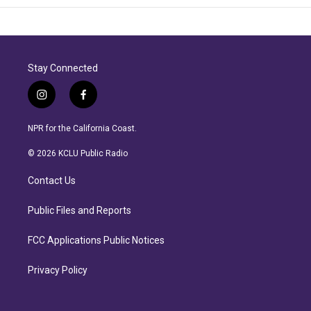
Stay Connected
i
f
n
a
s
c
NPR for the California Coast.
t
e
a
b
© 2026 KCLU Public Radio
g
o
r
o
Contact Us
a
k
m
Public Files and Reports
FCC Applications Public Notices
Privacy Policy