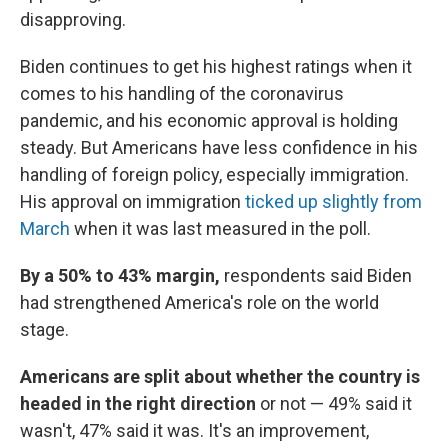
disapproving.
Biden continues to get his highest ratings when it
comes to his handling of the coronavirus
pandemic, and his economic approval is holding
steady. But Americans have less confidence in his
handling of foreign policy, especially immigration.
His approval on immigration
ticked up slightly from
March
when it was last measured in the poll.
By a 50% to 43% margin,
respondents said Biden
had strengthened America's role on the world
stage.
Americans are split about whether the country is
headed in the right direction
or not — 49% said it
wasn't, 47% said it was. It's an improvement,