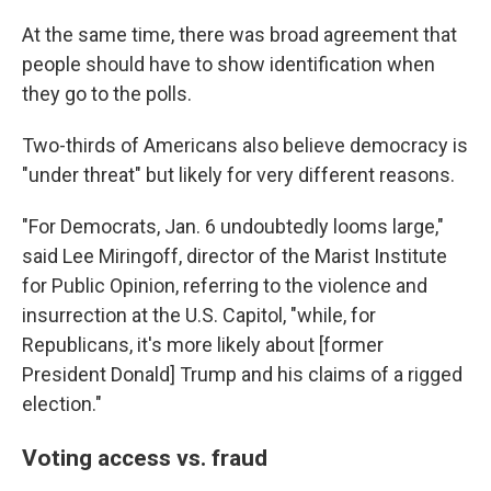
At the same time, there was broad agreement that
people should have to show identification when
they go to the polls.
Two-thirds of Americans also believe democracy is
"under threat" but likely for very different reasons.
"For Democrats, Jan. 6 undoubtedly looms large,"
said Lee Miringoff, director of the Marist Institute
for Public Opinion, referring to the violence and
insurrection at the U.S. Capitol, "while, for
Republicans, it's more likely about [former
President Donald] Trump and his claims of a rigged
election."
Voting access vs. fraud