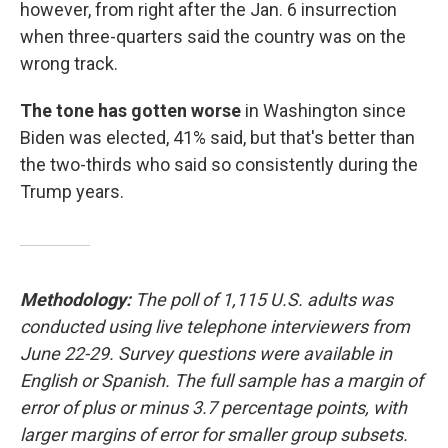
however, from right after the Jan. 6 insurrection
when three-quarters said the country was on the
wrong track.
The tone has gotten worse
in Washington since
Biden was elected, 41% said, but that's better than
the two-thirds who said so consistently during the
Trump years.
Methodology:
The poll of 1,115 U.S. adults was
conducted using live telephone interviewers from
June 22-29. Survey questions were available in
English or Spanish. The full sample has a margin of
error of plus or minus 3.7 percentage points, with
larger margins of error for smaller group subsets.