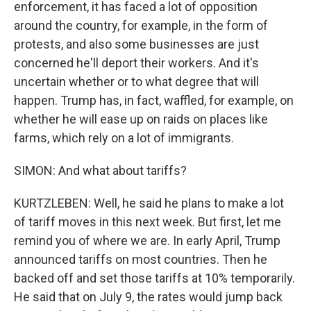
enforcement, it has faced a lot of opposition
around the country, for example, in the form of
protests, and also some businesses are just
concerned he'll deport their workers. And it's
uncertain whether or to what degree that will
happen. Trump has, in fact, waffled, for example, on
whether he will ease up on raids on places like
farms, which rely on a lot of immigrants.
SIMON: And what about tariffs?
KURTZLEBEN: Well, he said he plans to make a lot
of tariff moves in this next week. But first, let me
remind you of where we are. In early April, Trump
announced tariffs on most countries. Then he
backed off and set those tariffs at 10% temporarily.
He said that on July 9, the rates would jump back