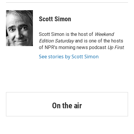
Scott Simon
Scott Simon is the host of
Weekend
Edition Saturday
and is one of the hosts
of NPR's morning news podcast
Up First
.
See stories by Scott Simon
On the air