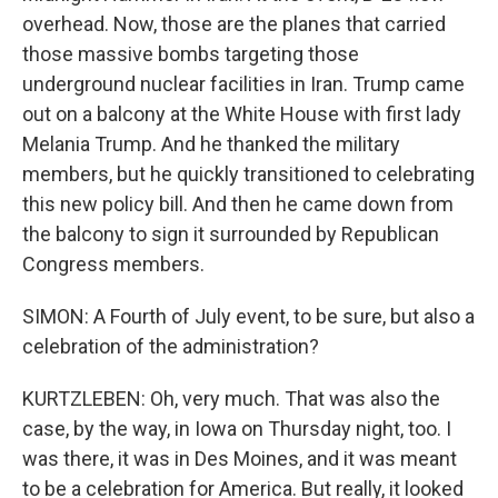
overhead. Now, those are the planes that carried
those massive bombs targeting those
underground nuclear facilities in Iran. Trump came
out on a balcony at the White House with first lady
Melania Trump. And he thanked the military
members, but he quickly transitioned to celebrating
this new policy bill. And then he came down from
the balcony to sign it surrounded by Republican
Congress members.
SIMON: A Fourth of July event, to be sure, but also a
celebration of the administration?
KURTZLEBEN: Oh, very much. That was also the
case, by the way, in Iowa on Thursday night, too. I
was there, it was in Des Moines, and it was meant
to be a celebration for America. But really, it looked