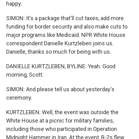
happy.
SIMON: It's a package that'll cut taxes, add more
funding for border security and also make cuts to
major programs like Medicaid. NPR White House
correspondent Danielle Kurtzleben joins us.
Danielle, thanks so much for being with us.
DANIELLE KURTZLEBEN, BYLINE: Yeah. Good
morning, Scott.
SIMON: And please tell us about yesterday's
ceremony.
KURTZLEBEN: Well, the event was outside the
White House at a picnic for military families,
including those who participated in Operation
Midnight Hammer in Iran. At the event, B-2s flew