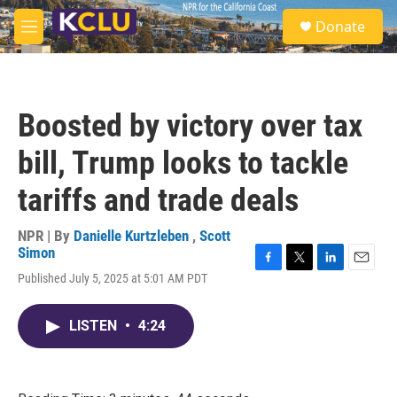
Skip to main content
S
Donate
e
M
a
e
r
n
c
u
h
Boosted by victory over tax
u
e
bill, Trump looks to tackle
r
y
tariffs and trade deals
NPR | By
Danielle Kurtzleben
,
Scott
Simon
F
T
L
E
Published July 5, 2025 at 5:01 AM PDT
a
w
i
m
c
i
n
a
e
t
k
i
LISTEN
•
4:24
b
t
e
l
o
e
d
o
r
I
k
n