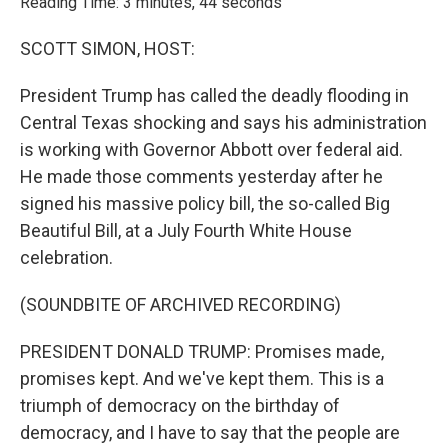
Reading Time: 3 minutes, 44 seconds
SCOTT SIMON, HOST:
President Trump has called the deadly flooding in
Central Texas shocking and says his administration
is working with Governor Abbott over federal aid.
He made those comments yesterday after he
signed his massive policy bill, the so-called Big
Beautiful Bill, at a July Fourth White House
celebration.
(SOUNDBITE OF ARCHIVED RECORDING)
PRESIDENT DONALD TRUMP: Promises made,
promises kept. And we've kept them. This is a
triumph of democracy on the birthday of
democracy, and I have to say that the people are