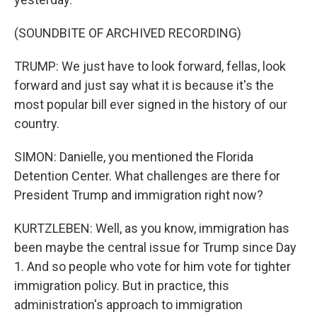
(SOUNDBITE OF ARCHIVED RECORDING)
TRUMP: We just have to look forward, fellas, look
forward and just say what it is because it's the
most popular bill ever signed in the history of our
country.
SIMON: Danielle, you mentioned the Florida
Detention Center. What challenges are there for
President Trump and immigration right now?
KURTZLEBEN: Well, as you know, immigration has
been maybe the central issue for Trump since Day
1. And so people who vote for him vote for tighter
immigration policy. But in practice, this
administration's approach to immigration