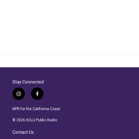
Stay Connected
i
f
n
a
s
c
NPR for the California Coast.
t
e
a
b
© 2026 KCLU Public Radio
g
o
r
o
Contact Us
a
k