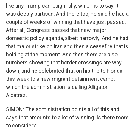
like any Trump campaign rally, which is to say, it
was deeply partisan. And there too, he said he had a
couple of weeks of winning that have just passed.
After all, Congress passed that new major
domestic policy agenda, albeit narrowly. And he had
that major strike on Iran and then a ceasefire that is
holding at the moment. And then there are also
numbers showing that border crossings are way
down, and he celebrated that on his trip to Florida
this week to a new migrant detainment camp,
which the administration is calling Alligator
Alcatraz.
SIMON: The administration points all of this and
says that amounts to a lot of winning. Is there more
to consider?