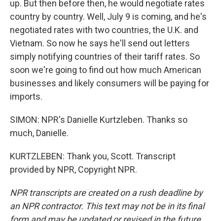
up. But then before then, he would negotiate rates
country by country. Well, July 9 is coming, and he's
negotiated rates with two countries, the U.K. and
Vietnam. So now he says he'll send out letters
simply notifying countries of their tariff rates. So
soon we're going to find out how much American
businesses and likely consumers will be paying for
imports.
SIMON: NPR's Danielle Kurtzleben. Thanks so
much, Danielle.
KURTZLEBEN: Thank you, Scott. Transcript
provided by NPR, Copyright NPR.
NPR transcripts are created on a rush deadline by
an NPR contractor. This text may not be in its final
form and may be updated or revised in the future.