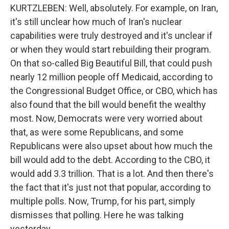
KURTZLEBEN: Well, absolutely. For example, on Iran,
it's still unclear how much of Iran's nuclear
capabilities were truly destroyed and it's unclear if
or when they would start rebuilding their program.
On that so-called Big Beautiful Bill, that could push
nearly 12 million people off Medicaid, according to
the Congressional Budget Office, or CBO, which has
also found that the bill would benefit the wealthy
most. Now, Democrats were very worried about
that, as were some Republicans, and some
Republicans were also upset about how much the
bill would add to the debt. According to the CBO, it
would add 3.3 trillion. That is a lot. And then there's
the fact that it's just not that popular, according to
multiple polls. Now, Trump, for his part, simply
dismisses that polling. Here he was talking
yesterday.