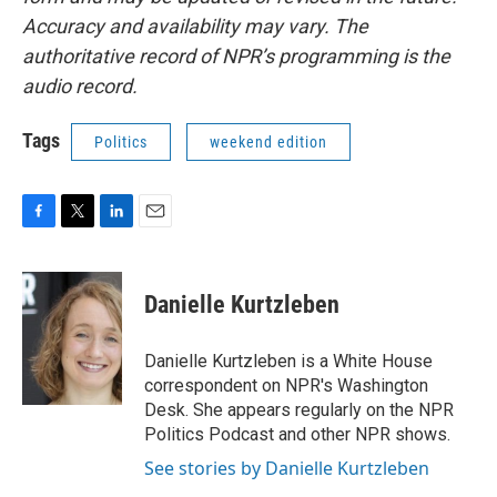
Accuracy and availability may vary. The
authoritative record of NPR’s programming is the
audio record.
Tags
Politics
weekend edition
F
T
L
E
a
w
i
m
c
i
n
a
e
t
k
i
Danielle Kurtzleben
b
t
e
l
o
e
d
o
r
I
Danielle Kurtzleben is a White House
k
n
correspondent on NPR's Washington
Desk. She appears regularly on the NPR
Politics Podcast and other NPR shows.
See stories by Danielle Kurtzleben