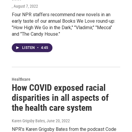
, August 7, 2022
Four NPR staffers recommend new novels in an
early taste of our annual Books We Love round-up:
"How High We Go in the Dark," "Vladimir," "Mecca"
and "The Candy House."
LISTEN
•
4:45
Healthcare
How COVID exposed racial
disparities in all aspects of
the health care system
Karen Grigsby Bates
, June 20, 2022
NPR's Karen Grigsby Bates from the podcast Code