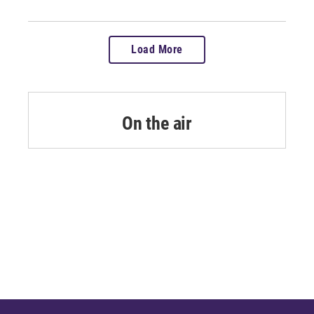
Load More
On the air