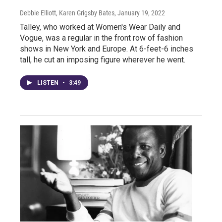
Debbie Elliott, Karen Grigsby Bates
, January 19, 2022
Talley, who worked at Women's Wear Daily and
Vogue, was a regular in the front row of fashion
shows in New York and Europe. At 6-feet-6 inches
tall, he cut an imposing figure wherever he went.
LISTEN
•
3:49