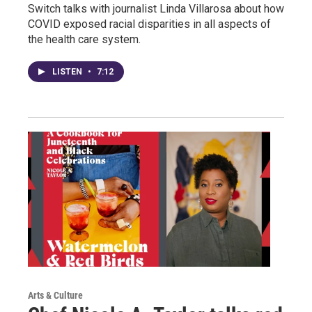
Switch talks with journalist Linda Villarosa about how
COVID exposed racial disparities in all aspects of
the health care system.
LISTEN
•
7:12
Arts & Culture