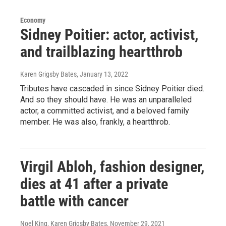
Economy
Sidney Poitier: actor, activist,
and trailblazing heartthrob
Karen Grigsby Bates
, January 13, 2022
Tributes have cascaded in since Sidney Poitier died.
And so they should have. He was an unparalleled
actor, a committed activist, and a beloved family
member. He was also, frankly, a heartthrob.
Virgil Abloh, fashion designer,
dies at 41 after a private
battle with cancer
Noel King, Karen Grigsby Bates
, November 29, 2021