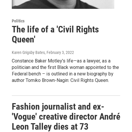
Politics
The life of a 'Civil Rights
Queen'
Karen Grigsby Bates
, February 3, 2022
Constance Baker Motley's life—as a lawyer, as a
politician and the first Black woman appointed to the
Federal bench – is outlined in a new biography by
author Tomiko Brown-Nagin: Civil Rights Queen.
Fashion journalist and ex-
'Vogue' creative director André
Leon Talley dies at 73