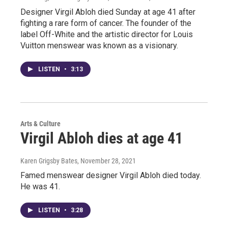
Designer Virgil Abloh died Sunday at age 41 after
fighting a rare form of cancer. The founder of the
label Off-White and the artistic director for Louis
Vuitton menswear was known as a visionary.
LISTEN
•
3:13
Arts & Culture
Virgil Abloh dies at age 41
Karen Grigsby Bates
, November 28, 2021
Famed menswear designer Virgil Abloh died today.
He was 41.
LISTEN
•
3:28