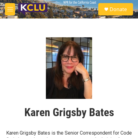
Skip to main content
S
Donate
e
M
a
e
r
n
c
u
h
u
e
r
y
Karen Grigsby Bates
Karen Grigsby Bates is the Senior Correspondent for Code