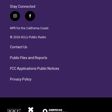
Stay Connected
i
f
n
a
s
c
NPR for the California Coast.
t
e
a
b
© 2026 KCLU Public Radio
g
o
r
o
Contact Us
a
k
m
Public Files and Reports
FCC Applications Public Notices
Privacy Policy