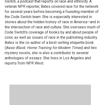
Switch, a podcast that reports on race and ethnicity. A
veteran NPR reporter, Bates covered race for the network
for several years before becoming a founding member of
the Code Switch team. She is especially interested in
stories about the hidden history of race in America—and in
the intersection of race and culture. She oversees much of
Code Switch's coverage of books by and about people of
color, as well as issues of race in the publishing industry.
Bates is the co-author of a best-selling etiquette book
(
Basic Black: Home Training for Modern Times
) and two
mystery novels; she is also a contributor to several
anthologies of essays. She lives in Los Angeles and
reports from NPR West.