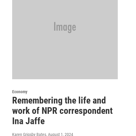
Economy
Remembering the life and
work of NPR correspondent
Ina Jaffe
Karen Grigsby Bates
, August 1, 2024