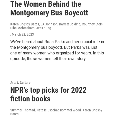
The Women Behind the
Montgomery Bus Boycott
Karen Grigsby Bates, LA Johnson, Barrett Golding, Courtney Stein,
Diba Mohtasham, Jess Kung
, March 22, 2023
We've heard about Rosa Parks and her crucial role in
the Montgomery bus boycott. But Parks was just
one of many women who organized for years. In this
episode, those women tell their own story.
Arts & Culture
NPR's top picks for 2022
fiction books
Summer Thomad, Natalie Escobar, Rommel Wood, Karen Grigsby
Bates