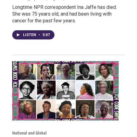
Longtime NPR correspondent Ina Jaffe has died.
She was 75 years old, and had been living with
cancer for the past few years.
LISTEN
•
5:07
National and Global