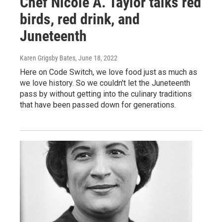
Chef Nicole A. Taylor talks red
birds, red drink, and
Juneteenth
Karen Grigsby Bates
, June 18, 2022
Here on Code Switch, we love food just as much as
we love history. So we couldn't let the Juneteenth
pass by without getting into the culinary traditions
that have been passed down for generations.