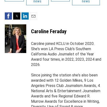
news
news
Facebook
Twitter
LinkedIn
Email
Caroline Feraday
Caroline joined KCLU in October 2020.
She's won LA Press Club's Southern
California Audio Journalist of the Year
Award four times, in 2022, 2023, 2024 and
2026.
Since joining the station she's also been
awarded with 12 Golden Mikes, 9 Los
Angeles Press Club Journalism Awards, 4
National Arts & Entertainment Journalism
Awards and five Regional Edward R.
Murrow Awards for Excellence in Writing,
Diversity, Use of Sound & more.