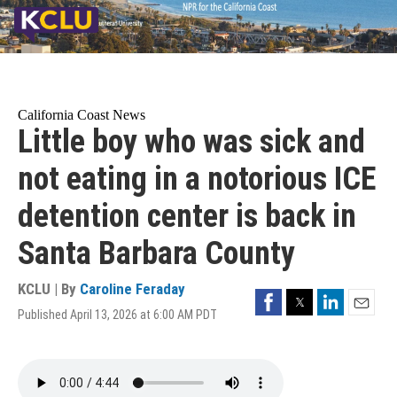
Skip
to
main
content
California Coast News
Little boy who was sick and
not eating in a notorious ICE
detention center is back in
Santa Barbara County
KCLU | By
Caroline Feraday
Facebook
Twitter
LinkedIn
Published April 13, 2026 at 6:00 AM PDT
Email