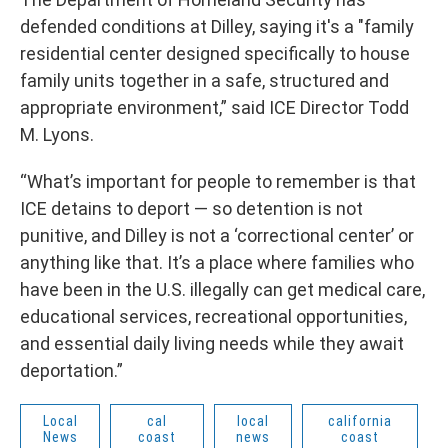
defended conditions at Dilley, saying it's a "family
residential center designed specifically to house
family units together in a safe, structured and
appropriate environment,” said ICE Director Todd
M. Lyons.
“What’s important for people to remember is that
ICE detains to deport — so detention is not
punitive, and Dilley is not a ‘correctional center’ or
anything like that. It’s a place where families who
have been in the U.S. illegally can get medical care,
educational services, recreational opportunities,
and essential daily living needs while they await
deportation.”
Local
cal
local
california
News
coast
news
coast