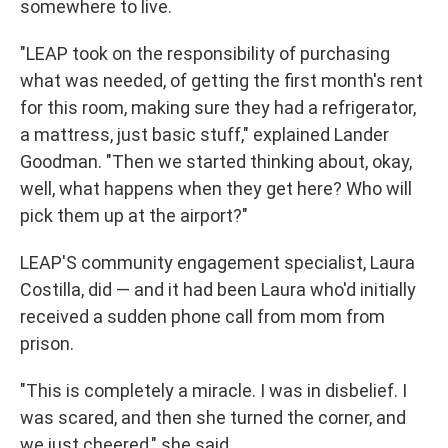
somewhere to live.
"LEAP took on the responsibility of purchasing
what was needed, of getting the first month's rent
for this room, making sure they had a refrigerator,
a mattress, just basic stuff," explained Lander
Goodman. "Then we started thinking about, okay,
well, what happens when they get here? Who will
pick them up at the airport?"
LEAP'S community engagement specialist, Laura
Costilla, did — and it had been Laura who'd initially
received a sudden phone call from mom from
prison.
"This is completely a miracle. I was in disbelief. I
was scared, and then she turned the corner, and
we just cheered," she said.