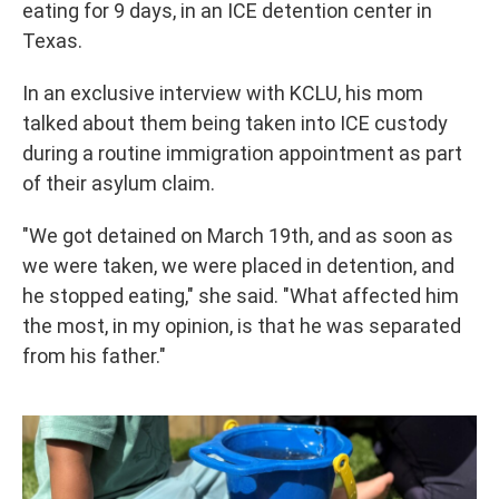
eating for 9 days, in an ICE detention center in
Texas.
In an exclusive interview with KCLU, his mom
talked about them being taken into ICE custody
during a routine immigration appointment as part
of their asylum claim.
"We got detained on March 19th, and as soon as
we were taken, we were placed in detention, and
he stopped eating," she said. "What affected him
the most, in my opinion, is that he was separated
from his father."