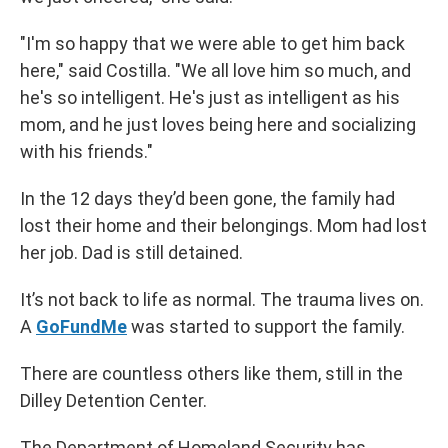
"I'm so happy that we were able to get him back
here," said Costilla. "We all love him so much, and
he's so intelligent. He's just as intelligent as his
mom, and he just loves being here and socializing
with his friends."
In the 12 days they’d been gone, the family had
lost their home and their belongings. Mom had lost
her job. Dad is still detained.
It’s not back to life as normal. The trauma lives on.
A
GoFundMe
was started to support the family.
There are countless others like them, still in the
Dilley Detention Center.
The Department of Homeland Security has