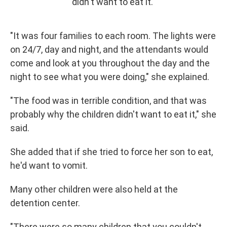
didn't want to eat it."
"It was four families to each room. The lights were
on 24/7, day and night, and the attendants would
come and look at you throughout the day and the
night to see what you were doing," she explained.
"The food was in terrible condition, and that was
probably why the children didn't want to eat it," she
said.
She added that if she tried to force her son to eat,
he'd want to vomit.
Many other children were also held at the
detention center.
"There were so many children that you couldn't