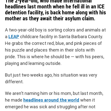
The 2-year-old, who made international
headlines last month when he fell ill in an ICE
detention facility, is back home along with his
mother as they await their asylum claim.
A two-year-old boy is sorting colors and animals at
a
LEAP
childcare facility in Santa Barbara County.
He grabs the correct red, blue, and pink pieces of
his puzzle and places them in their slots with
pride. This is where he should be — with his peers,
playing and learning outside.
But just two weeks ago, his situation was very
different.
We aren’t naming him or his mom, but last month,
he made
headlines around the world
when it
emerged he was sick and struggling after not