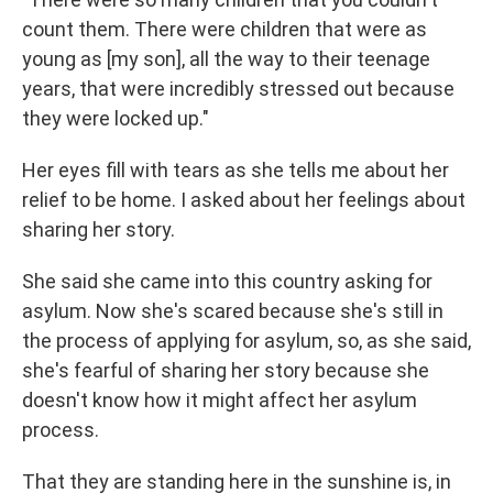
count them. There were children that were as
young as [my son], all the way to their teenage
years, that were incredibly stressed out because
they were locked up."
Her eyes fill with tears as she tells me about her
relief to be home. I asked about her feelings about
sharing her story.
She said she came into this country asking for
asylum. Now she's scared because she's still in
the process of applying for asylum, so, as she said,
she's fearful of sharing her story because she
doesn't know how it might affect her asylum
process.
That they are standing here in the sunshine is, in