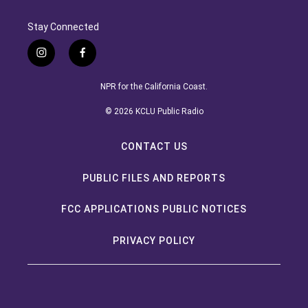
Stay Connected
instagram
facebook
NPR for the California Coast.
© 2026 KCLU Public Radio
CONTACT US
PUBLIC FILES AND REPORTS
FCC APPLICATIONS PUBLIC NOTICES
PRIVACY POLICY