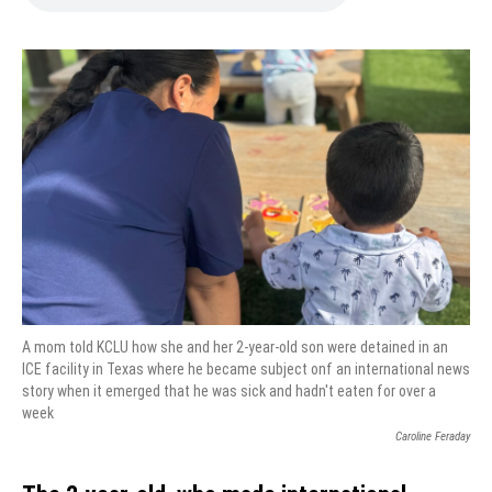
A mom told KCLU how she and her 2-year-old son were detained in an
ICE facility in Texas where he became subject onf an international news
story when it emerged that he was sick and hadn't eaten for over a
week
Caroline Feraday