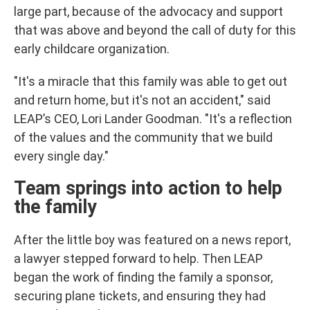
large part, because of the advocacy and support
that was above and beyond the call of duty for this
early childcare organization.
"It's a miracle that this family was able to get out
and return home, but it's not an accident," said
LEAP’s CEO, Lori Lander Goodman. "It's a reflection
of the values and the community that we build
every single day."
Team springs into action to help
the family
After the little boy was featured on a news report,
a lawyer stepped forward to help. Then LEAP
began the work of finding the family a sponsor,
securing plane tickets, and ensuring they had