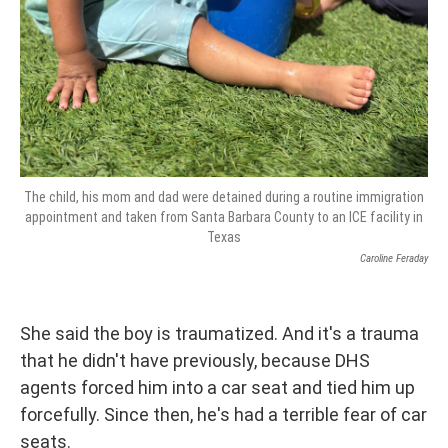
The child, his mom and dad were detained during a routine immigration
appointment and taken from Santa Barbara County to an ICE facility in
Texas
Caroline Feraday
She said the boy is traumatized. And it's a trauma
that he didn't have previously, because DHS
agents forced him into a car seat and tied him up
forcefully. Since then, he's had a terrible fear of car
seats.