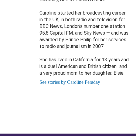
Caroline started her broadcasting career
in the UK, in both radio and television for
BBC News, London's number one station
95.8 Capital FM, and Sky News — and was
awarded by Prince Philip for her services
to radio and journalism in 2007.
She has lived in California for 13 years and
is a duel American and British citizen...and
a very proud mom to her daughter, Elsie.
See stories by Caroline Feraday