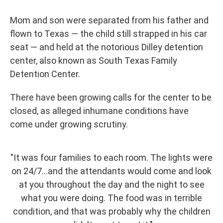
Mom and son were separated from his father and
flown to Texas — the child still strapped in his car
seat — and held at the notorious Dilley detention
center, also known as South Texas Family
Detention Center.
There have been growing calls for the center to be
closed, as alleged inhumane conditions have
come under growing scrutiny.
"It was four families to each room. The lights were
on 24/7...and the attendants would come and look
at you throughout the day and the night to see
what you were doing. The food was in terrible
condition, and that was probably why the children