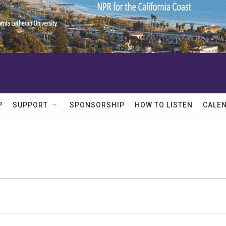
P
SUPPORT
SPONSORSHIP
HOW TO LISTEN
CALE