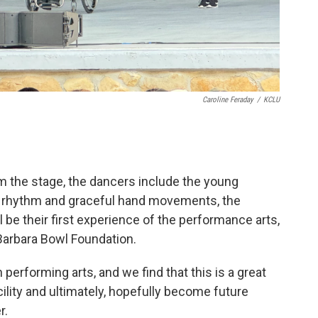
Caroline Feraday
/
KCLU
om the stage, the dancers include the young
ith rhythm and graceful hand movements, the
ll be their first experience of the performance arts,
 Barbara Bowl Foundation.
 performing arts, and we find that this is a great
ility and ultimately, hopefully become future
r.