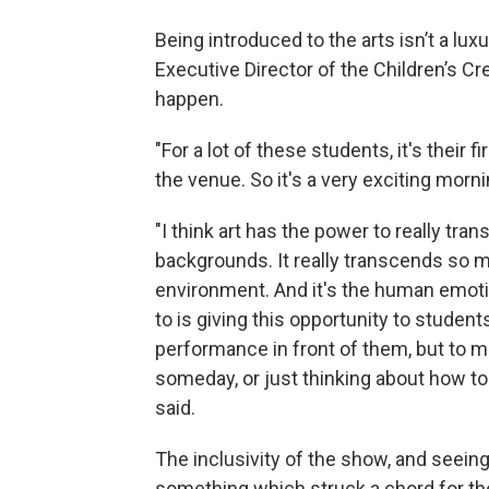
Being introduced to the arts isn’t a luxu
Executive Director of the Children’s Cr
happen.
"For a lot of these students, it's their 
the venue. So it's a very exciting morni
"I think art has the power to really tra
backgrounds. It really transcends so m
environment. And it's the human emotion
to is giving this opportunity to student
performance in front of them, but to 
someday, or just thinking about how to
said.
The inclusivity of the show, and seein
something which struck a chord for th