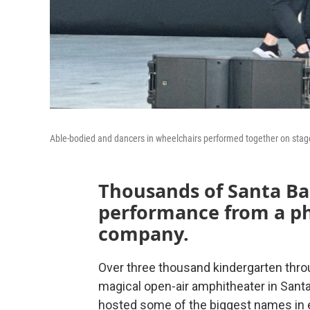
Able-bodied and dancers in wheelchairs performed together on stag
Thousands of Santa Ba
performance from a ph
company.
Over three thousand kindergarten throu
magical open-air amphitheater in Santa
hosted some of the biggest names in 