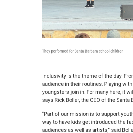
They performed for Santa Barbara school children
Inclusivity is the theme of the day. Fr
audience in their routines. Playing w
youngsters join in. For many here, it wi
says Rick Boller, the CEO of the Santa
"Part of our mission is to support youth
way to have kids get introduced the fac
audiences as well as artists," said Bolle