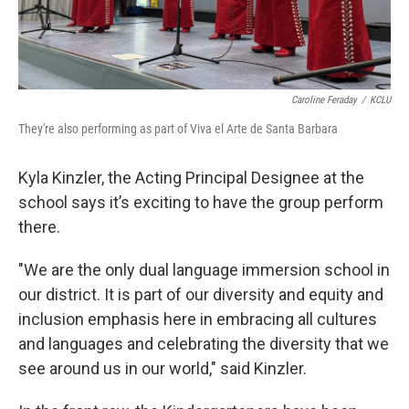
Caroline Feraday
/
KCLU
They're also performing as part of Viva el Arte de Santa Barbara
Kyla Kinzler, the Acting Principal Designee at the
school says it’s exciting to have the group perform
there.
"We are the only dual language immersion school in
our district. It is part of our diversity and equity and
inclusion emphasis here in embracing all cultures
and languages and celebrating the diversity that we
see around us in our world," said Kinzler.