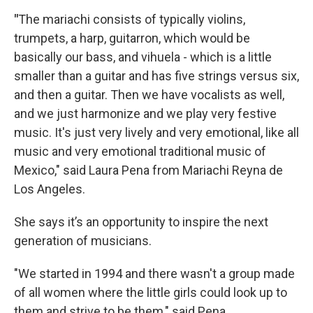
"
The mariachi consists of typically violins,
trumpets, a harp, guitarron, which would be
basically our bass, and vihuela - which is a little
smaller than a guitar and has five strings versus six,
and then a guitar. Then we have vocalists as well,
and we just harmonize and we play very festive
music. It's just very lively and very emotional, like all
music and very emotional traditional music of
Mexico," said Laura Pena from Mariachi Reyna de
Los Angeles.
She says it’s an opportunity to inspire the next
generation of musicians.
"We started in 1994 and there wasn't a group made
of all women where the little girls could look up to
them and strive to be them," said Pena.