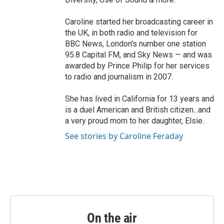
Caroline started her broadcasting career in
the UK, in both radio and television for
BBC News, London's number one station
95.8 Capital FM, and Sky News — and was
awarded by Prince Philip for her services
to radio and journalism in 2007.
She has lived in California for 13 years and
is a duel American and British citizen...and
a very proud mom to her daughter, Elsie.
See stories by Caroline Feraday
On the air