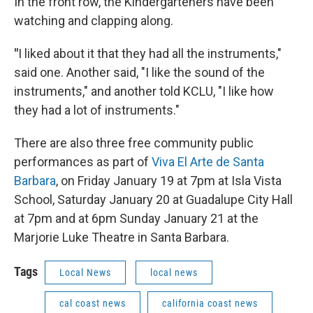
In the front row, the Kindergarteners have been
watching and clapping along.
"
I liked about it that they had all the instruments,"
said one. Another said, "I like the sound of the
instruments," and another told KCLU, "I like how
they had a lot of instruments."
There are also three free community public
performances as part of
Viva El Arte de Santa
Barbara
, on Friday January 19 at 7pm at Isla Vista
School, Saturday January 20 at Guadalupe City Hall
at 7pm and at 6pm Sunday January 21 at the
Marjorie Luke Theatre in Santa Barbara.
Tags
Local News
local news
cal coast news
california coast news