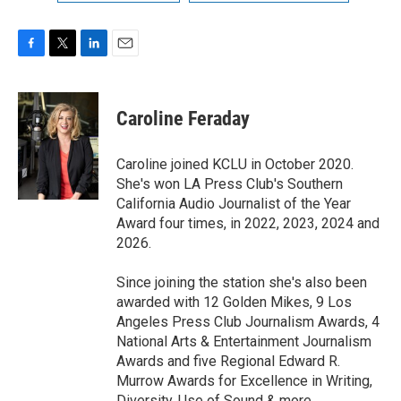
F
T
L
E
a
w
i
m
c
i
n
a
e
t
k
i
Caroline Feraday
b
t
e
l
o
e
d
o
r
I
Caroline joined KCLU in October 2020.
k
n
She's won LA Press Club's Southern
California Audio Journalist of the Year
Award four times, in 2022, 2023, 2024 and
2026.
Since joining the station she's also been
awarded with 12 Golden Mikes, 9 Los
Angeles Press Club Journalism Awards, 4
National Arts & Entertainment Journalism
Awards and five Regional Edward R.
Murrow Awards for Excellence in Writing,
Diversity, Use of Sound & more.