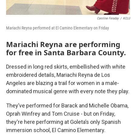
Caroline Feraday
/
KCLU
Mariachi Reyna performed at El Camino Elementary on Friday
Mariachi Reyna are performing
for free in Santa Barbara County.
Dressed in long red skirts, embellished with white
embroidered details, Mariachi Reyna de Los
Angeles are blazing a trail for women in a male-
dominated musical genre with every note they play.
They’ve performed for Barack and Michelle Obama,
Oprah Winfrey and Tom Cruise - but on Friday,
they're here performing at Goleta’s only Spanish
immersion school, El Camino Elementary.