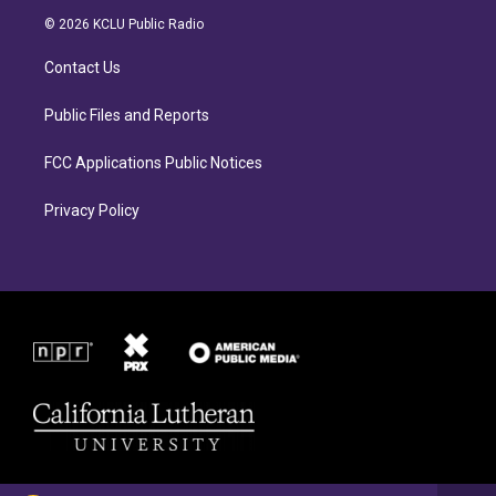
a
b
© 2026 KCLU Public Radio
g
o
r
o
Contact Us
a
k
m
Public Files and Reports
FCC Applications Public Notices
Privacy Policy