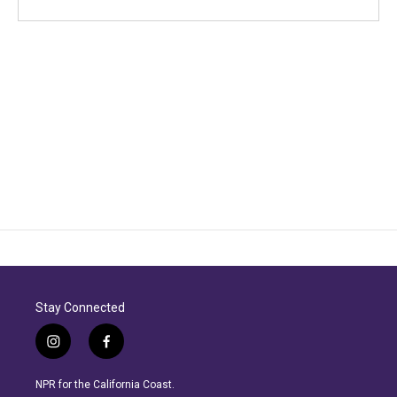
Stay Connected
i
f
n
a
s
c
NPR for the California Coast.
t
e