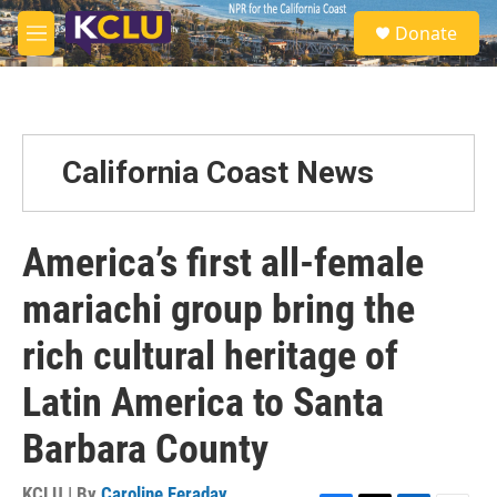
Skip to main content
S
Donate
e
M
a
e
r
n
c
u
h
u
California Coast News
e
r
y
America’s first all-female
mariachi group bring the
rich cultural heritage of
Latin America to Santa
Barbara County
KCLU | By
Caroline Feraday