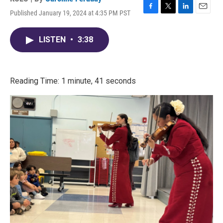
Published January 19, 2024 at 4:35 PM PST
F
T
L
E
a
w
i
m
c
i
n
a
LISTEN
•
3:38
e
t
k
i
b
t
e
l
o
e
d
o
r
I
k
n
Reading Time: 1 minute, 41 seconds