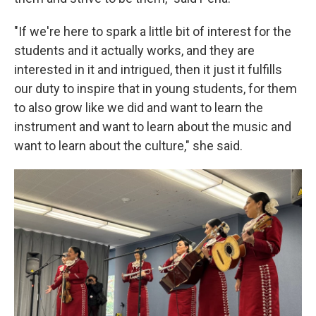
"If we're here to spark a little bit of interest for the
students and it actually works, and they are
interested in it and intrigued, then it just it fulfills
our duty to inspire that in young students, for them
to also grow like we did and want to learn the
instrument and want to learn about the music and
want to learn about the culture," she said.