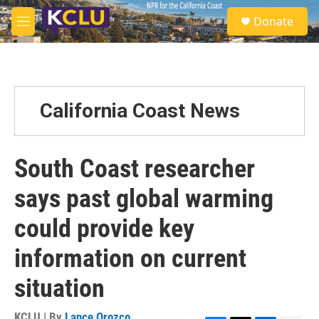
Skip to main content
S
Donate
e
M
a
e
r
n
c
u
h
u
California Coast News
e
r
y
South Coast researcher
says past global warming
could provide key
information on current
situation
KCLU | By
Lance Orozco