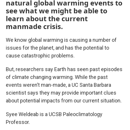
natural global warming events to
see what we might be able to
learn about the current
manmade crisis.
We know global warming is causing a number of
issues for the planet, and has the potential to
cause catastrophic problems.
But, researchers say Earth has seen past episodes
of climate changing warming. While the past
events weren’t man-made, a UC Santa Barbara
scientist says they may provide important clues
about potential impacts from our current situation.
Syee Weldeab is a UCSB Paleoclimatology
Professor.