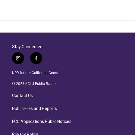
Stay Connected
i
f
n
a
s
c
NPR for the California Coast.
t
e
a
b
© 2026 KCLU Public Radio
g
o
r
o
Contact Us
a
k
m
Public Files and Reports
FCC Applications Public Notices
Privacy Policy