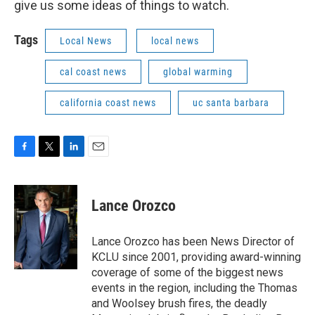
give us some ideas of things to watch.
Tags
Local News
local news
cal coast news
global warming
california coast news
uc santa barbara
F
T
L
E
a
w
i
m
c
i
n
a
e
t
k
i
Lance Orozco
b
t
e
l
o
e
d
o
r
I
Lance Orozco has been News Director of
k
n
KCLU since 2001, providing award-winning
coverage of some of the biggest news
events in the region, including the Thomas
and Woolsey brush fires, the deadly