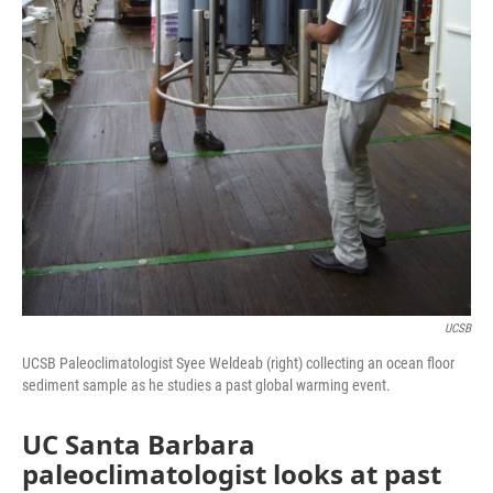
UCSB
UCSB Paleoclimatologist Syee Weldeab (right) collecting an ocean floor
sediment sample as he studies a past global warming event.
UC Santa Barbara
paleoclimatologist looks at past