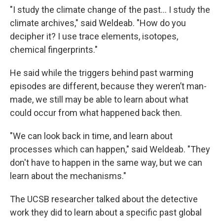
"I study the climate change of the past... I study the
climate archives," said Weldeab. "How do you
decipher it? I use trace elements, isotopes,
chemical fingerprints."
He said while the triggers behind past warming
episodes are different, because they weren’t man-
made, we still may be able to learn about what
could occur from what happened back then.
"We can look back in time, and learn about
processes which can happen," said Weldeab. "They
don't have to happen in the same way, but we can
learn about the mechanisms."
The UCSB researcher talked about the detective
work they did to learn about a specific past global