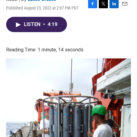
Published August 23, 2022 at 2:07 PM PDT
F
T
L
E
a
w
i
m
c
i
n
a
LISTEN
•
4:19
e
t
k
i
b
t
e
l
o
e
d
o
r
I
k
n
Reading Time: 1 minute, 14 seconds