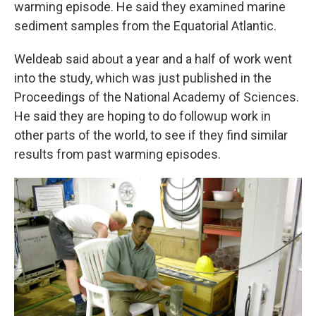
warming episode. He said they examined marine
sediment samples from the Equatorial Atlantic.
Weldeab said about a year and a half of work went
into the study, which was just published in the
Proceedings of the National Academy of Sciences.
He said they are hoping to do followup work in
other parts of the world, to see if they find similar
results from past warming episodes.