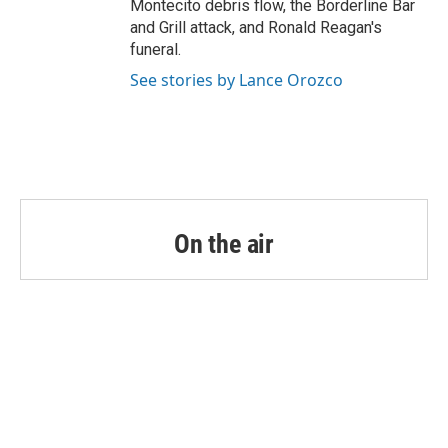
Montecito debris flow, the Borderline Bar
and Grill attack, and Ronald Reagan's
funeral.
See stories by Lance Orozco
On the air