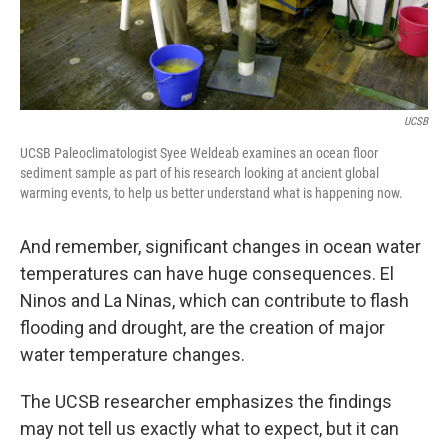
UCSB
UCSB Paleoclimatologist Syee Weldeab examines an ocean floor
sediment sample as part of his research looking at ancient global
warming events, to help us better understand what is happening now.
And remember, significant changes in ocean water
temperatures can have huge consequences. El
Ninos and La Ninas, which can contribute to flash
flooding and drought, are the creation of major
water temperature changes.
The UCSB researcher emphasizes the findings
may not tell us exactly what to expect, but it can