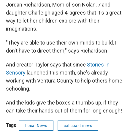
Jordan Richardson, Mom of son Nolan, 7 and
daughter Charleigh aged 4, agrees that it's a great
way to let her children explore with their
imaginations.
"They are able to use their own minds to build, I
don't have to direct them," says Richardson
And creator Taylor says that since
Stories In
Sensory
launched this month, she's already
working with Ventura County to help others home-
schooling.
And the kids give the boxes a thumbs up, if they
can take their hands out of them for long enough!
Tags
Local News
cal coast news