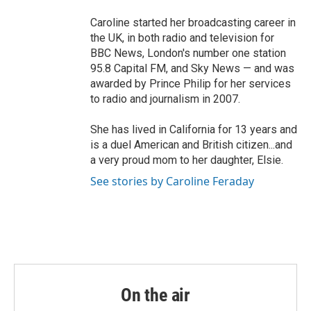
Caroline started her broadcasting career in
the UK, in both radio and television for
BBC News, London's number one station
95.8 Capital FM, and Sky News — and was
awarded by Prince Philip for her services
to radio and journalism in 2007.
She has lived in California for 13 years and
is a duel American and British citizen...and
a very proud mom to her daughter, Elsie.
See stories by Caroline Feraday
On the air