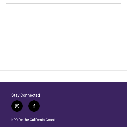
Stay Connected
i
f
n
a
s
c
NPR for the California Coast.
t
e