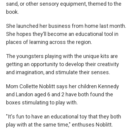
sand, or other sensory equipment, themed to the
book.
She launched her business from home last month.
She hopes they’ll become an educational tool in
places of learning across the region.
The youngsters playing with the unique kits are
getting an opportunity to develop their creativity
and imagination, and stimulate their senses.
Mom Collette Noblitt says her children Kennedy
and Landon aged 6 and 2 have both found the
boxes stimulating to play with.
"It's fun to have an educational toy that they both
play with at the same time," enthuses Noblitt.