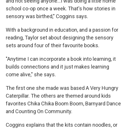
and not seeing anyone...I was doing a little home
school co-op once a week. That's how stories in
sensory was birthed," Coggins says.
With a background in education, and a passion for
reading, Taylor set about designing the sensory
sets around four of their favourite books.
"Anytime I can incorporate a book into learning, it
builds connections and it just makes learning
come alive," she says.
The first one she made was based A Very Hungry
Caterpillar. The others are themed around kids
favorites Chika Chika Boom Boom, Barnyard Dance
and Counting On Community.
Coggins explains that the kits contain noodles, or