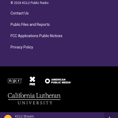
a
b
© 2026 KCLU Public Radio
g
o
r
o
Contact Us
a
k
m
Public Files and Reports
FCC Applications Public Notices
Privacy Policy
KCLU Stream