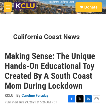
Skip to main content
S
Donate
e
M
a
e
r
n
c
u
h
u
California Coast News
e
r
y
Making Sense: The Unique
Hands-On Educational Toy
Created By A South Coast
Mom During Lockdown
KCLU | By
Caroline Feraday
Published July 23, 2021 at 5:26 AM PDT
F
T
L
E