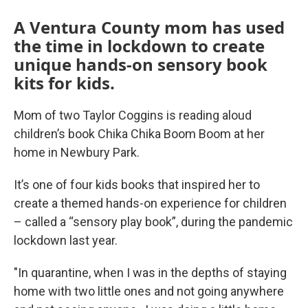
A Ventura County mom has used
the time in lockdown to create
unique hands-on sensory book
kits for kids.
Mom of two Taylor Coggins is reading aloud
children’s book Chika Chika Boom Boom at her
home in Newbury Park.
It’s one of four kids books that inspired her to
create a themed hands-on experience for children
– called a “sensory play book”, during the pandemic
lockdown last year.
"In quarantine, when I was in the depths of staying
home with two little ones and not going anywhere