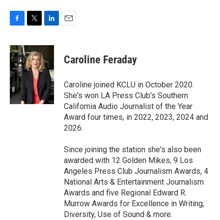
F
T
L
E
a
w
i
m
c
i
n
a
e
t
k
i
Caroline Feraday
b
t
e
l
o
e
d
o
r
I
Caroline joined KCLU in October 2020.
k
n
She's won LA Press Club's Southern
California Audio Journalist of the Year
Award four times, in 2022, 2023, 2024 and
2026.
Since joining the station she's also been
awarded with 12 Golden Mikes, 9 Los
Angeles Press Club Journalism Awards, 4
National Arts & Entertainment Journalism
Awards and five Regional Edward R.
Murrow Awards for Excellence in Writing,
Diversity, Use of Sound & more.