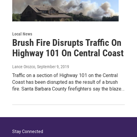
Local News
Brush Fire Disrupts Traffic On
Highway 101 On Central Coast
Lance Orozco
, September 9, 2019
Traffic on a section of Highway 101 on the Central
Coast has been disrupted as the result of a brush
fire. Santa Barbara County firefighters say the blaze…
Stay Connected