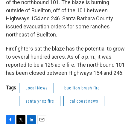
of the northbound 101. The blaze is burning
outside of Buellton, off of the 101 between
Highways 154 and 246. Santa Barbara County
issued evacuation orders for some ranches
northeast of Buellton.
Firefighters sat the blaze has the potential to grow
to several hundred acres. As of 5 p.m., it was
reported to be a 125 acre fire. The northbound 101
has been closed between Highways 154 and 246.
Tags
Local News
buellton brush fire
santa ynez fire
cal coast news
F
T
L
E
a
w
i
m