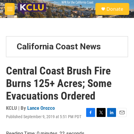
Skip to main content
S
Donate
e
M
a
e
r
n
c
u
h
u
California Coast News
e
r
y
Central Coast Brush Fire
Burns 125+ Acres; Some
Evacuations Ordered
KCLU | By
Lance Orozco
Published September 9, 2019 at 5:51 PM PDT
F
T
L
E
a
w
i
m
c
i
n
a
Reading Time: 0 minutes, 22 seconds