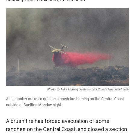
e
t
k
i
b
t
e
l
o
e
d
o
r
I
k
n
(Photo By Mike Eliason, Santa Barbara County Fire Department)
An air tanker makes a drop on a brush fire burning on the Central Coast
outside of Buellton Monday night
A brush fire has forced evacuation of some
ranches on the Central Coast, and closed a section