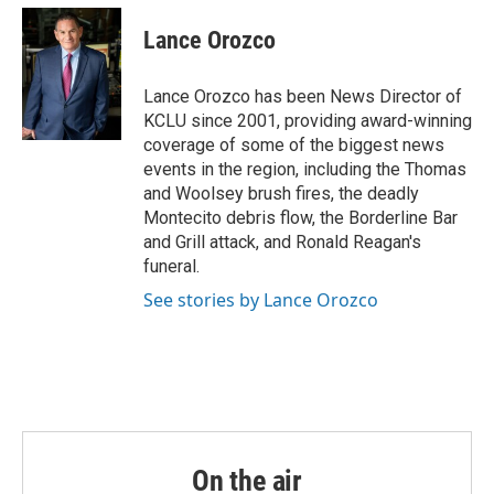
c
i
n
a
e
t
k
i
Lance Orozco
b
t
e
l
o
e
d
o
r
I
Lance Orozco has been News Director of
k
n
KCLU since 2001, providing award-winning
coverage of some of the biggest news
events in the region, including the Thomas
and Woolsey brush fires, the deadly
Montecito debris flow, the Borderline Bar
and Grill attack, and Ronald Reagan's
funeral.
See stories by Lance Orozco
On the air