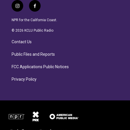
i
f
n
a
s
c
NPR for the California Coast.
t
e
a
b
© 2026 KCLU Public Radio
g
o
r
o
Contact Us
a
k
m
Public Files and Reports
FCC Applications Public Notices
Privacy Policy