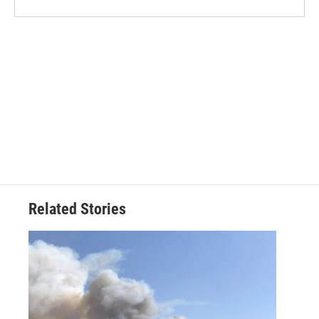
Related Stories