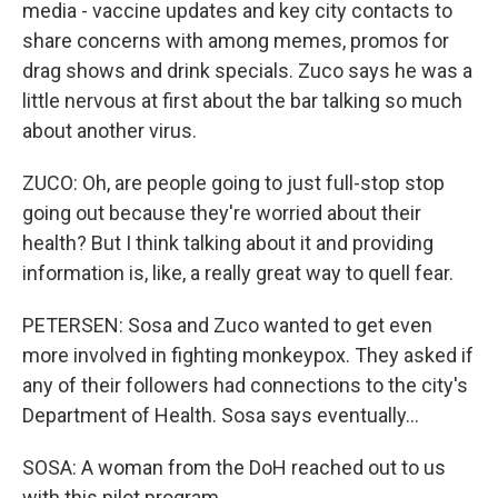
media - vaccine updates and key city contacts to
share concerns with among memes, promos for
drag shows and drink specials. Zuco says he was a
little nervous at first about the bar talking so much
about another virus.
ZUCO: Oh, are people going to just full-stop stop
going out because they're worried about their
health? But I think talking about it and providing
information is, like, a really great way to quell fear.
PETERSEN: Sosa and Zuco wanted to get even
more involved in fighting monkeypox. They asked if
any of their followers had connections to the city's
Department of Health. Sosa says eventually...
SOSA: A woman from the DoH reached out to us
with this pilot program.