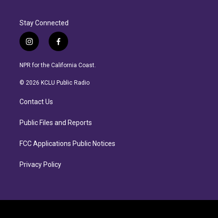
Stay Connected
i
f
n
a
s
c
NPR for the California Coast.
t
e
a
b
© 2026 KCLU Public Radio
g
o
r
o
Contact Us
a
k
m
Public Files and Reports
FCC Applications Public Notices
Privacy Policy