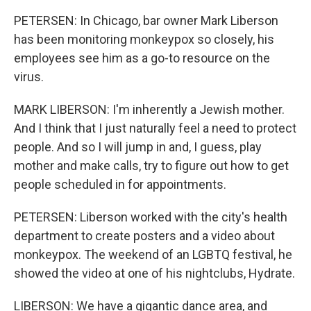
PETERSEN: In Chicago, bar owner Mark Liberson
has been monitoring monkeypox so closely, his
employees see him as a go-to resource on the
virus.
MARK LIBERSON: I'm inherently a Jewish mother.
And I think that I just naturally feel a need to protect
people. And so I will jump in and, I guess, play
mother and make calls, try to figure out how to get
people scheduled in for appointments.
PETERSEN: Liberson worked with the city's health
department to create posters and a video about
monkeypox. The weekend of an LGBTQ festival, he
showed the video at one of his nightclubs, Hydrate.
LIBERSON: We have a gigantic dance area, and