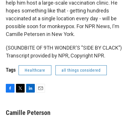
help him host a large-scale vaccination clinic. He
hopes something like that - getting hundreds
vaccinated at a single location every day - will be
possible soon for monkeypox. For NPR News, I'm
Camille Petersen in New York.
(SOUNDBITE OF 9TH WONDER'S "SIDE BY CLACK")
Transcript provided by NPR, Copyright NPR.
Tags
Healthcare
all things considered
F
T
L
E
a
w
i
m
c
i
n
a
e
t
k
i
Camille Peterson
b
t
e
l
o
e
d
o
r
I