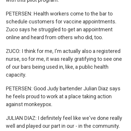
PETERSEN: Health workers come to the bar to
schedule customers for vaccine appointments.
Zuco says he struggled to get an appointment
online and heard from others who did, too.
ZUCO: I think for me, I'm actually also a registered
nurse, so for me, it was really gratifying to see one
of our bars being used in, like, a public health
capacity.
PETERSEN: Good Judy bartender Julian Diaz says
he feels proud to work at a place taking action
against monkeypox.
JULIAN DIAZ: I definitely feel like we've done really
well and played our part in our - in the community.