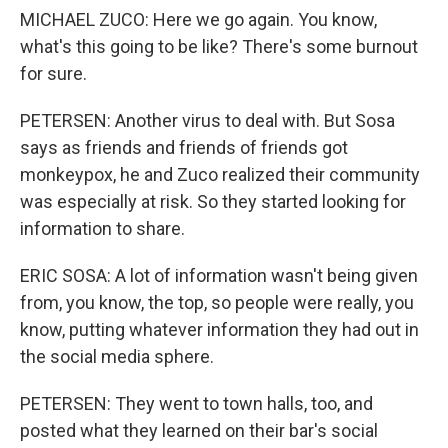
MICHAEL ZUCO: Here we go again. You know,
what's this going to be like? There's some burnout
for sure.
PETERSEN: Another virus to deal with. But Sosa
says as friends and friends of friends got
monkeypox, he and Zuco realized their community
was especially at risk. So they started looking for
information to share.
ERIC SOSA: A lot of information wasn't being given
from, you know, the top, so people were really, you
know, putting whatever information they had out in
the social media sphere.
PETERSEN: They went to town halls, too, and
posted what they learned on their bar's social