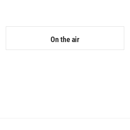
k
n
On the air