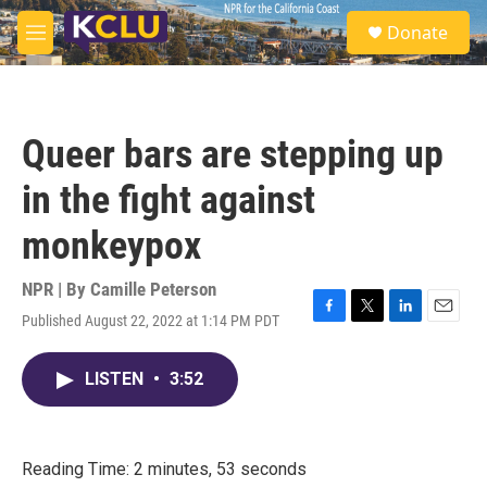
Skip to main content
S
Donate
e
M
a
e
r
n
c
u
h
Queer bars are stepping up
u
e
in the fight against
r
y
monkeypox
NPR | By
Camille Peterson
Published August 22, 2022 at 1:14 PM PDT
F
T
L
E
a
w
i
m
c
i
n
a
LISTEN
•
3:52
e
t
k
i
b
t
e
l
o
e
d
o
r
I
k
n
Reading Time: 2 minutes, 53 seconds