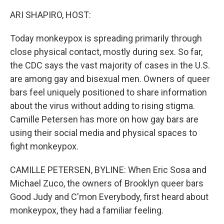
ARI SHAPIRO, HOST:
Today monkeypox is spreading primarily through
close physical contact, mostly during sex. So far,
the CDC says the vast majority of cases in the U.S.
are among gay and bisexual men. Owners of queer
bars feel uniquely positioned to share information
about the virus without adding to rising stigma.
Camille Petersen has more on how gay bars are
using their social media and physical spaces to
fight monkeypox.
CAMILLE PETERSEN, BYLINE: When Eric Sosa and
Michael Zuco, the owners of Brooklyn queer bars
Good Judy and C'mon Everybody, first heard about
monkeypox, they had a familiar feeling.