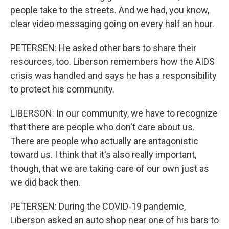
people take to the streets. And we had, you know,
clear video messaging going on every half an hour.
PETERSEN: He asked other bars to share their
resources, too. Liberson remembers how the AIDS
crisis was handled and says he has a responsibility
to protect his community.
LIBERSON: In our community, we have to recognize
that there are people who don't care about us.
There are people who actually are antagonistic
toward us. I think that it's also really important,
though, that we are taking care of our own just as
we did back then.
PETERSEN: During the COVID-19 pandemic,
Liberson asked an auto shop near one of his bars to