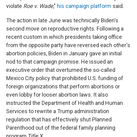
violate
Roe v. Wade
,"
his campaign platform
said.
The action in late June was technically Biden's
second move on reproductive rights. Following a
recent custom in which presidents taking office
from the opposite party have reversed each other's
abortion policies, Biden in January gave an initial
nod to that campaign promise. He issued an
executive order that overturned the so-called
Mexico City policy that prohibited U.S. funding of
foreign organizations that perform abortions or
even lobby for looser abortion laws. It also
instructed the Department of Health and Human
Services to rewrite a Trump administration
regulation that has effectively shut Planned
Parenthood out of the federal family planning
program Title X.