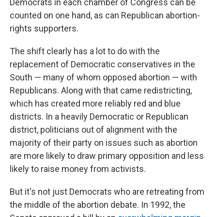
Democrats in each chamber of Congress can be
counted on one hand, as can Republican abortion-
rights supporters.
The shift clearly has a lot to do with the
replacement of Democratic conservatives in the
South — many of whom opposed abortion — with
Republicans. Along with that came redistricting,
which has created more reliably red and blue
districts. In a heavily Democratic or Republican
district, politicians out of alignment with the
majority of their party on issues such as abortion
are more likely to draw primary opposition and less
likely to raise money from activists.
But it's not just Democrats who are retreating from
the middle of the abortion debate. In 1992, the