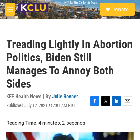
Skip to main content
S
Donate
e
M
a
e
r
n
c
u
h
Treading Lightly In Abortion
u
e
Politics, Biden Still
r
y
Manages To Annoy Both
Sides
KFF Health News | By
Julie Rovner
Published July 12, 2021 at 2:01 AM PDT
F
T
L
E
a
w
i
m
c
i
n
a
Reading Time: 4 minutes, 2 seconds
e
t
k
i
b
t
e
l
o
e
d