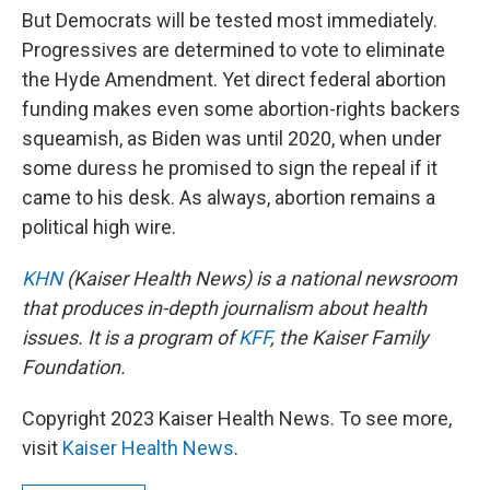
But Democrats will be tested most immediately.
Progressives are determined to vote to eliminate
the Hyde Amendment. Yet direct federal abortion
funding makes even some abortion-rights backers
squeamish, as Biden was until 2020, when under
some duress he promised to sign the repeal if it
came to his desk. As always, abortion remains a
political high wire.
KHN
(Kaiser Health News) is a national newsroom
that produces in-depth journalism about health
issues. It is a program of
KFF
, the Kaiser Family
Foundation.
Copyright 2023 Kaiser Health News. To see more,
visit
Kaiser Health News
.