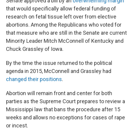
Senate approved a bill by an
overwhelming margin
that would specifically allow federal funding of
research on fetal tissue left over from elective
abortions. Among the Republicans who voted for
that measure who are still in the Senate are current
Minority Leader Mitch McConnell of Kentucky and
Chuck Grassley of Iowa.
By the time the issue returned to the political
agenda in 2015, McConnell and Grassley had
changed their positions
.
Abortion will remain front and center for both
parties as the Supreme Court prepares to review a
Mississippi law that bans the procedure after 15
weeks and allows no exceptions for cases of rape
or incest.