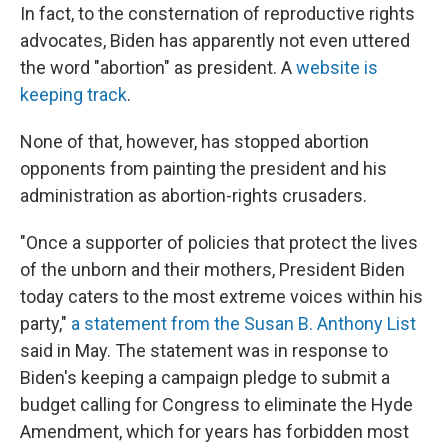
In fact, to the consternation of reproductive rights
advocates, Biden has apparently not even uttered
the word "abortion" as president. A
website is
keeping track
.
None of that, however, has stopped abortion
opponents from painting the president and his
administration as abortion-rights crusaders.
"Once a supporter of policies that protect the lives
of the unborn and their mothers, President Biden
today caters to the most extreme voices within his
party,"
a statement from the Susan B. Anthony List
said in May. The statement was in response to
Biden's keeping a campaign pledge to submit a
budget calling for Congress to eliminate the Hyde
Amendment, which for years has forbidden most