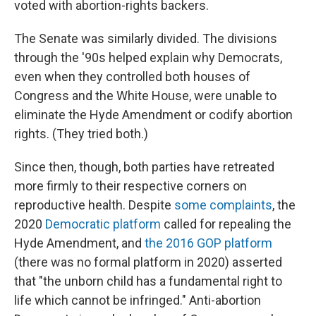
voted with abortion-rights backers.
The Senate was similarly divided. The divisions
through the '90s helped explain why Democrats,
even when they controlled both houses of
Congress and the White House, were unable to
eliminate the Hyde Amendment or codify abortion
rights. (They tried both.)
Since then, though, both parties have retreated
more firmly to their respective corners on
reproductive health. Despite
some complaints
, the
2020
Democratic platform
called for repealing the
Hyde Amendment, and
the 2016 GOP platform
(there was no formal platform in 2020) asserted
that "the unborn child has a fundamental right to
life which cannot be infringed." Anti-abortion