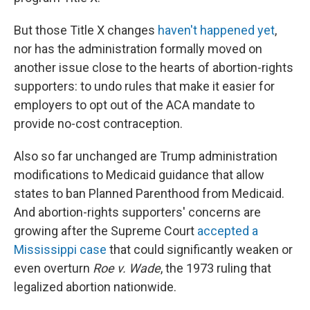
But those Title X changes
haven't happened yet
,
nor has the administration formally moved on
another issue close to the hearts of abortion-rights
supporters: to undo rules that make it easier for
employers to opt out of the ACA mandate to
provide no-cost contraception.
Also so far unchanged are Trump administration
modifications to Medicaid guidance that allow
states to ban Planned Parenthood from Medicaid.
And abortion-rights supporters' concerns are
growing after the Supreme Court
accepted a
Mississippi case
that could significantly weaken or
even overturn
Roe v. Wade
, the 1973 ruling that
legalized abortion nationwide.