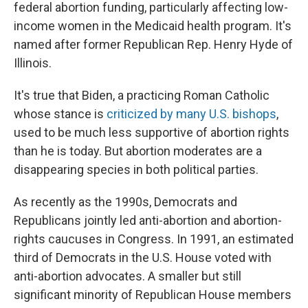
federal abortion funding, particularly affecting low-
income women in the Medicaid health program. It's
named after former Republican Rep. Henry Hyde of
Illinois.
It's true that Biden, a practicing Roman Catholic
whose stance is
criticized by many U.S. bishops
,
used to be much less supportive of abortion rights
than he is today. But abortion moderates are a
disappearing species in both political parties.
As recently as the 1990s, Democrats and
Republicans jointly led anti-abortion and abortion-
rights caucuses in Congress. In 1991, an estimated
third of Democrats in the U.S. House voted with
anti-abortion advocates. A smaller but still
significant minority of Republican House members