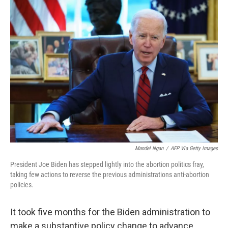
o
r
I
k
n
Mandel Ngan
/
AFP Via Getty Images
President Joe Biden has stepped lightly into the abortion politics fray,
taking few actions to reverse the previous administrations anti-abortion
policies.
It took five months for the Biden administration to
make a substantive policy change to advance