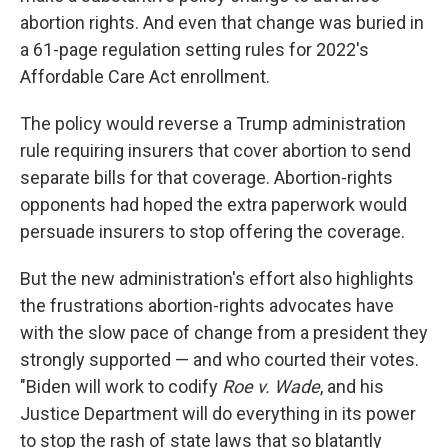
abortion rights. And even that change was buried in
a 61-page regulation setting rules for 2022's
Affordable Care Act enrollment.
The policy would reverse a Trump administration
rule requiring insurers that cover abortion to send
separate bills for that coverage. Abortion-rights
opponents had hoped the extra paperwork would
persuade insurers to stop offering the coverage.
But the new administration's effort also highlights
the frustrations abortion-rights advocates have
with the slow pace of change from a president they
strongly supported — and who courted their votes.
"Biden will work to codify
Roe v. Wade
, and his
Justice Department will do everything in its power
to stop the rash of state laws that so blatantly