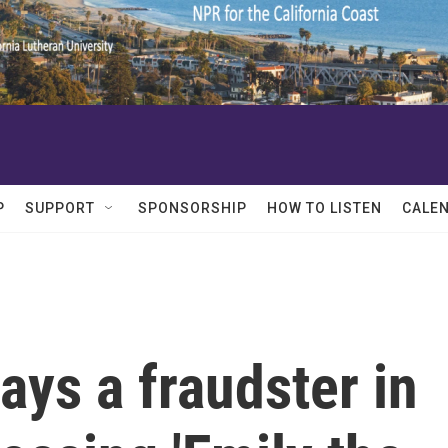
P
SUPPORT
SPONSORSHIP
HOW TO LISTEN
CALE
ays a fraudster in