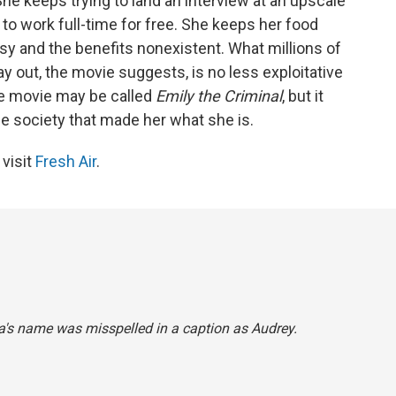
he keeps trying to land an interview at an upscale
to work full-time for free. She keeps her food
usy and the benefits nonexistent. What millions of
 out, the movie suggests, is no less exploitative
 The movie may be called
Emily the Criminal
, but it
he society that made her what she is.
 visit
Fresh Air
.
aza's name was misspelled in a caption as Audrey.