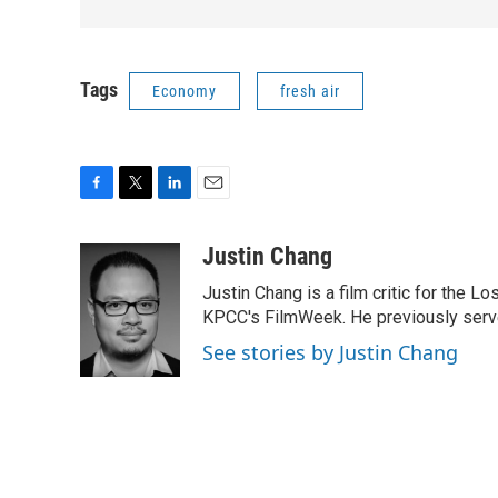
Tags
Economy
fresh air
F
T
L
E
a
w
i
m
c
i
n
a
Justin Chang
e
t
k
i
Justin Chang is a film critic for the L
b
t
e
l
o
e
d
KPCC's FilmWeek. He previously served 
o
r
I
See stories by Justin Chang
k
n