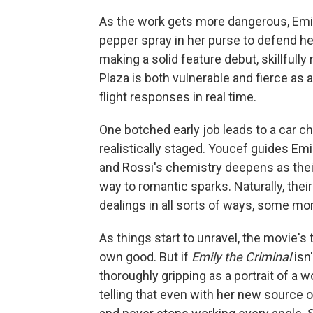
As the work gets more dangerous, Emil
pepper spray in her purse to defend her
making a solid feature debut, skillfull
Plaza is both vulnerable and fierce as 
flight responses in real time.
One botched early job leads to a car ch
realistically staged. Youcef guides Emi
and Rossi's chemistry deepens as their 
way to romantic sparks. Naturally, thei
dealings in all sorts of ways, some mor
As things start to unravel, the movie's th
own good. But if
Emily the Criminal
isn
thoroughly gripping as a portrait of a 
telling that even with her new source 