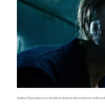
Audrey Plaza plays a an art-school dropout who resorts to credit card