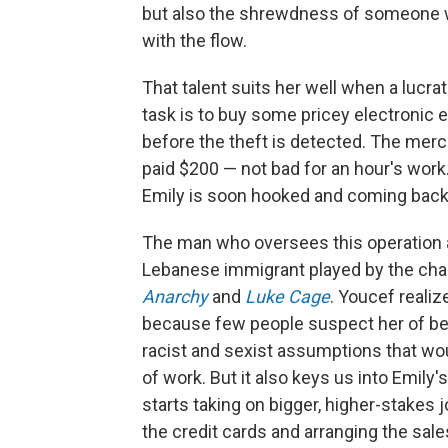
but also the shrewdness of someone 
with the flow.
That talent suits her well when a lucra
task is to buy some pricey electronic e
before the theft is detected. The merc
paid $200 — not bad for an hour's work.
Emily is soon hooked and coming back
The man who oversees this operation a
Lebanese immigrant played by the cha
Anarchy
and
Luke Cage
. Youcef realiz
because few people suspect her of be
racist and sexist assumptions that wou
of work. But it also keys us into Emily'
starts taking on bigger, higher-stakes j
the credit cards and arranging the sale