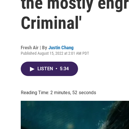
the mostly engr
Criminal'
Fresh Air | By
Justin Chang
Published August 15, 2022 at 2:01 AM PDT
LISTEN
•
5:34
Reading Time: 2 minutes, 52 seconds