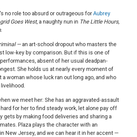
e's no role too absurd or outrageous for
Aubrey
ngrid Goes West
, a naughty nun in
The Little Hours,
h
.
riminal —
an art-school dropout who masters the
t low-key by comparison. But if this is one of
 performances, absent of her usual deadpan-
rongest. She holds us at nearly every moment of
ut a woman whose luck ran out long ago, and who
livelihood.
l when we meet her: She has an aggravated-assault
hard for her to find steady work, let alone pay off
ly gets by making food deliveries and sharing a
ates. Plaza plays the character with an
in New Jersey, and we can hear it in her accent —