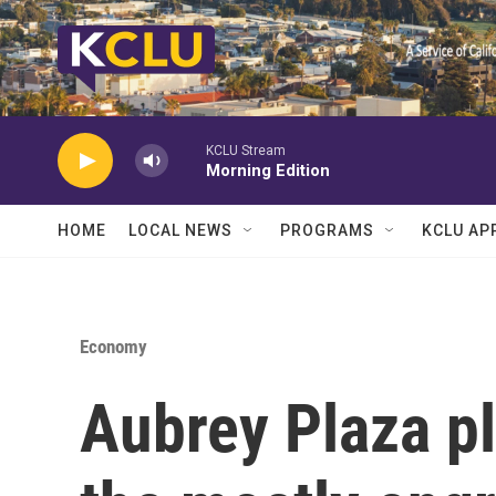
Skip to main content
KCLU Stream
Morning Edition
HOME
LOCAL NEWS
PROGRAMS
KCLU AP
Economy
Aubrey Plaza pl