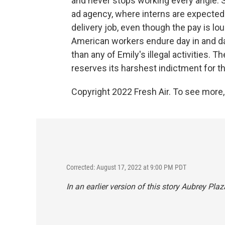
and never stops working every angle. S
ad agency, where interns are expected 
delivery job, even though the pay is lo
American workers endure day in and day
than any of Emily's illegal activities.
reserves its harshest indictment for t
Copyright 2022 Fresh Air. To see more,
Corrected: August 17, 2022 at 9:00 PM PDT
In an earlier version of this story Aubrey Pl