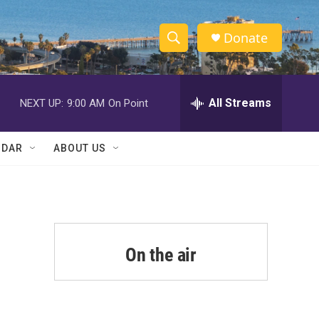
Donate
S
S
e
h
a
r
All Streams
NEXT UP:
9:00 AM
On Point
o
c
h
w
Q
NDAR
ABOUT US
u
S
e
r
e
y
a
r
On the air
c
h