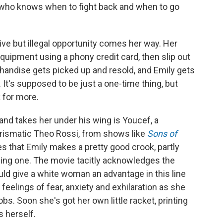
who knows when to fight back and when to go
tive but illegal opportunity comes her way. Her
quipment using a phony credit card, then slip out
handise gets picked up and resold, and Emily gets
 It's supposed to be just a one-time thing, but
 for more.
nd takes her under his wing is Youcef, a
rismatic Theo Rossi, from shows like
Sons of
es that Emily makes a pretty good crook, partly
ing one. The movie tacitly acknowledges the
ld give a white woman an advantage in this line
s feelings of fear, anxiety and exhilaration as she
obs. Soon she's got her own little racket, printing
s herself.