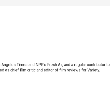
os Angeles Times and NPR's Fresh Air, and a regular contributor to
as chief film critic and editor of film reviews for Variety.