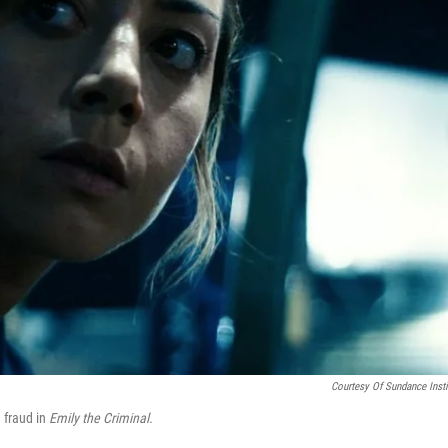
Courtesy Of Sundance Insti
 fraud in
Emily the Criminal.