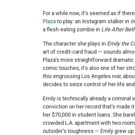
For a while now, it's seemed as if ther
Plaza
to play: an Instagram stalker in
I
a flesh-eating zombie in
Life After Bet
The character she plays in
Emily the C
art of credit-card fraud — sounds almos
Plaza's more straightforward dramatic
comic touches, it's also one of her st
this engrossing Los Angeles noir, abo
decides to seize control of her life and 
Emily is technically already a crimina
conviction on her record that's made it 
her $70,000 in student loans. She bare
crowded L.A. apartment with two roomm
outsider's toughness — Emily grew up 