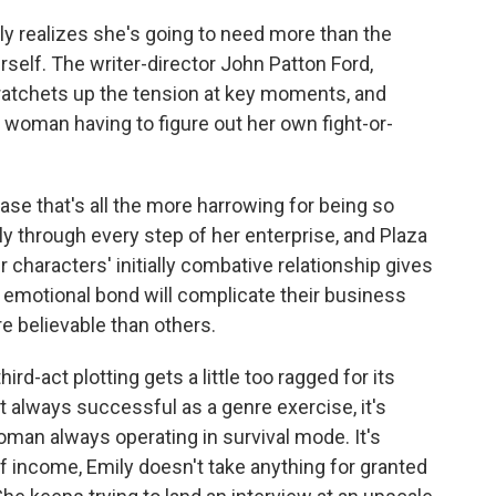
y realizes she's going to need more than the
self. The writer-director John Patton Ford,
y ratchets up the tension at key moments, and
a woman having to figure out her own fight-or-
ase that's all the more harrowing for being so
ly through every step of her enterprise, and Plaza
characters' initially combative relationship gives
r emotional bond will complicate their business
e believable than others.
ird-act plotting gets a little too ragged for its
't always successful as a genre exercise, it's
woman always operating in survival mode. It's
of income, Emily doesn't take anything for granted