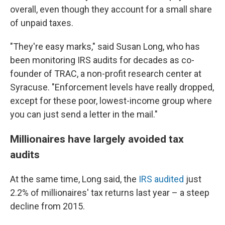
overall, even though they account for a small share
of unpaid taxes.
"They're easy marks," said Susan Long, who has
been monitoring IRS audits for decades as co-
founder of TRAC, a non-profit research center at
Syracuse. "Enforcement levels have really dropped,
except for these poor, lowest-income group where
you can just send a letter in the mail."
Millionaires have largely avoided tax
audits
At the same time, Long said, the
IRS audited
just
2.2% of millionaires' tax returns last year – a steep
decline from 2015.