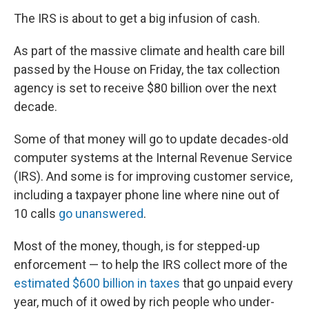
The IRS is about to get a big infusion of cash.
As part of the massive climate and health care bill
passed by the House on Friday, the tax collection
agency is set to receive $80 billion over the next
decade.
Some of that money will go to update decades-old
computer systems at the Internal Revenue Service
(IRS). And some is for improving customer service,
including a taxpayer phone line where nine out of
10 calls
go unanswered
.
Most of the money, though, is for stepped-up
enforcement — to help the IRS collect more of the
estimated $600 billion in taxes
that go unpaid every
year, much of it owed by rich people who under-