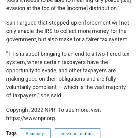
evasion at the top of the [income] distribution."
Sarin argued that stepped-up enforcement will not
only enable the IRS to collect more money for the
government, but also make for a fairer tax system.
"This is about
bringing to an end to a two-tiered tax
system, where certain taxpayers have the
opportunity to evade, and other taxpayers are
making good on their obligations and are fully
voluntarily compliant — which is the vast majority
of taxpayers," she said.
Copyright 2022 NPR. To see more, visit
https://www.npr.org.
Tags
Economy
weekend edition