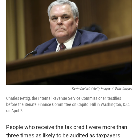
Kevin Dietsch / Getty Images
/
Getty Images
Charles Rettig, the Internal Revenue Service Commissioner, testifies
before the Senate Finance Committee on Capitol Hill in Washington, D.C.
on April 7.
People who receive the tax credit were more than
three times as likely to be audited as taxpayers