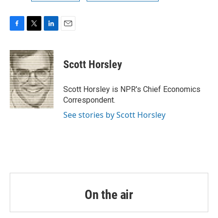
F
T
L
E
a
w
i
m
c
i
n
a
e
t
k
i
Scott Horsley
b
t
e
l
o
e
d
o
r
I
Scott Horsley is NPR's Chief Economics
k
n
Correspondent.
See stories by Scott Horsley
On the air