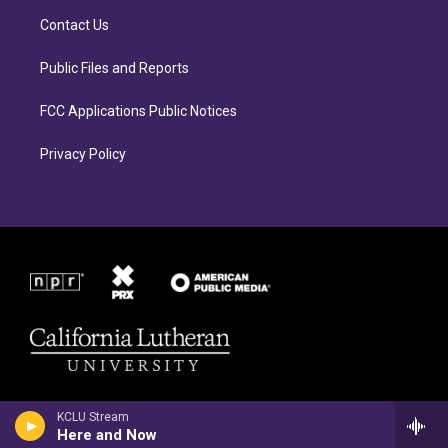
r
o
Contact Us
a
k
m
Public Files and Reports
FCC Applications Public Notices
Privacy Policy
KCLU Stream
Here and Now