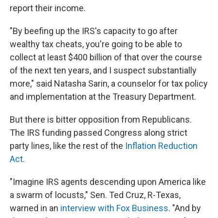
report their income.
"By beefing up the IRS's capacity to go after
wealthy tax cheats, you're going to be able to
collect at least $400 billion of that over the course
of the next ten years, and I suspect substantially
more," said Natasha Sarin, a counselor for tax policy
and implementation at the Treasury Department.
But there is bitter opposition from Republicans.
The IRS funding passed Congress along strict
party lines, like the rest of the
Inflation Reduction
Act
.
"Imagine IRS agents descending upon America like
a swarm of locusts," Sen. Ted Cruz, R-Texas,
warned in an
interview with Fox Business
. "And by