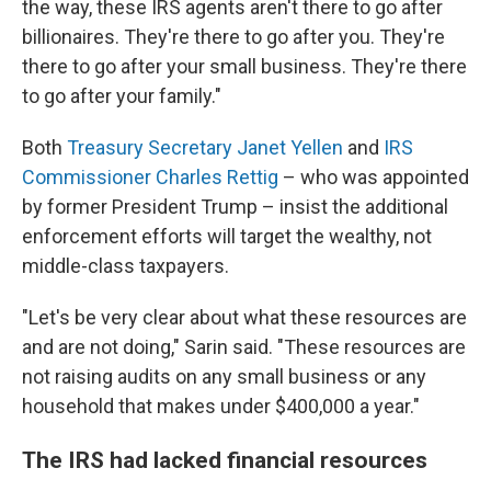
the way, these IRS agents aren't there to go after
billionaires. They're there to go after you. They're
there to go after your small business. They're there
to go after your family."
Both
Treasury Secretary Janet Yellen
and
IRS
Commissioner Charles Rettig
– who was appointed
by former President Trump – insist the additional
enforcement efforts will target the wealthy, not
middle-class taxpayers.
"Let's be very clear about what these resources are
and are not doing," Sarin said. "These resources are
not raising audits on any small business or any
household that makes under $400,000 a year."
The IRS had lacked financial resources