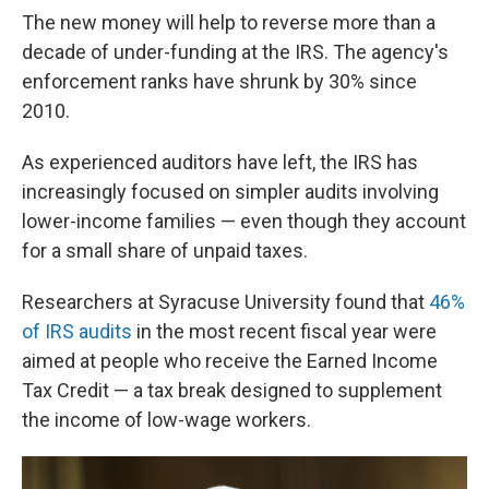
The new money will help to reverse more than a
decade of under-funding at the IRS. The agency's
enforcement ranks have shrunk by 30% since
2010.
As experienced auditors have left, the IRS has
increasingly focused on simpler audits involving
lower-income families — even though they account
for a small share of unpaid taxes.
Researchers at Syracuse University found that
46%
of IRS audits
in the most recent fiscal year were
aimed at people who receive the Earned Income
Tax Credit — a tax break designed to supplement
the income of low-wage workers.