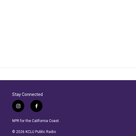
Stay Connected
i
f
n
a
s
c
NPR for the California Coast.
t
e
a
b
© 2026 KCLU Public Radio
g
o