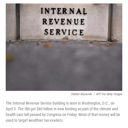
Stefani Reynolds
/
AFP Via Getty Images
The Internal Revenue Service building is seen in Washington, D.C., on
April 5. The IRS got $80 billion in new funding as part of the climate and
health care bill passed by Congress on Friday. Most of that money will be
used to target wealthier tax evaders.