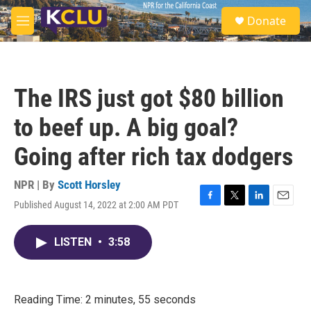
Skip to main content
S
Donate
e
M
a
e
r
n
c
u
h
The IRS just got $80 billion
u
e
to beef up. A big goal?
r
y
Going after rich tax dodgers
NPR | By
Scott Horsley
Published August 14, 2022 at 2:00 AM PDT
F
T
L
E
a
w
i
m
c
i
n
a
LISTEN
•
3:58
e
t
k
i
b
t
e
l
o
e
d
o
r
I
k
n
Reading Time: 2 minutes, 55 seconds