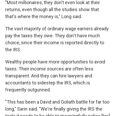
"Most millionaires, they don't even look at their
returns, even though all the studies show that
that's where the money is," Long said.
The vast majority of ordinary wage earners already
pay the taxes they owe. They don't have much
choice, since their income is reported directly to
the IRS.
Wealthy people have more opportunities to avoid
taxes. Their income sources are often less
transparent. And they can hire lawyers and
accountants to sidestep the IRS, which is
frequently outgunned.
"This has been a David and Goliath battle for far too
long," Sarin said. "We're finally giving the IRS the
tools it needs to be able to meaningfully police [tax]