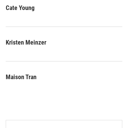
Cate Young
Kristen Meinzer
Maison Tran