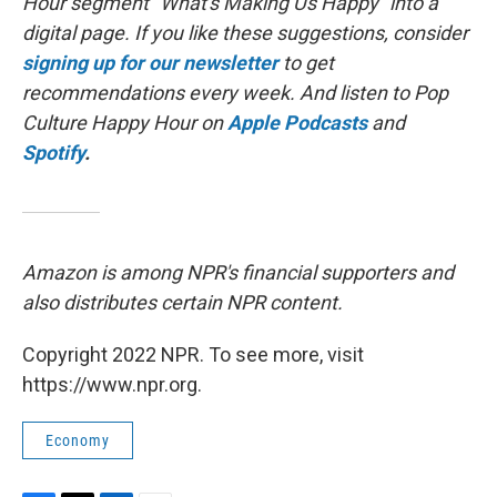
Hour segment "What's Making Us Happy" into a
digital page. If you like these suggestions, consider
signing up for our newsletter
to get
recommendations every week. And listen to Pop
Culture Happy Hour on
Apple Podcasts
and
Spotify
.
Amazon is among NPR's financial supporters and
also distributes certain NPR content.
Copyright 2022 NPR. To see more, visit
https://www.npr.org.
Economy