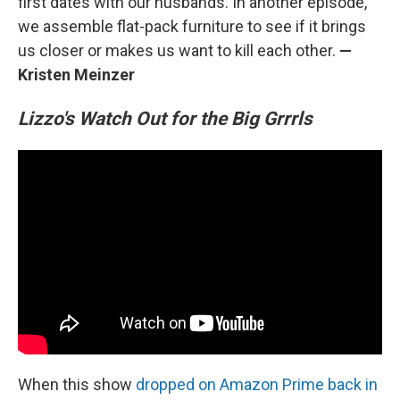
first dates with our husbands. In another episode,
we assemble flat-pack furniture to see if it brings
us closer or makes us want to kill each other.
—
Kristen Meinzer
Lizzo's Watch Out for the Big Grrrls
When this show
dropped on Amazon Prime back in