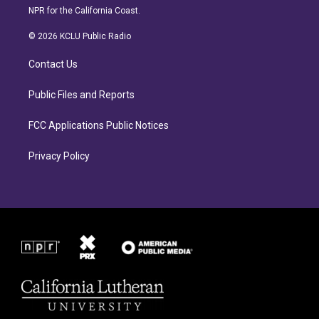
s
c
NPR for the California Coast.
t
e
a
b
© 2026 KCLU Public Radio
g
o
r
o
Contact Us
a
k
m
Public Files and Reports
FCC Applications Public Notices
Privacy Policy