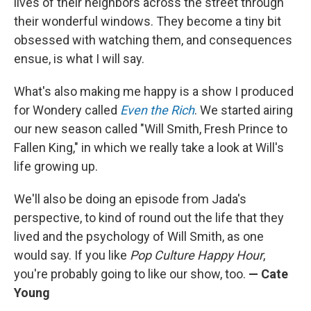
lives of their neighbors across the street through
their wonderful windows. They become a tiny bit
obsessed with watching them, and consequences
ensue, is what I will say.
What's also making me happy is a show I produced
for Wondery called
Even the Rich
. We started airing
our new season called "Will Smith, Fresh Prince to
Fallen King," in which we really take a look at Will's
life growing up.
We'll also be doing an episode from Jada's
perspective, to kind of round out the life that they
lived and the psychology of Will Smith, as one
would say. If you like
Pop Culture Happy Hour
,
you're probably going to like our show, too.
— Cate
Young