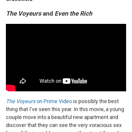
The Voyeurs
and
Even the Rich
The Voyeurs
on Prime Video
is possibly the best
thing that I've seen this year. In this movie, a young
couple move into a beautiful new apartment and
discover that they can see the very voracious sex