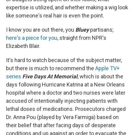
expertise is utilized, and whether making a wig look
like someone's real hair is even the point.
I know you are out there, you
Bluey
partisans;
here's a piece for you
, straight from NPR's
Elizabeth Blair.
It's hard to watch because of the subject matter,
but there is much to recommend the
Apple TV+
series
Five Days At Memorial
, which is about the
days following Hurricane Katrina at a New Orleans
hospital where a doctor and two nurses were later
accused of intentionally injecting patients with
lethal doses of medications. Prosecutors charged
Dr. Anna Pou (played by Vera Farmiga) based on
their belief that after facing days of desperate
conditions and up against an order to evacuate the