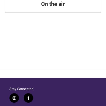
On the air
Stay Connected
i
f
n
a