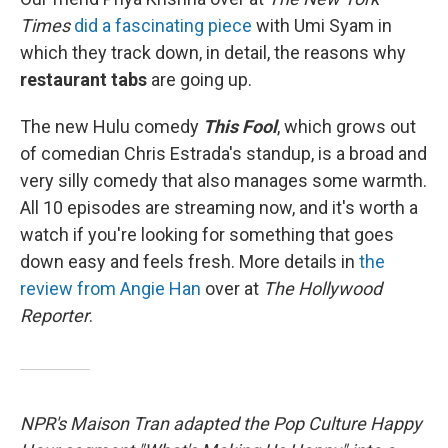
Times
did a fascinating piece
with Umi Syam in
which they track down, in detail, the reasons why
restaurant tabs
are going up.
The new Hulu comedy
This Fool
, which grows out
of comedian Chris Estrada's standup, is a broad and
very silly comedy that also manages some warmth.
All 10 episodes are streaming now, and it's worth a
watch if you're looking for something that goes
down easy and feels fresh. More details in
the
review from Angie Han
over at
The Hollywood
Reporter
.
NPR's Maison Tran adapted the Pop Culture Happy