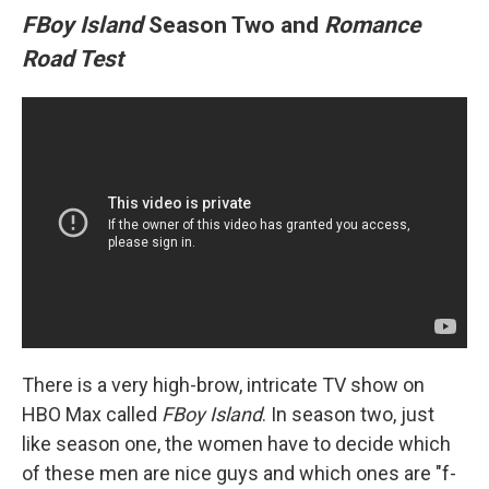
FBoy Island
Season Two and
Romance
Road Test
There is a very high-brow, intricate TV show on
HBO Max called
FBoy Island
. In season two, just
like season one, the women have to decide which
of these men are nice guys and which ones are "f-