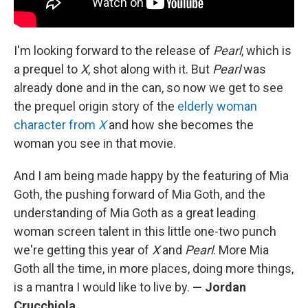
I'm looking forward to the release of
Pearl
, which is
a prequel to
X
, shot along with it. But
Pearl
was
already done and in the can, so now we get to see
the prequel origin story of the
elderly woman
character from
X
and how she becomes the
woman you see in that movie.
And I am being made happy by the featuring of Mia
Goth, the pushing forward of Mia Goth, and the
understanding of Mia Goth as a great leading
woman screen talent in this little one-two punch
we're getting this year of
X
and
Pearl
. More Mia
Goth all the time, in more places, doing more things,
is a mantra I would like to live by.
— Jordan
Crucchiola