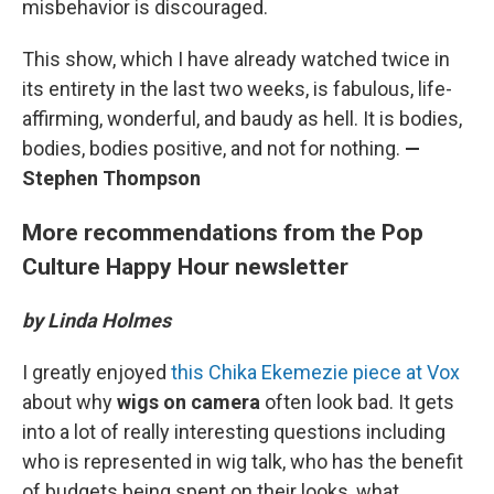
misbehavior is discouraged.
This show, which I have already watched twice in
its entirety in the last two weeks, is fabulous, life-
affirming, wonderful, and baudy as hell. It is bodies,
bodies, bodies positive, and not for nothing.
—
Stephen Thompson
More recommendations from the Pop
Culture Happy Hour newsletter
by Linda Holmes
I greatly enjoyed
this Chika Ekemezie piece at Vox
about why
wigs on camera
often look bad. It gets
into a lot of really interesting questions including
who is represented in wig talk, who has the benefit
of budgets being spent on their looks, what