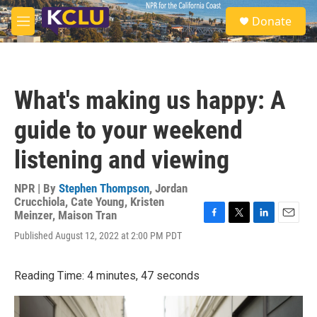
Skip to main content
S
Donate
e
M
a
e
r
n
c
u
h
What's making us happy: A
u
e
guide to your weekend
r
y
listening and viewing
NPR | By
Stephen Thompson
,
Jordan
Crucchiola
,
Cate Young
,
Kristen
Meinzer
,
Maison Tran
F
T
L
E
Published August 12, 2022 at 2:00 PM PDT
a
w
i
m
c
i
n
a
e
t
k
i
Reading Time: 4 minutes, 47 seconds
b
t
e
l
o
e
d
o
r
I