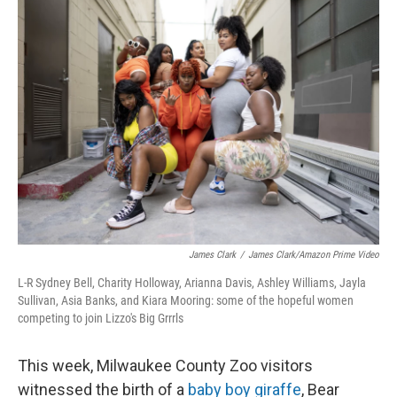
k
n
James Clark
/
James Clark/Amazon Prime Video
L-R Sydney Bell, Charity Holloway, Arianna Davis, Ashley Williams, Jayla
Sullivan, Asia Banks, and Kiara Mooring: some of the hopeful women
competing to join Lizzo's Big Grrrls
This week, Milwaukee County Zoo visitors
witnessed the birth of a
baby boy giraffe
, Bear