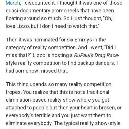
March
, I discounted it. I thought it was one of those
quasi-documentary promo reels that have been
floating around so much. So I just thought, "Oh, I
love Lizzo, but I don't need to watch that."
Then it was nominated for six Emmys in the
category of reality competition. And I went, "Did I
miss that?" Lizzo is hosting a
RuPaul's Drag Race
-
style reality competition to find backup dancers. I
had somehow missed that.
This thing upends so many reality competition
tropes. You realize that this is not a traditional
elimination-based reality show where you get
attached to people but then your heart is broken, or
everybody's terrible and you just want them to
eliminate everybody. The typical reality show-style