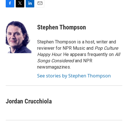
F
T
L
E
a
w
i
m
c
i
n
a
e
t
k
i
Stephen Thompson
b
t
e
l
o
e
d
o
r
I
Stephen Thompson is a host, writer and
k
n
reviewer for NPR Music and
Pop Culture
Happy Hour
. He appears frequently on
All
Songs Considered
and NPR
newsmagazines.
See stories by Stephen Thompson
Jordan Crucchiola