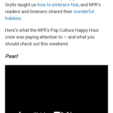
Grylls taught us
how to embrace fear
, and NPR's
readers and listeners shared their
wonderful
hobbies
.
Here's what the NPR's Pop Culture Happy Hour
crew was paying attention to — and what you
should check out this weekend.
Pearl