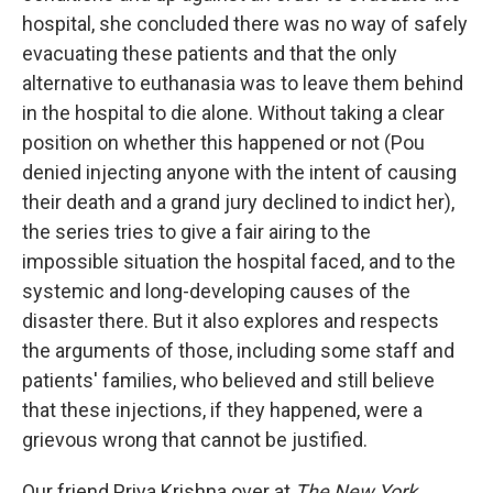
hospital, she concluded there was no way of safely
evacuating these patients and that the only
alternative to euthanasia was to leave them behind
in the hospital to die alone. Without taking a clear
position on whether this happened or not (Pou
denied injecting anyone with the intent of causing
their death and a grand jury declined to indict her),
the series tries to give a fair airing to the
impossible situation the hospital faced, and to the
systemic and long-developing causes of the
disaster there. But it also explores and respects
the arguments of those, including some staff and
patients' families, who believed and still believe
that these injections, if they happened, were a
grievous wrong that cannot be justified.
Our friend Priya Krishna over at
The New York