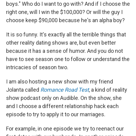
boys." Who do I want to go with? And if I choose the
right one, will I win the $100,000? Or will the guy I
choose keep $90,000 because he's an alpha boy?
It is so funny. It's exactly all the terrible things that
other reality dating shows are, but even better
because it has a sense of humor. And you do not
have to see season one to follow or understand the
intricacies of season two.
I am also hosting a new show with my friend
Jolanta called
Romance Road Test
, a kind of reality
show podcast only on Audible. On the show, she
and I choose a different relationship hack each
episode to try to apply it to our marriages.
For example, in one episode we try to reenact our