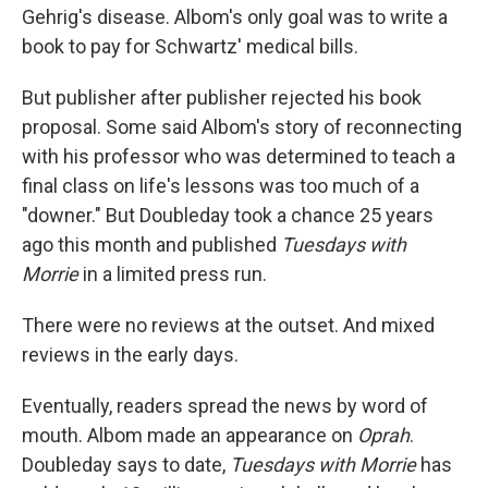
Gehrig's disease. Albom's only goal was to write a
book to pay for Schwartz' medical bills.
But publisher after publisher rejected his book
proposal. Some said Albom's story of reconnecting
with his professor who was determined to teach a
final class on life's lessons was too much of a
"downer." But Doubleday took a chance 25 years
ago this month and published
Tuesdays with
Morrie
in a limited press run.
There were no reviews at the outset. And mixed
reviews in the early days.
Eventually, readers spread the news by word of
mouth. Albom made an appearance on
Oprah
.
Doubleday says to date,
Tuesdays with Morrie
has