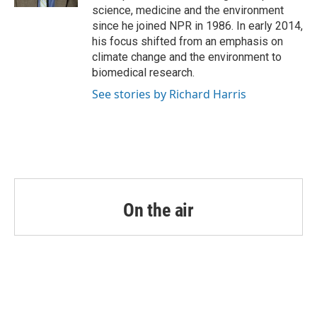
science, medicine and the environment
since he joined NPR in 1986. In early 2014,
his focus shifted from an emphasis on
climate change and the environment to
biomedical research.
See stories by Richard Harris
On the air