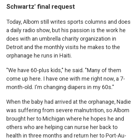
Schwartz' final request
Today, Albom still writes sports columns and does
a daily radio show, but his passion is the work he
does with an umbrella charity organization in
Detroit and the monthly visits he makes to the
orphanage he runs in Haiti.
"We have 60-plus kids," he said. "Many of them
come up here. I have one with me right now, a 7-
month-old. I'm changing diapers in my 60s."
When the baby had arrived at the orphanage, Nadie
was suffering from severe malnutrition, so Albom
brought her to Michigan where he hopes he and
others who are helping can nurse her back to
health in three months and return her to Port-Au-