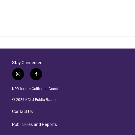
Stay Connected
i
f
n
a
s
c
NPR for the California Coast.
t
e
a
b
© 2026 KCLU Public Radio
g
o
r
o
Contact Us
a
k
m
Public Files and Reports