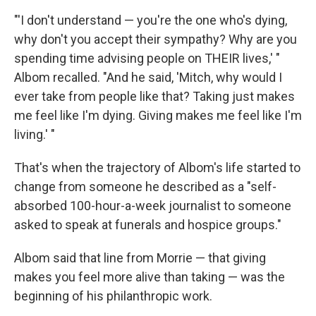
"'I don't understand — you're the one who's dying,
why don't you accept their sympathy? Why are you
spending time advising people on THEIR lives,' "
Albom recalled. "And he said, 'Mitch, why would I
ever take from people like that? Taking just makes
me feel like I'm dying. Giving makes me feel like I'm
living.' "
That's when the trajectory of Albom's life started to
change from someone he described as a "self-
absorbed 100-hour-a-week journalist to someone
asked to speak at funerals and hospice groups."
Albom said that line from Morrie — that giving
makes you feel more alive than taking — was the
beginning of his philanthropic work.