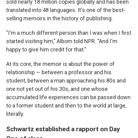
sold nearly 18 million copies globally
and has been
translated into 48 languages. It's one of the best-
selling memoirs in the history of publishing.
"I'm a much different person than I was when I first
started visiting him," Albom told NPR. "And I'm
happy to give him credit for that."
At its core, the memoir is about the power of
relationship — between a professor and his
student, between a man approaching his 80s and
one not yet out of his 30s, and one whose
accumulated life experiences can be passed down
to a former student and then to the world at large,
literally.
Schwartz established a rapport on Day