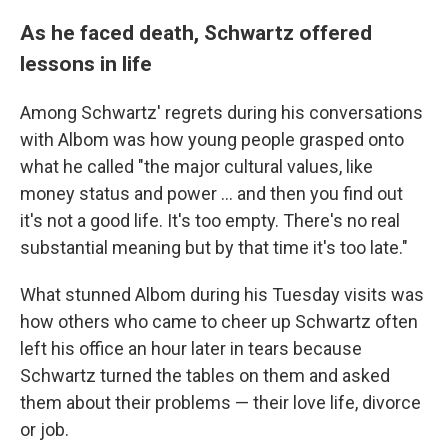
As he faced death, Schwartz offered
lessons in life
Among Schwartz' regrets during his conversations
with Albom was how young people grasped onto
what he called "the major cultural values, like
money status and power ... and then you find out
it's not a good life. It's too empty. There's no real
substantial meaning but by that time it's too late."
What stunned Albom during his Tuesday visits was
how others who came to cheer up Schwartz often
left his office an hour later in tears because
Schwartz turned the tables on them and asked
them about their problems — their love life, divorce
or job.