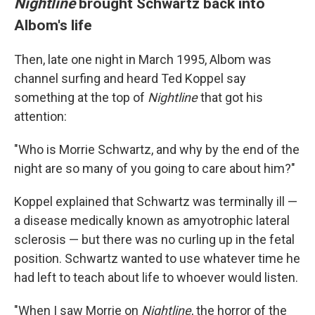
Nightline
brought Schwartz back into
Albom's life
Then, late one night in March 1995, Albom was
channel surfing and heard Ted Koppel say
something at the top of
Nightline
that got his
attention:
"Who is Morrie Schwartz, and why by the end of the
night are so many of you going to care about him?"
Koppel explained that Schwartz was terminally ill —
a disease medically known as amyotrophic lateral
sclerosis — but there was no curling up in the fetal
position. Schwartz wanted to use whatever time he
had left to teach about life to whoever would listen.
"When I saw Morrie on
Nightline
, the horror of the