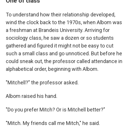
One of class
To understand how their relationship developed,
wind the clock back to the 1970s, when Albom was
a freshman at Brandeis University. Arriving for
sociology class, he saw a dozen or so students
gathered and figured it might not be easy to cut
such a small class and go unnoticed. But before he
could sneak out, the professor called attendance in
alphabetical order, beginning with Albom.
"Mitchell?" the professor asked.
Albom raised his hand.
"Do you prefer Mitch? Or is Mitchell better?"
"Mitch. My friends call me Mitch," he said.