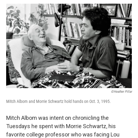
©Heather Pillar
Mitch Albom and Morrie Schwartz hold hands on Oct. 3, 1995.
Mitch Albom was intent on chronicling the
Tuesdays he spent with Morrie Schwartz, his
favorite college professor who was facing Lou