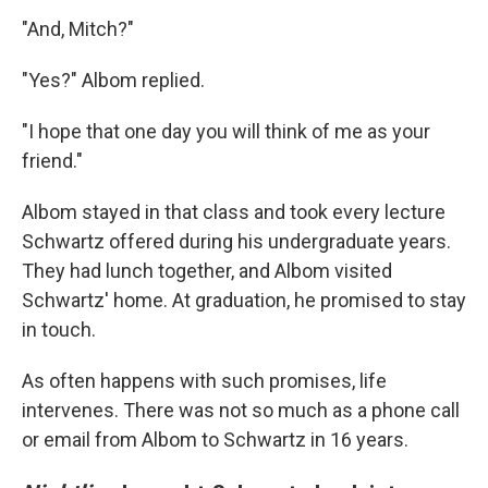
"And, Mitch?"
"Yes?" Albom replied.
"I hope that one day you will think of me as your
friend."
Albom stayed in that class and took every lecture
Schwartz offered during his undergraduate years.
They had lunch together, and Albom visited
Schwartz' home. At graduation, he promised to stay
in touch.
As often happens with such promises, life
intervenes. There was not so much as a phone call
or email from Albom to Schwartz in 16 years.