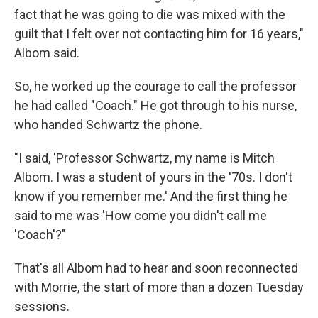
fact that he was going to die was mixed with the
guilt that I felt over not contacting him for 16 years,"
Albom said.
So, he worked up the courage to call the professor
he had called "Coach." He got through to his nurse,
who handed Schwartz the phone.
"I said, 'Professor Schwartz, my name is Mitch
Albom. I was a student of yours in the '70s. I don't
know if you remember me.' And the first thing he
said to me was 'How come you didn't call me
'Coach'?"
That's all Albom had to hear and soon reconnected
with Morrie, the start of more than a dozen
Tuesday
sessions.