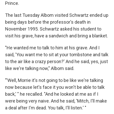
Prince.
The last Tuesday Albom visited Schwartz ended up
being days before the professor's death in
November 1995. Schwartz asked his student to
visit his grave, have a sandwich and bring a blanket.
"He wanted me to talk to him at his grave. And I
said, 'You want me to sit at your tombstone and talk
to the air like a crazy person?' And he said, yes, just
like we're talking now," Albom said.
"'Well, Morrie it's not going to be like we're talking
now because let's face it you won't be able to talk
back,' " he recalled. "And he looked at me as if I
were being very naive. And he said, 'Mitch, I'll make
a deal after I'm dead. You talk, I'll listen.' "