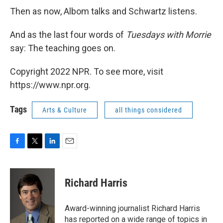
Then as now, Albom talks and Schwartz listens.
And as the last four words of
Tuesdays with Morrie
say: The teaching goes on.
Copyright 2022 NPR. To see more, visit
https://www.npr.org.
Tags
Arts & Culture
all things considered
F
T
L
E
a
w
i
m
c
i
n
a
e
t
k
i
Richard Harris
b
t
e
l
o
e
d
o
r
I
Award-winning journalist Richard Harris
k
n
has reported on a wide range of topics in