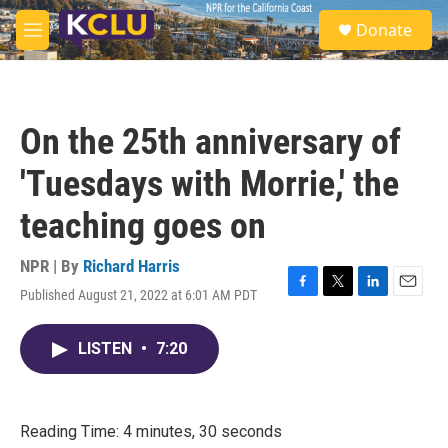
Skip to main content
S
Donate
e
M
a
e
r
n
c
u
h
On the 25th anniversary of
u
e
'Tuesdays with Morrie,' the
r
y
teaching goes on
NPR | By
Richard Harris
Published August 21, 2022 at 6:01 AM PDT
F
T
L
E
a
w
i
m
c
i
n
a
LISTEN
•
7:20
e
t
k
i
b
t
e
l
o
e
d
o
r
I
k
n
Reading Time: 4 minutes, 30 seconds