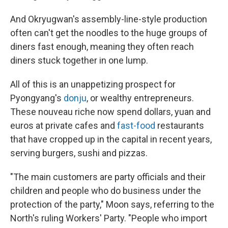
And Okryugwan's assembly-line-style production
often can't get the noodles to the huge groups of
diners fast enough, meaning they often reach
diners stuck together in one lump.
All of this is an unappetizing prospect for
Pyongyang's
donju
, or wealthy entrepreneurs.
These nouveau riche now spend dollars, yuan and
euros at private cafes and
fast-food
restaurants
that have cropped up in the capital in recent years,
serving burgers, sushi and pizzas.
"The main customers are party officials and their
children and people who do business under the
protection of the party," Moon says, referring to the
North's ruling Workers' Party.
"People who import