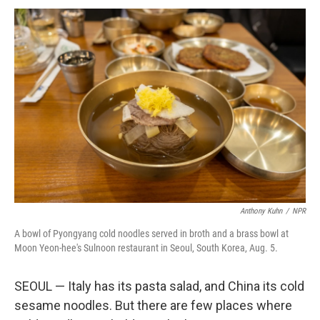
Anthony Kuhn
/
NPR
A bowl of Pyongyang cold noodles served in broth and a brass bowl at
Moon Yeon-hee's Sulnoon restaurant in Seoul, South Korea, Aug. 5.
SEOUL — Italy has its pasta salad, and China its cold
sesame noodles. But there are few places where