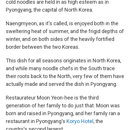
cold noodles are held in as high esteem as in
Pyongyang, the capital of North Korea.
Naengmyeon, as it's called, is enjoyed both in the
sweltering heat of summer, and the frigid depths of
winter, and on both sides of the heavily fortified
border between the two Koreas.
This dish for all seasons originates in North Korea,
and while many noodle chefs in the South trace
their roots back to the North, very few of them have
actually made and served the dish in Pyongyang.
Restaurateur Moon Yeon-hee is the third
generation of her family to do just that. Moon was
born and raised in Pyongyang, and her family ran a
restaurant in Pyongyang's
Koryo Hotel
, the
country's second largest.