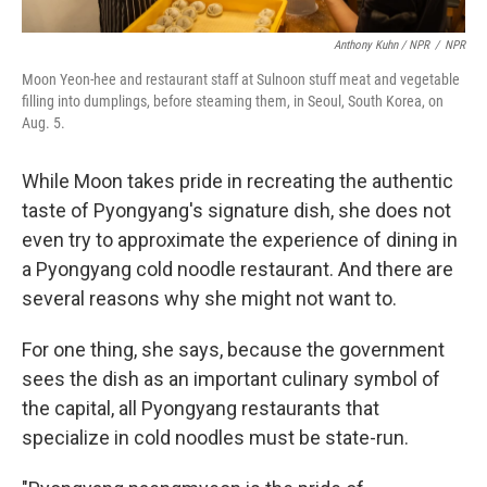
Anthony Kuhn / NPR
/
NPR
Moon Yeon-hee and restaurant staff at Sulnoon stuff meat and vegetable
filling into dumplings, before steaming them, in Seoul, South Korea, on
Aug. 5.
While Moon takes pride in recreating the authentic
taste of Pyongyang's signature dish, she does not
even try to approximate the experience of dining in
a Pyongyang cold noodle restaurant. And there are
several reasons why she might not want to.
For one thing, she says, because the government
sees the dish as an important culinary symbol of
the capital, all Pyongyang restaurants that
specialize in cold noodles must be state-run.