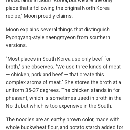
restaurants in South Korea, but we are the only
place that's following the original North Korea
recipe," Moon proudly claims.
Moon explains several things that distinguish
Pyongyang-style naengmyeon from southern
versions.
"Most places in South Korea use only beef for
broth," she observes. "We use three kinds of meat
— chicken, pork and beef — that create this
complex aroma of meat." She stores the broth at a
uniform 35-37 degrees. The chicken stands in for
pheasant, which is sometimes used in broth in the
North, but which is too expensive in the South.
The noodles are an earthy brown color, made with
whole buckwheat flour, and potato starch added for