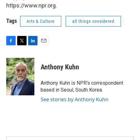
https://www.npr.org.
Tags
Arts & Culture
all things considered
F
T
L
E
a
w
i
m
c
i
n
a
e
t
k
i
Anthony Kuhn
b
t
e
l
o
e
d
o
r
I
Anthony Kuhn is NPR's correspondent
k
n
based in Seoul, South Korea.
See stories by Anthony Kuhn