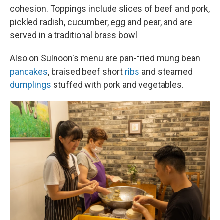
cohesion. Toppings include slices of beef and pork,
pickled radish, cucumber, egg and pear, and are
served in a traditional brass bowl.
Also on Sulnoon's menu are pan-fried mung bean
pancakes
, braised beef short
ribs
and steamed
dumplings
stuffed with pork and vegetables.