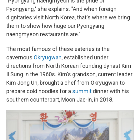
"Pyongyang naengmyeon is the pride of
Pyongyang," she explains. "And when foreign
dignitaries visit North Korea, that's where we bring
them to show how huge our Pyongyang
naengmyeon restaurants are."
The most famous of these eateries is the
cavernous
Okryugwan
, established under
directions from North Korean founding dynast Kim
Il Sung in the 1960s. Kim's grandson, current leader
Kim Jong Un, brought a chef from Okryugwan to
prepare cold noodles for a
summit
dinner with his
southern counterpart, Moon Jae-in, in 2018.