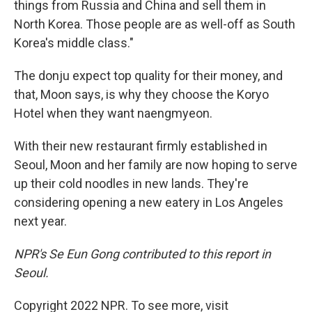
things from Russia and China and sell them in
North Korea. Those people are as well-off as South
Korea's middle class."
The donju expect top quality for their money, and
that, Moon says, is why they choose the Koryo
Hotel when they want naengmyeon.
With their new restaurant firmly established in
Seoul, Moon and her family are now hoping to serve
up their cold noodles in new lands. They're
considering opening a new eatery in Los Angeles
next year.
NPR's Se Eun Gong contributed to this report in
Seoul.
Copyright 2022 NPR. To see more, visit