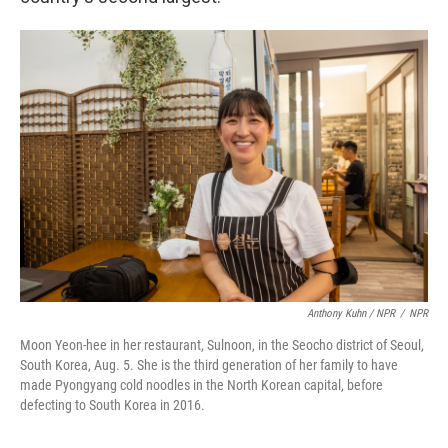
Anthony Kuhn / NPR
/
NPR
Moon Yeon-hee in her restaurant, Sulnoon, in the Seocho district of Seoul,
South Korea, Aug. 5. She is the third generation of her family to have
made Pyongyang cold noodles in the North Korean capital, before
defecting to South Korea in 2016.