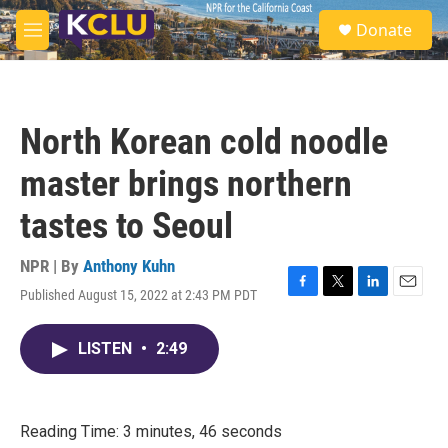
Skip to main content
S
Donate
e
M
a
e
r
n
c
u
h
North Korean cold noodle
u
e
master brings northern
r
y
tastes to Seoul
NPR | By
Anthony Kuhn
Published August 15, 2022 at 2:43 PM PDT
F
T
L
E
a
w
i
m
c
i
n
a
LISTEN
•
2:49
e
t
k
i
b
t
e
l
o
e
d
o
r
I
k
n
Reading Time: 3 minutes, 46 seconds