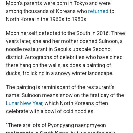
Moon's parents were born in Tokyo and were
among thousands of Koreans who
returned
to
North Korea in the 1960s to 1980s.
Moon herself defected to the South in 2016. Three
years later, she and her mother opened Sulnoon, a
noodle restaurant in Seoul's upscale Seocho
district. Autographs of celebrities who have dined
there hang on the walls, as does a painting of
ducks, frolicking in a snowy winter landscape.
The painting is reminiscent of the restaurant's
name: Sulnoon means snow on the first day of the
Lunar New Year
, which North Koreans often
celebrate with a bowl of cold noodles.
"There are lots of Pyongyang naengmyeon