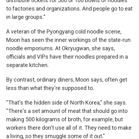
distribute tickets for 500 or 100 bowls of noodles
to factories and organizations. And people go to eat
in large groups."
A veteran of the Pyongyang cold noodle scene,
Moon has seen the inner workings of the state-run
noodle emporiums. At Okryugwan, she says,
officials and VIPs have their noodles prepared in a
separate kitchen.
By contrast, ordinary diners, Moon says, often get
less than what they're supposed to.
"That's the hidden side of North Korea," she says.
"There's a set amount of meat that should go into
making 500 kilograms of broth, for example, but
workers there don't use all of it. They need to make
a living, so they smuggle some of it out."