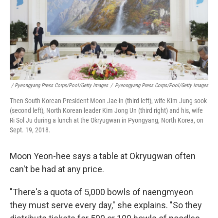
/ Pyeongyang Press Corps/Pool/Getty Images
/
Pyeongyang Press Corps/Pool/Getty Images
Then-South Korean President Moon Jae-in (third left), wife Kim Jung-sook
(second left), North Korean leader Kim Jong Un (third right) and his, wife
Ri Sol Ju during a lunch at the Okryugwan in Pyongyang, North Korea, on
Sept. 19, 2018.
Moon Yeon-hee says a table at Okryugwan often
can't be had at any price.
"There's a quota of 5,000 bowls of naengmyeon
they must serve every day," she explains. "So they