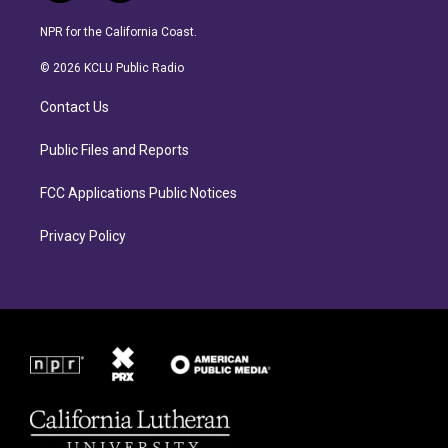
n
a
s
c
NPR for the California Coast.
t
e
a
b
© 2026 KCLU Public Radio
g
o
r
o
Contact Us
a
k
m
Public Files and Reports
FCC Applications Public Notices
Privacy Policy