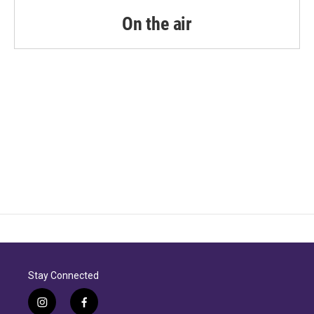
On the air
Stay Connected
i
f