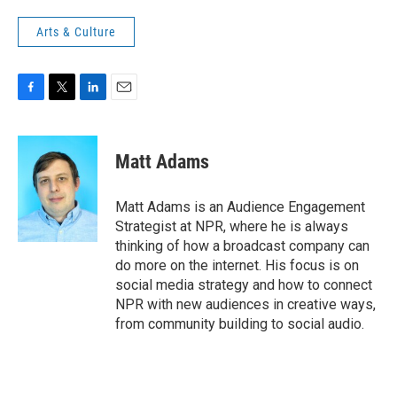
Arts & Culture
F
T
L
E
a
w
i
m
c
i
n
a
e
t
k
i
Matt Adams
b
t
e
l
o
e
d
o
r
I
Matt Adams is an Audience Engagement
k
n
Strategist at NPR, where he is always
thinking of how a broadcast company can
do more on the internet. His focus is on
social media strategy and how to connect
NPR with new audiences in creative ways,
from community building to social audio.