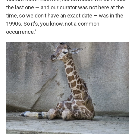
the last one — and our curator was not here at the
time, so we don't have an exact date — was in the
1990s. So it's, you know, not a common
occurrence."