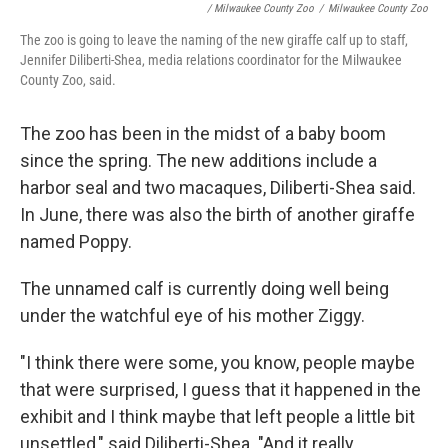
/ Milwaukee County Zoo
/
Milwaukee County Zoo
The zoo is going to leave the naming of the new giraffe calf up to staff,
Jennifer Diliberti-Shea, media relations coordinator for the Milwaukee
County Zoo, said.
The zoo has been in the midst of a baby boom
since the spring. The new additions include a
harbor seal and two macaques, Diliberti-Shea said.
In June, there was also the birth of another giraffe
named Poppy.
The unnamed calf is currently doing well being
under the watchful eye of his mother Ziggy.
"I think there were some, you know, people maybe
that were surprised, I guess that it happened in the
exhibit and I think maybe that left people a little bit
unsettled," said Diliberti-Shea. "And it really