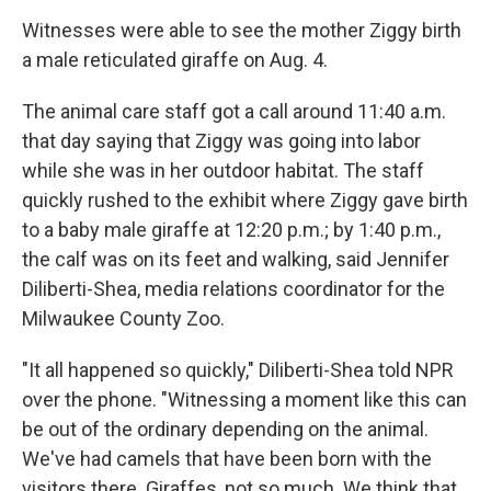
Witnesses were able to see the mother Ziggy birth
a male reticulated giraffe on Aug. 4.
The animal care staff got a call around 11:40 a.m.
that day saying that Ziggy was going into labor
while she was in her outdoor habitat. The staff
quickly rushed to the exhibit where Ziggy gave birth
to a baby male giraffe at 12:20 p.m.; by 1:40 p.m.,
the calf was on its feet and walking, said Jennifer
Diliberti-Shea, media relations coordinator for the
Milwaukee County Zoo.
"It all happened so quickly," Diliberti-Shea told NPR
over the phone. "Witnessing a moment like this can
be out of the ordinary depending on the animal.
We've had camels that have been born with the
visitors there. Giraffes, not so much. We think that