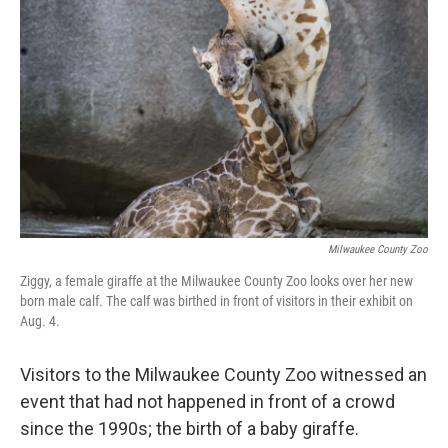
Milwaukee County Zoo
Ziggy, a female giraffe at the Milwaukee County Zoo looks over her new
born male calf. The calf was birthed in front of visitors in their exhibit on
Aug. 4.
Visitors to the Milwaukee County Zoo witnessed an
event that had not happened in front of a crowd
since the 1990s; the birth of a baby giraffe.