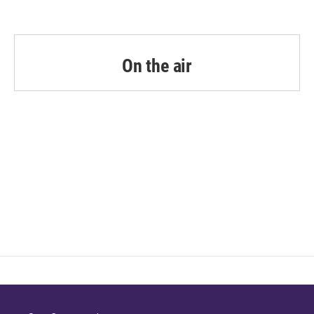
On the air