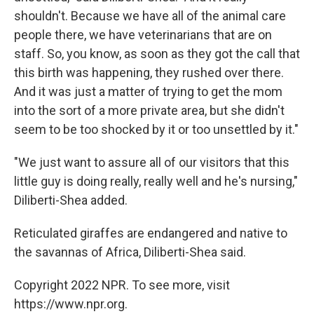
shouldn't. Because we have all of the animal care
people there, we have veterinarians that are on
staff. So, you know, as soon as they got the call that
this birth was happening, they rushed over there.
And it was just a matter of trying to get the mom
into the sort of a more private area, but she didn't
seem to be too shocked by it or too unsettled by it."
"We just want to assure all of our visitors that this
little guy is doing really, really well and he's nursing,"
Diliberti-Shea added.
Reticulated giraffes are endangered and native to
the savannas of Africa, Diliberti-Shea said.
Copyright 2022 NPR. To see more, visit
https://www.npr.org.