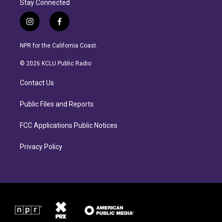
Stay Connected
i
f
n
a
s
c
NPR for the California Coast.
t
e
a
b
© 2026 KCLU Public Radio
g
o
r
o
Contact Us
a
k
m
Public Files and Reports
FCC Applications Public Notices
Privacy Policy