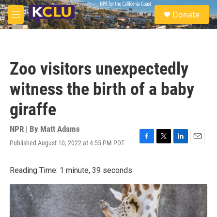
Skip to main content
S
Donate
e
M
a
e
r
n
c
u
h
Zoo visitors unexpectedly
u
e
witness the birth of a baby
r
y
giraffe
NPR | By
Matt Adams
Published August 10, 2022 at 4:55 PM PDT
F
T
L
E
a
w
i
m
c
i
n
a
Reading Time: 1 minute, 39 seconds
e
t
k
i
b
t
e
l
o
e
d
o
r
I
k
n