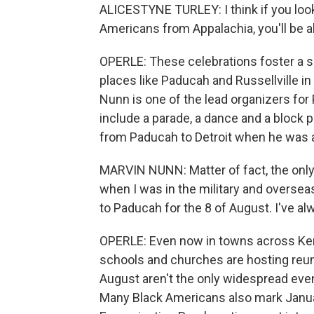
ALICESTYNE TURLEY: I think if you look
Americans from Appalachia, you'll be ab
OPERLE: These celebrations foster a 
places like Paducah and Russellville i
Nunn is one of the lead organizers for 
include a parade, a dance and a block 
from Paducah to Detroit when he was a
MARVIN NUNN: Matter of fact, the only
when I was in the military and oversea
to Paducah for the 8 of August. I've al
OPERLE: Even now in towns across Ken
schools and churches are hosting reu
August aren't the only widespread ev
Many Black Americans also mark Januar