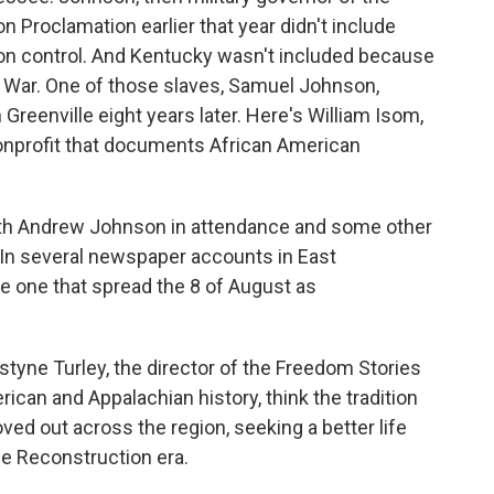
n Proclamation earlier that year didn't include
n control. And Kentucky wasn't included because
vil War. One of those slaves, Samuel Johnson,
 Greenville eight years later. Here's William Isom,
 nonprofit that documents African American
th Andrew Johnson in attendance and some other
 In several newspaper accounts in East
e one that spread the 8 of August as
styne Turley, the director of the Freedom Stories
ican and Appalachian history, think the tradition
ved out across the region, seeking a better life
he Reconstruction era.