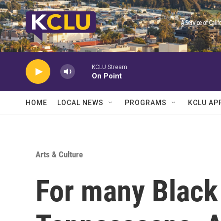
Skip to main content
KCLU Stream
On Point
HOME
LOCAL NEWS
PROGRAMS
KCLU AP
Arts & Culture
For many Black