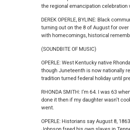
the regional emancipation celebration w
DEREK OPERLE, BYLINE: Black commun
turning out on the 8 of August for ove
with homecomings, historical remembr
(SOUNDBITE OF MUSIC)
OPERLE: West Kentucky native Rhonda 
though Juneteenth is now nationally re
tradition turned federal holiday until pr
RHONDA SMITH: I'm 64. I was 63 when I
done it then if my daughter wasn't cook
went.
OPERLE: Historians say August 8, 1863
Johnson freed his own slaves in Tenne