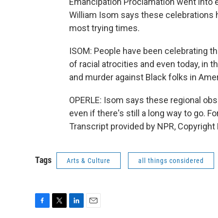
Emancipation Proclamation went into ef
William Isom says these celebrations 
most trying times.
ISOM: People have been celebrating t
of racial atrocities and even today, in t
and murder against Black folks in Amer
OPERLE: Isom says these regional obs
even if there's still a long way to go.
Transcript provided by NPR, Copyright
Tags
Arts & Culture
all things considered
F
T
L
E