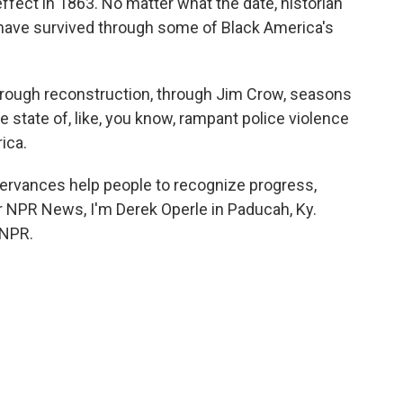
fect in 1863. No matter what the date, historian
have survived through some of Black America's
hrough reconstruction, through Jim Crow, seasons
he state of, like, you know, rampant police violence
ica.
ervances help people to recognize progress,
 For NPR News, I'm Derek Operle in Paducah, Ky.
 NPR.