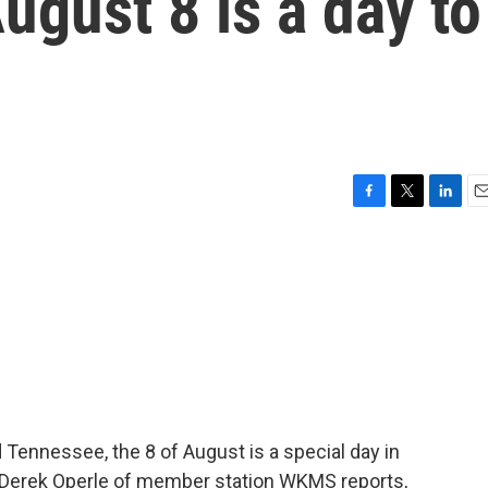
gust 8 is a day to
F
T
L
E
a
w
i
m
c
i
n
a
e
t
k
i
b
t
e
l
o
e
d
o
r
I
k
n
Tennessee, the 8 of August is a special day in
s Derek Operle of member station WKMS reports,