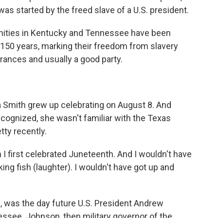
as started by the freed slave of a U.S. president.
ities in Kentucky and Tennessee have been
r 150 years, marking their freedom from slavery
ances and usually a good party.
Smith grew up celebrating on August 8. And
cognized, she wasn't familiar with the Texas
etty recently.
 first celebrated Juneteenth. And I wouldn't have
ing fish (laughter). I wouldn't have got up and
, was the day future U.S. President Andrew
ssee. Johnson, then military governor of the