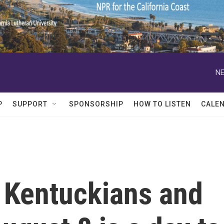
NE
P
SUPPORT
SPONSORSHIP
HOW TO LISTEN
CALE
 Kentuckians and