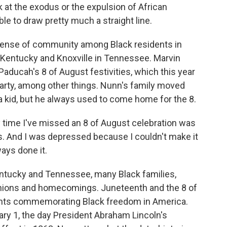
 at the exodus or the expulsion of African
le to draw pretty much a straight line.
sense of community among Black residents in
n Kentucky and Knoxville in Tennessee. Marvin
Paducah's 8 of August festivities, which this year
party, among other things. Nunn's family moved
 kid, but he always used to come home for the 8.
 time I've missed an 8 of August celebration was
s. And I was depressed because I couldn't make it
ways done it.
tucky and Tennessee, many Black families,
nions and homecomings. Juneteenth and the 8 of
ents commemorating Black freedom in America.
y 1, the day President Abraham Lincoln's