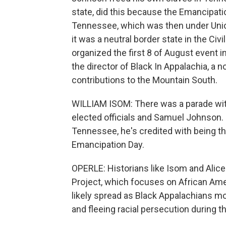
state, did this because the Emancipatio
Tennessee, which was then under Unio
it was a neutral border state in the Ci
organized the first 8 of August event in
the director of Black In Appalachia, a
contributions to the Mountain South.
WILLIAM ISOM: There was a parade wi
elected officials and Samuel Johnson.
Tennessee, he's credited with being th
Emancipation Day.
OPERLE: Historians like Isom and Alice
Project, which focuses on African Amer
likely spread as Black Appalachians mo
and fleeing racial persecution during t