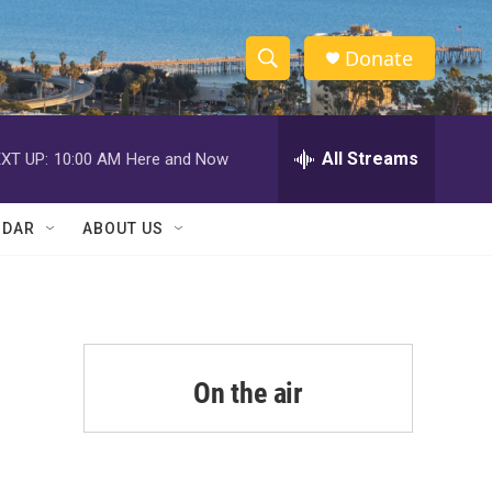
Donate
S
S
e
h
a
r
All Streams
XT UP:
10:00 AM
Here and Now
o
c
h
w
Q
NDAR
ABOUT US
u
S
e
r
e
y
a
r
On the air
c
h