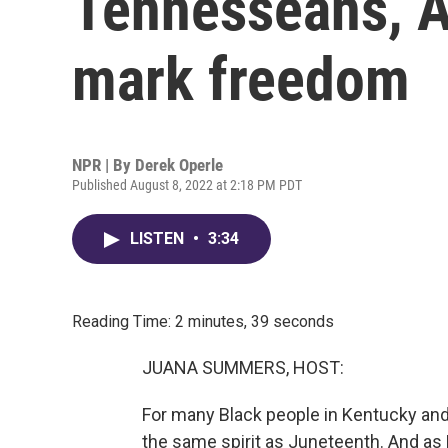
Tennesseans, Au
mark freedom
NPR | By
Derek Operle
Published August 8, 2022 at 2:18 PM PDT
LISTEN
•
3:34
Reading Time: 2 minutes, 39 seconds
JUANA SUMMERS, HOST:
For many Black people in Kentucky and 
the same spirit as Juneteenth. And a