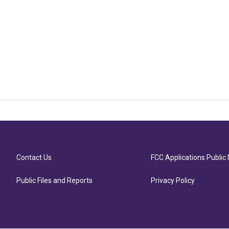
Contact Us
FCC Applications Public 
Public Files and Reports
Privacy Policy