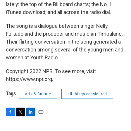
lately: the top of the Billboard charts; the No. 1
iTunes download; and all across the radio dial.
The song is a dialogue between singer Nelly
Furtado and the producer and musician Timbaland.
Their flirting conversation in the song generated a
conversation among several of the young men and
women at Youth Radio.
Copyright 2022 NPR. To see more, visit
https://www.npr.org.
Tags
Arts & Culture
all things considered
F
T
L
E
a
w
i
m
c
i
n
a