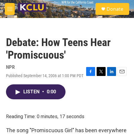
Skip to main content
S
Donate
e
M
a
e
r
n
c
u
h
Debate: How Teens Hear
u
e
'Promiscuous'
r
y
NPR
Published September 14, 2006 at 1:00 PM PDT
F
T
L
E
a
w
i
m
c
i
n
a
LISTEN
•
0:00
e
t
k
i
b
t
e
l
o
e
d
o
r
I
k
n
Reading Time: 0 minutes, 17 seconds
The song "Promiscuous Girl" has been everywhere