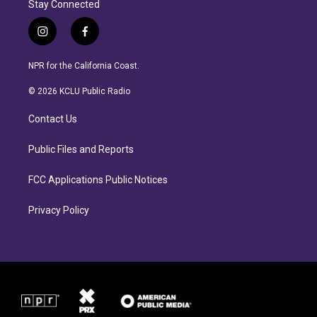
Stay Connected
i
f
n
a
s
c
NPR for the California Coast.
t
e
a
b
© 2026 KCLU Public Radio
g
o
r
o
Contact Us
a
k
m
Public Files and Reports
FCC Applications Public Notices
Privacy Policy