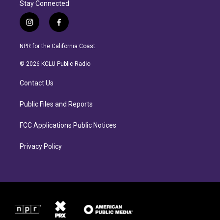
Stay Connected
i
f
n
a
s
c
NPR for the California Coast.
t
e
a
b
© 2026 KCLU Public Radio
g
o
r
o
Contact Us
a
k
m
Public Files and Reports
FCC Applications Public Notices
Privacy Policy