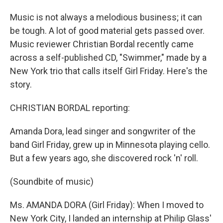
Music is not always a melodious business; it can
be tough. A lot of good material gets passed over.
Music reviewer Christian Bordal recently came
across a self-published CD, "Swimmer," made by a
New York trio that calls itself Girl Friday. Here's the
story.
CHRISTIAN BORDAL reporting:
Amanda Dora, lead singer and songwriter of the
band Girl Friday, grew up in Minnesota playing cello.
But a few years ago, she discovered rock 'n' roll.
(Soundbite of music)
Ms. AMANDA DORA (Girl Friday): When I moved to
New York City, I landed an internship at Philip Glass'