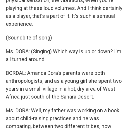
physical sensation, the vibrations, when you're
playing at these loud volumes. And I think certainly
as a player, that's a part of it. It's such a sensual
experience.
(Soundbite of song)
Ms. DORA: (Singing) Which way is up or down? I'm
all turned around.
BORDAL: Amanda Dora's parents were both
anthropologists, and as a young girl she spent two
years in a small village in a hot, dry area of West
Africa just south of the Sahara Desert.
Ms. DORA: Well, my father was working on a book
about child-raising practices and he was
comparing, between two different tribes, how