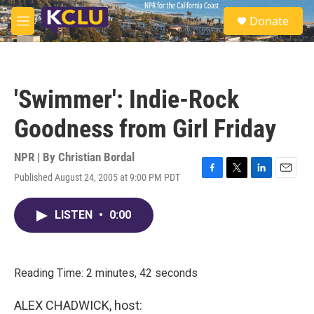
Skip to main content
S
Donate
e
M
a
e
r
n
c
u
h
'Swimmer': Indie-Rock
u
e
Goodness from Girl Friday
r
y
NPR | By
Christian Bordal
Published August 24, 2005 at 9:00 PM PDT
F
T
L
E
a
w
i
m
c
i
n
a
LISTEN
•
0:00
e
t
k
i
b
t
e
l
o
e
d
o
r
I
k
n
Reading Time: 2 minutes, 42 seconds
ALEX CHADWICK, host: