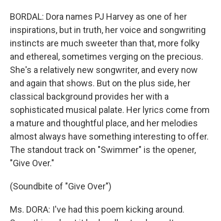
BORDAL: Dora names PJ Harvey as one of her
inspirations, but in truth, her voice and songwriting
instincts are much sweeter than that, more folky
and ethereal, sometimes verging on the precious.
She's a relatively new songwriter, and every now
and again that shows. But on the plus side, her
classical background provides her with a
sophisticated musical palate. Her lyrics come from
a mature and thoughtful place, and her melodies
almost always have something interesting to offer.
The standout track on "Swimmer" is the opener,
"Give Over."
(Soundbite of "Give Over")
Ms. DORA: I've had this poem kicking around.