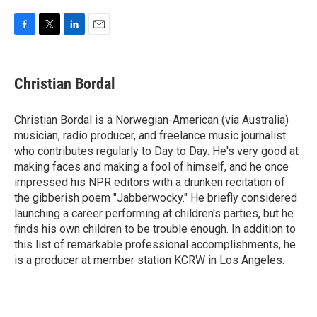
F
T
L
E
a
w
i
m
c
i
n
a
e
t
k
i
Christian Bordal
b
t
e
l
o
e
d
o
r
I
Christian Bordal is a Norwegian-American (via Australia)
k
n
musician, radio producer, and freelance music journalist
who contributes regularly to Day to Day. He's very good at
making faces and making a fool of himself, and he once
impressed his NPR editors with a drunken recitation of
the gibberish poem "Jabberwocky." He briefly considered
launching a career performing at children's parties, but he
finds his own children to be trouble enough. In addition to
this list of remarkable professional accomplishments, he
is a producer at member station KCRW in Los Angeles.