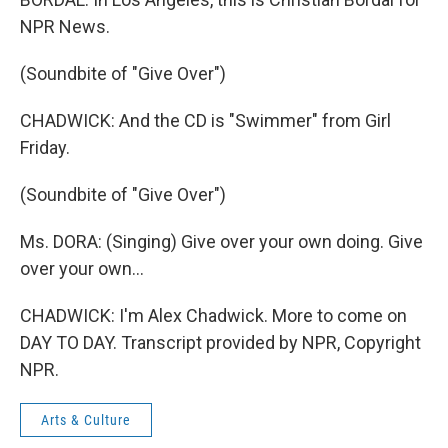
NPR News.
(Soundbite of "Give Over")
CHADWICK: And the CD is "Swimmer" from Girl
Friday.
(Soundbite of "Give Over")
Ms. DORA: (Singing) Give over your own doing. Give
over your own...
CHADWICK: I'm Alex Chadwick. More to come on
DAY TO DAY. Transcript provided by NPR, Copyright
NPR.
Arts & Culture