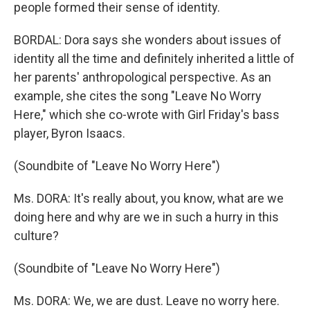
people formed their sense of identity.
BORDAL: Dora says she wonders about issues of
identity all the time and definitely inherited a little of
her parents' anthropological perspective. As an
example, she cites the song "Leave No Worry
Here," which she co-wrote with Girl Friday's bass
player, Byron Isaacs.
(Soundbite of "Leave No Worry Here")
Ms. DORA: It's really about, you know, what are we
doing here and why are we in such a hurry in this
culture?
(Soundbite of "Leave No Worry Here")
Ms. DORA: We, we are dust. Leave no worry here.