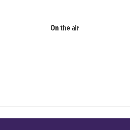
On the air