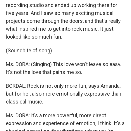
recording studio and ended up working there for
five years. And I saw so many exciting musical
projects come through the doors, and that's really
what inspired me to get into rock music. It just
looked like so much fun.
(Soundbite of song)
Ms. DORA: (Singing) This love won't leave so easy.
It's not the love that pains me so.
BORDAL: Rock is not only more fun, says Amanda,
but for her, also more emotionally expressive than
classical music.
Ms. DORA: It's a more powerful, more direct
expression and experience of emotion, I think. It's a