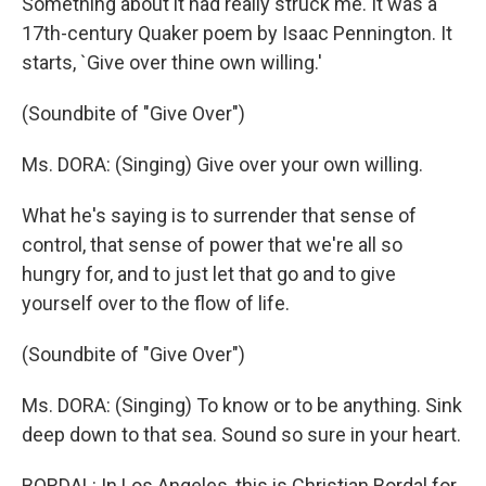
Something about it had really struck me. It was a
17th-century Quaker poem by Isaac Pennington. It
starts, `Give over thine own willing.'
(Soundbite of "Give Over")
Ms. DORA: (Singing) Give over your own willing.
What he's saying is to surrender that sense of
control, that sense of power that we're all so
hungry for, and to just let that go and to give
yourself over to the flow of life.
(Soundbite of "Give Over")
Ms. DORA: (Singing) To know or to be anything. Sink
deep down to that sea. Sound so sure in your heart.
BORDAL: In Los Angeles, this is Christian Bordal for