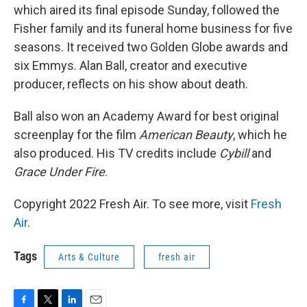
which aired its final episode Sunday, followed the
Fisher family and its funeral home business for five
seasons. It received two Golden Globe awards and
six Emmys. Alan Ball, creator and executive
producer, reflects on his show about death.
Ball also won an Academy Award for best original
screenplay for the film
American Beauty
, which he
also produced. His TV credits include
Cybill
and
Grace Under Fire
.
Copyright 2022 Fresh Air. To see more, visit
Fresh
Air
.
Tags
Arts & Culture
fresh air