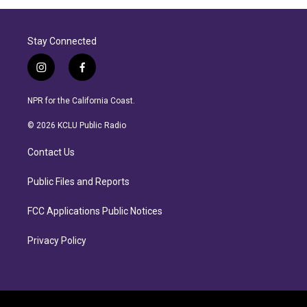
Stay Connected
i
f
n
a
s
c
NPR for the California Coast.
t
e
a
b
© 2026 KCLU Public Radio
g
o
r
o
Contact Us
a
k
m
Public Files and Reports
FCC Applications Public Notices
Privacy Policy