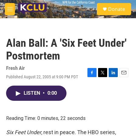
Skip to main content
S
Donate
e
M
a
e
r
n
c
u
h
Alan Ball: A 'Six Feet Under'
u
e
Postmortem
r
y
Fresh Air
Published August 22, 2005 at 9:00 PM PDT
F
T
L
E
a
w
i
m
c
i
n
a
LISTEN
•
0:00
e
t
k
i
b
t
e
l
o
e
d
o
r
I
k
n
Reading Time: 0 minutes, 22 seconds
Six Feet Under
, rest in peace. The HBO series,